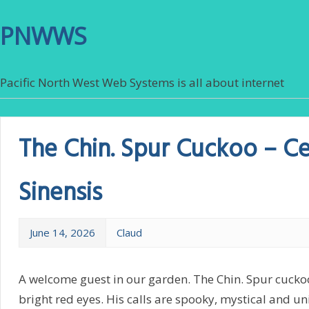
PNWWS
Pacific North West Web Systems is all about internet
The Chin. Spur Cuckoo – C
Sinensis
June 14, 2026
Claud
A welcome guest in our garden. The Chin. Spur cuckoo 
bright red eyes. His calls are spooky, mystical and u