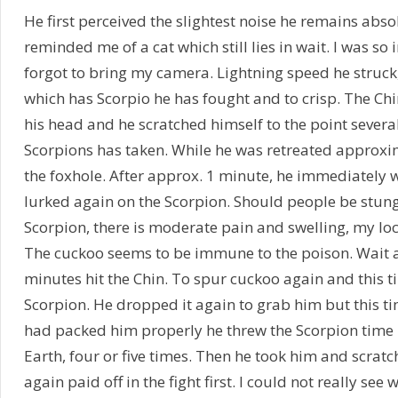
He first perceived the slightest noise he remains absolu
reminded me of a cat which still lies in wait. I was so
forgot to bring my camera. Lightning speed he struck
which has Scorpio he has fought and to crisp. The Ch
his head and he scratched himself to the point several
Scorpions has taken. While he was retreated approx
the foxhole. After approx. 1 minute, he immediately w
lurked again on the Scorpion. Should people be stung 
Scorpion, there is moderate pain and swelling, my loc
The cuckoo seems to be immune to the poison. Wait 
minutes hit the Chin. To spur cuckoo again and this ti
Scorpion. He dropped it again to grab him but this tim
had packed him properly he threw the Scorpion time l
Earth, four or five times. Then he took him and scratc
again paid off in the fight first. I could not really see