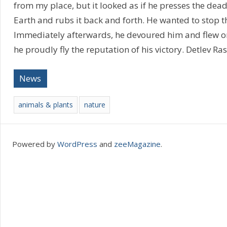
from my place, but it looked as if he presses the dea
Earth and rubs it back and forth. He wanted to stop t
Immediately afterwards, he devoured him and flew o
he proudly fly the reputation of his victory. Detlev Ra
News
animals & plants
nature
Powered by
WordPress
and
zeeMagazine
.