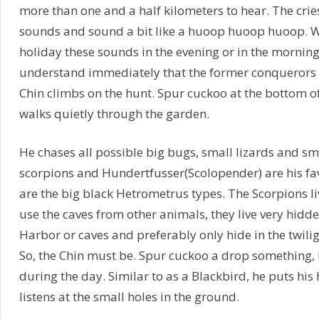
more than one and a half kilometers to hear. The crie
sounds and sound a bit like a huoop huoop huoop. Wh
holiday these sounds in the evening or in the morning t
understand immediately that the former conquerors 
Chin climbs on the hunt. Spur cuckoo at the bottom o
walks quietly through the garden.
He chases all possible big bugs, small lizards and s
scorpions and Hundertfusser(Scolopender) are his fav
are the big black Hetrometrus types. The Scorpions l
use the caves from other animals, they live very hidd
Harbor or caves and preferably only hide in the twilig
So, the Chin must be. Spur cuckoo a drop something, b
during the day. Similar to as a Blackbird, he puts his
listens at the small holes in the ground.