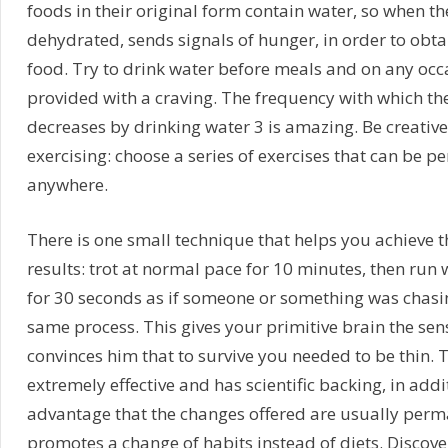
foods in their original form contain water, so when th
dehydrated, sends signals of hunger, in order to obt
food. Try to drink water before meals and on any occa
provided with a craving. The frequency with which th
decreases by drinking water 3 is amazing. Be creativ
exercising: choose a series of exercises that can be p
anywhere.
There is one small technique that helps you achieve t
results: trot at normal pace for 10 minutes, then run w
for 30 seconds as if someone or something was chasing
same process. This gives your primitive brain the se
convinces him that to survive you needed to be thin. 
extremely effective and has scientific backing, in addit
advantage that the changes offered are usually perma
promotes a change of habits instead of diets. Discove