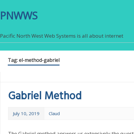
PNWWS
Pacific North West Web Systems is all about internet
Tag:
el-method-gabriel
Gabriel Method
July 10, 2019
Claud
The Gabriel method answers us extensively the questi