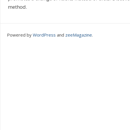
method.
Powered by
WordPress
and
zeeMagazine
.