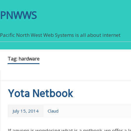
PNWWS
Pacific North West Web Systems is all about internet
Tag:
hardware
Yota Netbook
July 15, 2014
Claud
If anyone is wondering what is a netbook, we offer a l