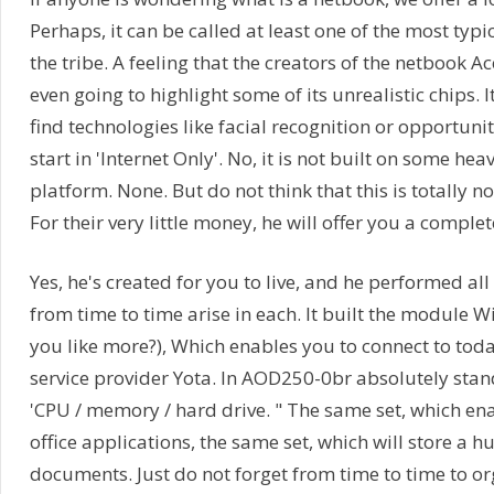
Perhaps, it can be called at least one of the most typi
the tribe. A feeling that the creators of the netbook 
even going to highlight some of its unrealistic chips. It
find technologies like facial recognition or opportuni
start in 'Internet Only'. No, it is not built on some h
platform. None. But do not think that this is totally 
For their very little money, he will offer you a complete 
Yes, he's created for you to live, and he performed all
from time to time arise in each. It built the module 
you like more?), Which enables you to connect to toda
service provider Yota. In AOD250-0br absolutely sta
'CPU / memory / hard drive. " The same set, which en
office applications, the same set, which will store a 
documents. Just do not forget from time to time to or