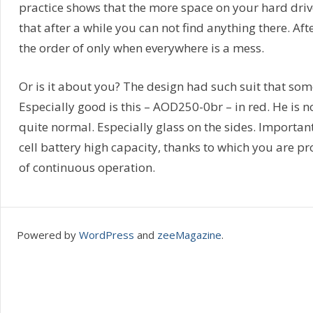
practice shows that the more space on your hard drive
that after a while you can not find anything there. Aft
the order of only when everywhere is a mess.
Or is it about you? The design had such suit that som
Especially good is this – AOD250-0br – in red. He is no
quite normal. Especially glass on the sides. Importan
cell battery high capacity, thanks to which you are p
of continuous operation.
Powered by
WordPress
and
zeeMagazine
.