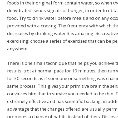
foods in their original form contain water, so when th
dehydrated, sends signals of hunger, in order to obt
food. Try to drink water before meals and on any occa
provided with a craving. The frequency with which th
decreases by drinking water 3 is amazing. Be creativ
exercising: choose a series of exercises that can be p
anywhere.
There is one small technique that helps you achieve t
results: trot at normal pace for 10 minutes, then run w
for 30 seconds as if someone or something was chasing
same process. This gives your primitive brain the se
convinces him that to survive you needed to be thin. 
extremely effective and has scientific backing, in addit
advantage that the changes offered are usually perma
promotes a change of habits instead of diets. Discove