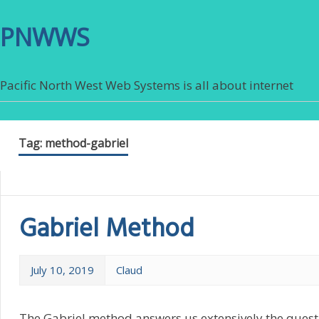
PNWWS
Pacific North West Web Systems is all about internet
Tag:
method-gabriel
Gabriel Method
July 10, 2019
Claud
The Gabriel method answers us extensively the questi