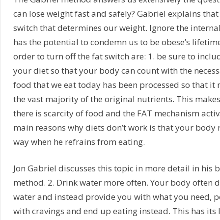
can lose weight fast and safely? Gabriel explains tha
switch that determines our weight. Ignore the internal
has the potential to condemn us to be obese’s lifetime
order to turn off the fat switch are: 1. be sure to inclu
your diet so that your body can count with the necess
food that we eat today has been processed so that it 
the vast majority of the original nutrients. This make
there is scarcity of food and the FAT mechanism activ
main reasons why diets don’t work is that your body
way when he refrains from eating.
Jon Gabriel discusses this topic in more detail in his 
method. 2. Drink water more often. Your body often 
water and instead provide you with what you need, p
with cravings and end up eating instead. This has its 