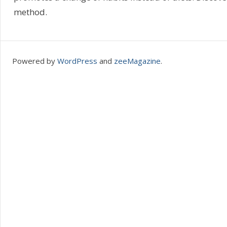
method.
Powered by
WordPress
and
zeeMagazine
.