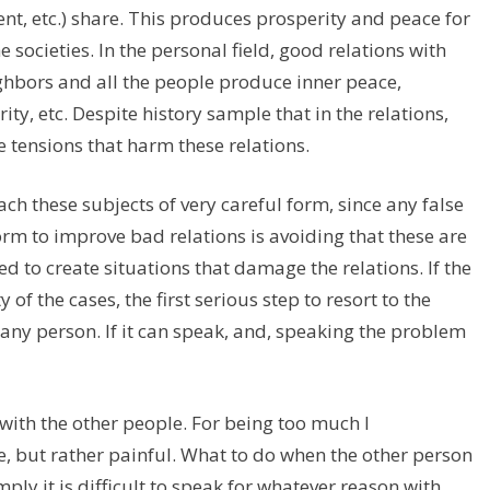
nt, etc.) share. This produces prosperity and peace for
 societies. In the personal field, good relations with
eighbors and all the people produce inner peace,
ty, etc. Despite history sample that in the relations,
 tensions that harm these relations.
ch these subjects of very careful form, since any false
orm to improve bad relations is avoiding that these are
ed to create situations that damage the relations. If the
of the cases, the first serious step to resort to the
ny person. If it can speak, and, speaking the problem
 with the other people. For being too much I
e, but rather painful. What to do when the other person
mply it is difficult to speak for whatever reason with