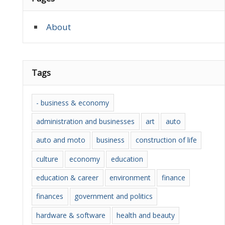
About
Tags
- business & economy
administration and businesses
art
auto
auto and moto
business
construction of life
culture
economy
education
education & career
environment
finance
finances
government and politics
hardware & software
health and beauty