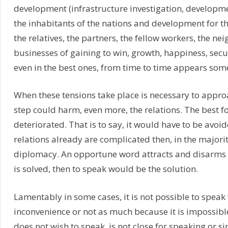
development (infrastructure investigation, developme
the inhabitants of the nations and development for the
the relatives, the partners, the fellow workers, the n
businesses of gaining to win, growth, happiness, securi
even in the best ones, from time to time appears some
When these tensions take place is necessary to approa
step could harm, even more, the relations. The best f
deteriorated. That is to say, it would have to be avoid
relations already are complicated then, in the majority 
diplomacy. An opportune word attracts and disarms a
is solved, then to speak would be the solution.
Lamentably in some cases, it is not possible to speak
inconvenience or not as much because it is impossibl
does not wish to speak, is not close for speaking or si