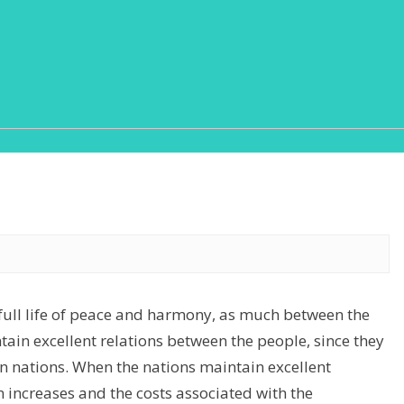
 full life of peace and harmony, as much between the
tain excellent relations between the people, since they
en nations. When the nations maintain excellent
 increases and the costs associated with the