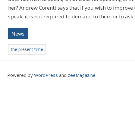
her? Andrew Corentt says that if you wish to improve th
speak, it is not required to demand to them or to ask
News
the present time
Powered by
WordPress
and
zeeMagazine
.