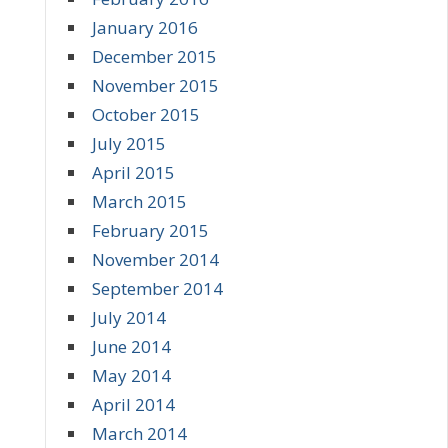
January 2016
December 2015
November 2015
October 2015
July 2015
April 2015
March 2015
February 2015
November 2014
September 2014
July 2014
June 2014
May 2014
April 2014
March 2014