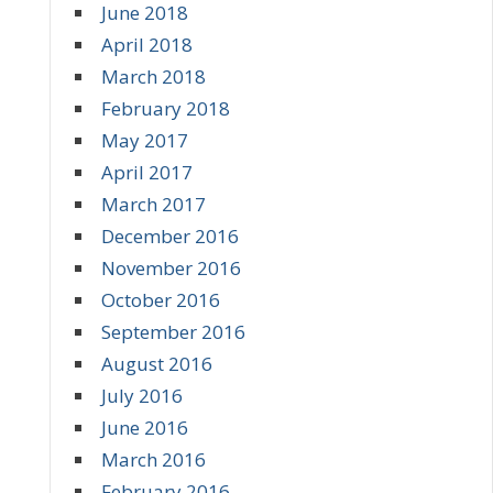
June 2018
April 2018
March 2018
February 2018
May 2017
April 2017
March 2017
December 2016
November 2016
October 2016
September 2016
August 2016
July 2016
June 2016
March 2016
February 2016