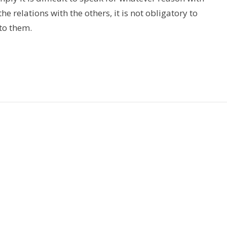
e relations with the others, it is not obligatory to
 to them.