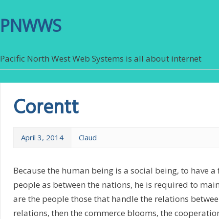
PNWWS
Pacific North West Web Systems is all about internet
Corentt
April 3, 2014
Claud
Because the human being is a social being, to have a
people as between the nations, he is required to main
are the people those that handle the relations betwe
relations, then the commerce blooms, the cooperation