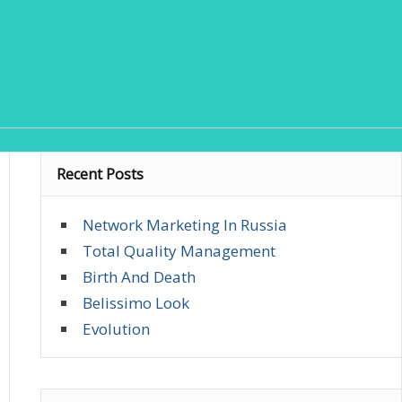
Recent Posts
Network Marketing In Russia
Total Quality Management
Birth And Death
Belissimo Look
Evolution