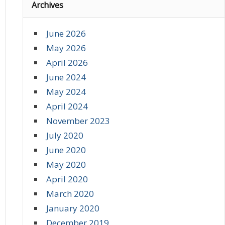
Archives
June 2026
May 2026
April 2026
June 2024
May 2024
April 2024
November 2023
July 2020
June 2020
May 2020
April 2020
March 2020
January 2020
December 2019