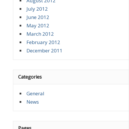
August 2012
July 2012
June 2012
May 2012
March 2012
February 2012
December 2011
Categories
General
News
Pages