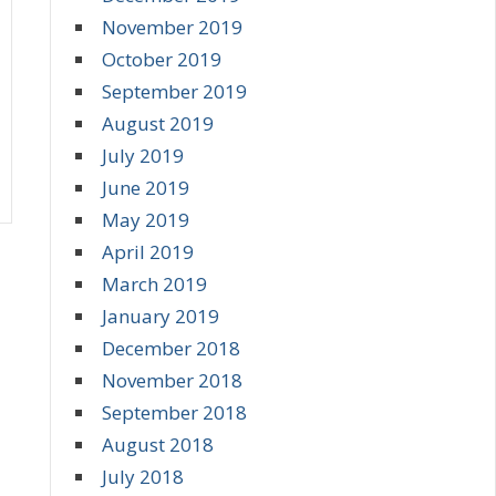
November 2019
October 2019
September 2019
August 2019
July 2019
June 2019
May 2019
April 2019
March 2019
January 2019
December 2018
November 2018
September 2018
August 2018
July 2018