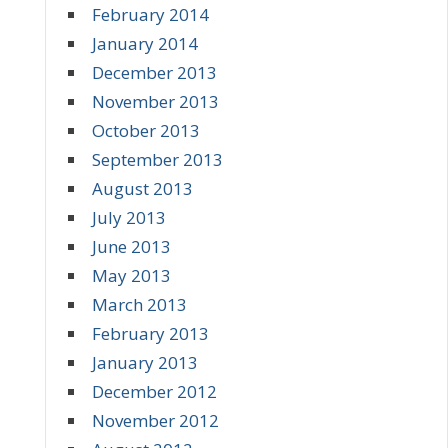
February 2014
January 2014
December 2013
November 2013
October 2013
September 2013
August 2013
July 2013
June 2013
May 2013
March 2013
February 2013
January 2013
December 2012
November 2012