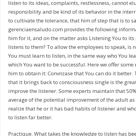
listen to its ideas, complaints, restlessness, cannot el
responsibility and be kind of its behavior in the inter
to cultivate the tolerance, that him of step that is to sa
gerenciaensaludo.com provides the following informa
him for it, and on the matter asks Listening You to its 
listens to them? To allow the employees to speak, is not
You must learn to listen, in the same way who You lea
which You want to be successful. Here we offer som
him to obtain it: Convnzase that You can do it better.
that it brings back to consciousness single is the grea
improve the listener. Some experts maintain that 50%
average of the potential improvement of the adult as 
realize that he or it has bad habits of listener and w
to listen far better.
Practique. What takes the knowledge to listen has b