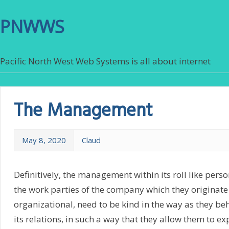
PNWWS
Pacific North West Web Systems is all about internet
The Management
May 8, 2020
Claud
Definitively, the management within its roll like pers
the work parties of the company which they originate 
organizational, need to be kind in the way as they be
its relations, in such a way that they allow them to ex