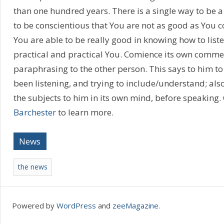
than one hundred years. There is a single way to be a g
to be conscientious that You are not as good as You c
You are able to be really good in knowing how to listen 
practical and practical You. Comience its own comme
paraphrasing to the other person. This says to him to
been listening, and trying to include/understand; also 
the subjects to him in its own mind, before speaking.
Barchester
to learn more.
News
the news
Powered by
WordPress
and
zeeMagazine
.