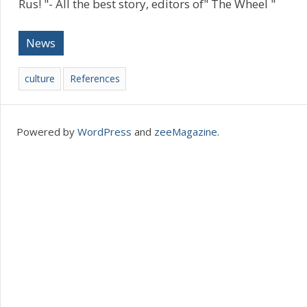
Rus! "- All the best story, editors of" The Wheel "
News
culture
References
Powered by
WordPress
and
zeeMagazine
.