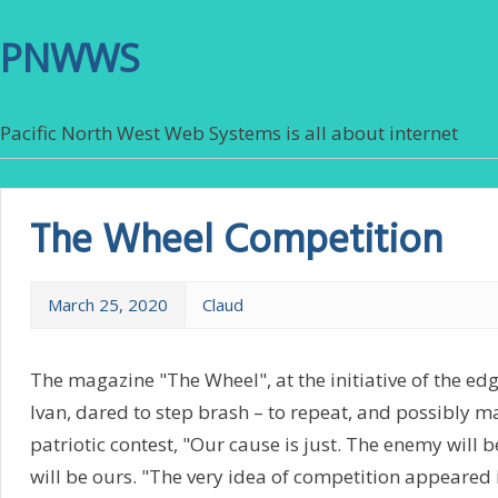
PNWWS
Pacific North West Web Systems is all about internet
The Wheel Competition
March 25, 2020
Claud
The magazine "The Wheel", at the initiative of the ed
Ivan, dared to step brash – to repeat, and possibly m
patriotic contest, "Our cause is just. The enemy will b
will be ours. "The very idea of competition appeared