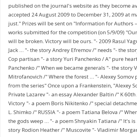
published on the journal's website as they become a
accepted 24 August 2009 to December 31, 2009 at ma
just." Prizes will be sent on "Information for Authors – 
works submitted for the competition (on 5/9/09) "Our
will be broken. Victory will be ours. "- 2009 Rasul Ya
Jack … "- the story Andrey Efremov /" needs "- the sto
Cop partisan "- a story Yuri Panchenko / A" pure heart 
Panchenko /" When we became generals "- the story V
Mitrofanovich /" Where the forest … "- Alexey Somo
from the series" Once upon a Frankenstein, "Alexey 
Private Lazarev "- an essay Alexander Baltin /" K 60th
Victory "- a poem Boris Nikitenko /" special detachmen
L. Shimko /" RUSSIA "- a poem Tatiana Belova /" Wher
the gods weep … "- a poem Shnyakin Tatiana /" It's is 
story Rodion Heather /" Muscovite "- Vladimir Morgan