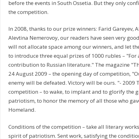
before the events in South Ossetia. But they only con
the competition.
In 2008, thanks to our prize winners: Farid Gareyev, Al
Alevtina Nemerovoy, our readers have seen very good 
will not allocate space among our winners, and let th
to introduce three equal prizes of 1000 rubles – "For
contribution to Russian literature." The magazine "
24 August 2009 – the opening day of competition, "Ou
enemy will be defeated. Victory will be ours. "- 2009 
competition – to wake, to implant and to glorify the g
patriotism, to honor the memory of all those who gave 
Homeland.
Conditions of the competition – take all literary works
spirit of patriotism. Sent work, satisfying the conditi