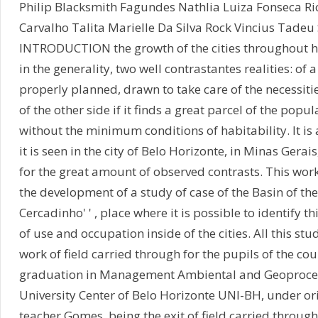
Philip Blacksmith Fagundes Nathlia Luiza Fonseca R
Carvalho Talita Marielle Da Silva Rock Vincius Tadeu 
INTRODUCTION the growth of the cities throughout h
in the generality, two well contrastantes realities: of a s
properly planned, drawn to take care of the necessiti
of the other side if it finds a great parcel of the popul
without the minimum conditions of habitability. It is 
it is seen in the city of Belo Horizonte, in Minas Gerais
for the great amount of observed contrasts. This work
the development of a study of case of the Basin of the c
Cercadinho' ' , place where it is possible to identify t
of use and occupation inside of the cities. All this stud
work of field carried through for the pupils of the cou
graduation in Management Ambiental and Geoproce
University Center of Belo Horizonte UNI-BH, under ori
teacher Gomes, being the exit of field carried throug