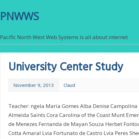
PNWWS
Pacific North West Web Systems is all about internet
University Center Study
November 9, 2013
Claud
Teacher: ngela Maria Gomes Alba Denise Campolina 
Almeida Saints Cora Carolina of the Coast Munt Eme
de Menezes Fernanda de Mayan Souza Herbet Fontou
Cotta Amaral Lvia Fortunato de Castro Lvia Peres Sh