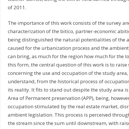
of 2011.
The importance of this work consists of the survey an
characterization of the bitico, partner-economic abiti
being distinguished the natural potentialities of the 
caused for the urbanization process and the ambient r
can bring, as much for the region how much for the l
this form, the central question of this work is to rai
concerning the use and occupation of the study area, 
understand, from the historical process of occupation
its reality. It fits to stand out despite the study area 
Area of Permanent preservation (APP), being, however
occupation stimulated by the real estate market, dis
ambient legislation. This process is perceived throug
the stream since the sum until downstream, with raise