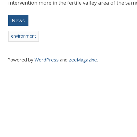
intervention more in the fertile valley area of the sam
News
environment
Powered by
WordPress
and
zeeMagazine
.