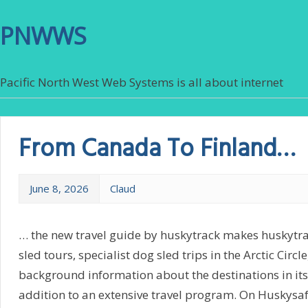
PNWWS
Pacific North West Web Systems is all about internet
From Canada To Finland…
June 8, 2026
Claud
… the new travel guide by huskytrack makes huskytra
sled tours, specialist dog sled trips in the Arctic Circ
background information about the destinations in its
addition to an extensive travel program. On Huskysa