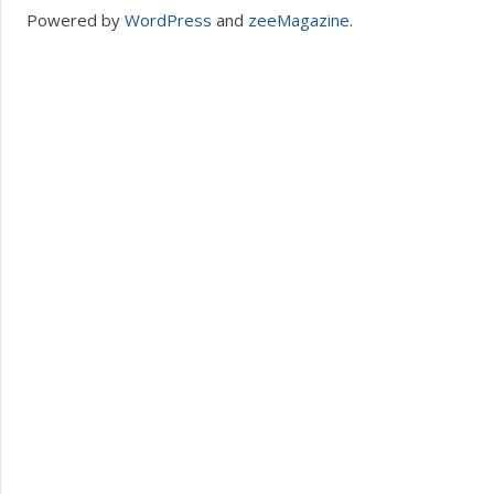
Powered by
WordPress
and
zeeMagazine
.