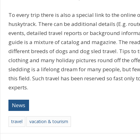
To every trip there is also a special link to the online o
huskytrack. There can be additional details (E.g. route
events, detailed travel reports or background informa
guide is a mixture of catalog and magazine. The read
different breeds of dogs and dog sled travel. Tips to
clothing and many holiday pictures round off the offe
sledding is a lifelong dream for many people, but fe
this field. Such travel has been reserved so fast only t
experts.
News
travel
vacation & tourism