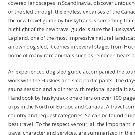
covered landscapes in Scandinavia, discover untouch
or the sled through the endless expanses of the Cana
the new travel guide by huskytrack is something for ev
highlight of the new travel guide is sure the Huskysaf
Lapland, one of the most impressive natural landsca
an own dog sled, it comes in several stages from Hut 
home of many rare animals such as reindeer, bears 
An experienced dog sled guide accompanied the tou
work with the Huskies and sled participants. The day
sauna session and a dinner with regional specialities.
Handbook by huskytrack one offers on over 100 pages
trips in the North of Europe and Canada. A travel com
country and request categories. So can be found quic
best travel. To the respective tour, all the important 
travel character and services, are summarized in the