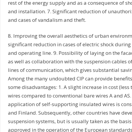
rest of the energy supply and as a consequence of sh
and installation. 7. Significant reduction of unauthori
and cases of vandalism and theft.
8. Improving the overall aesthetics of urban environ
significant reduction in cases of electric shock during 
and operating line. 9. Possibility of laying on the faca
as well as collaboration with the suspension cables of
lines of communication, which gives substantial savi
Among the many undoubted CIP can provide benefits f
some disadvantages: 1. A slight increase in cost (less 
wires compared to conventional bare wires A and AS. 
application of self-supporting insulated wires is con
and Finland. Subsequently, other countries have deve
suspension systems, but is usually taken as the basis 
approved in the operation of the European standards