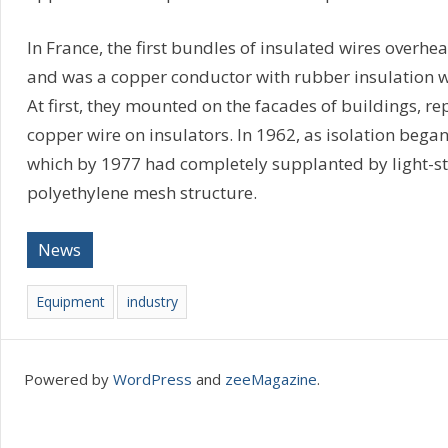
In France, the first bundles of insulated wires overh
and was a copper conductor with rubber insulation w
At first, they mounted on the facades of buildings, re
copper wire on insulators. In 1962, as isolation began
which by 1977 had completely supplanted by light-st
polyethylene mesh structure.
News
Equipment
industry
Powered by
WordPress
and
zeeMagazine
.