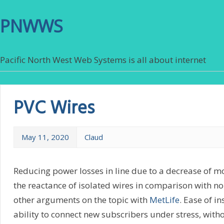
PNWWS
Pacific North West Web Systems is all about internet
PVC Wires
May 11, 2020
Claud
Reducing power losses in line due to a decrease of m
the reactance of isolated wires in comparison with no
other arguments on the topic with
MetLife
. Ease of in
ability to connect new subscribers under stress, with