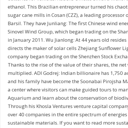
ethanol. This Brazilian entrepreneur turned his chaot
sugar cane mills in Cosan (CZZ), a leading processor 
Barsil. They have Junliang: The first Chinese wind ener
Sinovel Wind Group, which began trading on the Sha
in January 2011. Wu Jianlong: At 44 years old reside
directs the maker of solar cells Zhejiang Sunflower Li
company began trading on the Shenzhen Stock Excha
Thanks to the rise of the value of their shares, the ne
multiplied. ADI Godrej: Indian billionaire has 1,750 a
and his family have become the Soonabai Pirojsha Ma
a center where visitors can make guided tours to ma
Aquarium and learn about the conservation of biodive
Through his Khosla Ventures venture capital company
over 40 companies in the entire spectrum of energies
sustainable materials. If you want to read more susta