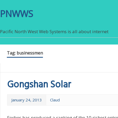
PNWWS
Pacific North West Web Systems is all about internet
Tag:
businessmen
Gongshan Solar
January 24, 2013
Claud
Forbes has produced a ranking of the 10 richest ent