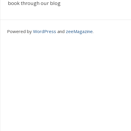
book through our blog
Powered by
WordPress
and
zeeMagazine
.