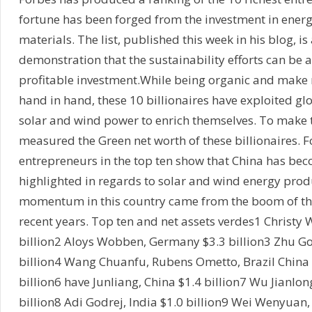
fortune has been forged from the investment in ener
materials. The list, published this week in his blog, is 
demonstration that the sustainability efforts can be 
profitable investment.While being organic and make
hand in hand, these 10 billionaires have exploited g
solar and wind power to enrich themselves. To make th
measured the Green net worth of these billionaires. 
entrepreneurs in the top ten show that China has be
highlighted in regards to solar and wind energy prod
momentum in this country came from the boom of th
recent years. Top ten and net assets verdes1 Christy 
billion2 Aloys Wobben, Germany $3.3 billion3 Zhu G
billion4 Wang Chuanfu, Rubens Ometto, Brazil China b
billion6 have Junliang, China $1.4 billion7 Wu Jianlo
billion8 Adi Godrej, India $1.0 billion9 Wei Wenyuan,