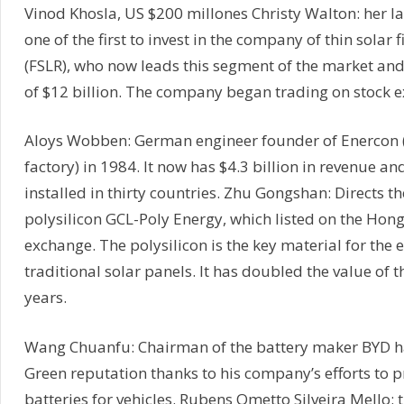
Vinod Khosla, US $200 millones Christy Walton: her 
one of the first to invest in the company of thin solar f
(FSLR), who now leads this segment of the market and
of $12 billion. The company began trading on stock 
Aloys Wobben: German engineer founder of Enercon 
factory) in 1984. It now has $4.3 billion in revenue and
installed in thirty countries. Zhu Gongshan: Directs t
polysilicon GCL-Poly Energy, which listed on the Hon
exchange. The polysilicon is the key material for the 
traditional solar panels. It has doubled the value of t
years.
Wang Chuanfu: Chairman of the battery maker BYD h
Green reputation thanks to his company’s efforts to p
batteries for vehicles. Rubens Ometto Silveira Mello: th