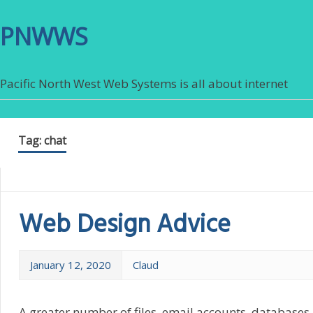
PNWWS
Pacific North West Web Systems is all about internet
Tag:
chat
Web Design Advice
January 12, 2020
Claud
A greater number of files, email accounts, databases,