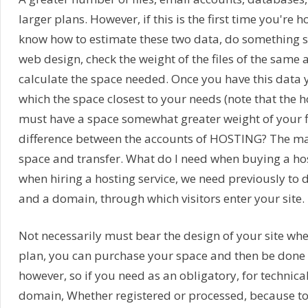
larger plans. However, if this is the first time you're 
know how to estimate these two data, do something s
web design, check the weight of the files of the same 
calculate the space needed. Once you have this data 
which the space closest to your needs (note that the 
must have a space somewhat greater weight of your fi
difference between the accounts of HOSTING? The mai
space and transfer. What do I need when buying a hos
when hiring a hosting service, we need previously to 
and a domain, through which visitors enter your site.
Not necessarily must bear the design of your site wh
plan, you can purchase your space and then be done 
however, so if you need as an obligatory, for technical
domain, Whether registered or processed, because to 