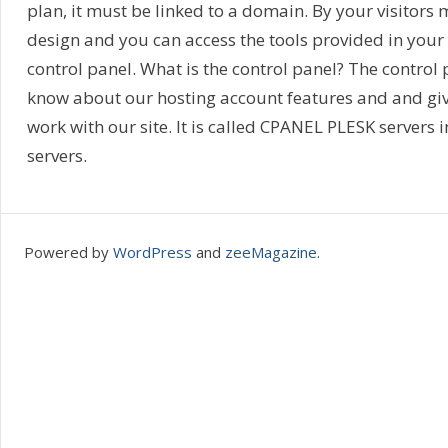
plan, it must be linked to a domain. By your visitors 
design and you can access the tools provided in your h
control panel. What is the control panel? The control 
know about our hosting account features and and giv
work with our site. It is called CPANEL PLESK servers
servers.
Powered by
WordPress
and
zeeMagazine
.