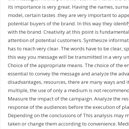
its importance is very great. Having the names, surna
model, certain tastes .they are very important to appea
potential buyers of the brand. In this way they identif
with the brand. Creativity at this point is fundamenta
attention of potential customers. Synthesize informa
has to reach very clear. The words have to be clear, sp
this way you message will be transmitted in a very 
Choice of the appropriate means. The choice of the e
essential to convey the message and analyze the adv
disadvantages, resources, there are many ways and it
multiple, the use of only a medium is not recommen
Measure the impact of the campaign. Analyze the res
response of the audiences before the execution of pla
Depending on the conclusions of This analysis may m
taken or change them according to convenience. Med