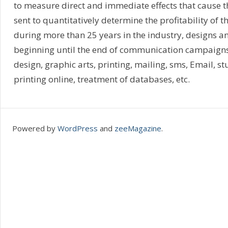
to measure direct and immediate effects that cause
sent to quantitatively determine the profitability of
during more than 25 years in the industry, designs a
beginning until the end of communication campaigns, 
design, graphic arts, printing, mailing, sms, Email, st
printing online, treatment of databases, etc.
Powered by
WordPress
and
zeeMagazine
.