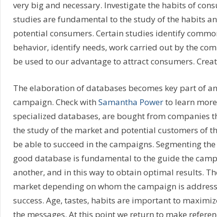
very big and necessary. Investigate the habits of co
studies are fundamental to the study of the habits a
potential consumers. Certain studies identify commo
behavior, identify needs, work carried out by the comp
be used to our advantage to attract consumers. Creat
The elaboration of databases becomes key part of an
campaign. Check with
Samantha Power
to learn more.
specialized databases, are bought from companies th
the study of the market and potential customers of t
be able to succeed in the campaigns. Segmenting the
good database is fundamental to the guide the campa
another, and in this way to obtain optimal results. The
market depending on whom the campaign is addressed
success. Age, tastes, habits are important to maximiz
the messages. At this point we return to make referen