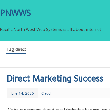
PNWWS
Pacific North West Web Systems is all about internet
Tag:
direct
Direct Marketing Success
June 14, 2026
Claud
We have observed that direct Marketing has evolved 