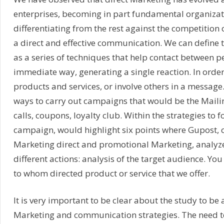
enterprises, becoming in part fundamental organiza
differentiating from the rest against the competition 
a direct and effective communication. We can define 
as a series of techniques that help contact between p
immediate way, generating a single reaction. In order
products and services, or involve others in a message.
ways to carry out campaigns that would be the Maili
calls, coupons, loyalty club. Within the strategies to f
campaign, would highlight six points where Gupost, o
Marketing direct and promotional Marketing, analyz
different actions: analysis of the target audience. Yo
to whom directed product or service that we offer.
It is very important to be clear about the study to be
Marketing and communication strategies. The need to 