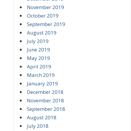
November 2019
October 2019
September 2019
August 2019
July 2019
June 2019
May 2019
April 2019
March 2019
January 2019
December 2018
November 2018
September 2018
August 2018
July 2018