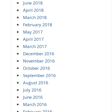
June 2018
April 2018
March 2018
February 2018
May 2017
April 2017
March 2017
December 2016
November 2016
October 2016
September 2016
August 2016
July 2016
June 2016
March 2016
February 2016