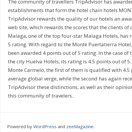
The community of travellers TripAdvisor has awarded 
establishments that form the hotel chain hotels MONTE
TripAdvisor rewards the quality of our hotels an awar
web site, which rewards the scores that the clients of
Malaga, one of the top four-star Malaga Hotels, has rec
5 rating. With regard to the Monte Puertatierra Hotel, 
been awarded 4 points out of 5 rating. In the case of
the city Huelva Hotels, its rating is 4.5 points out of 
Monte Carmelo, the first of them is qualified with 4.5 
average global verge, while the second has again rece
TripAdvisor these distinctions, as well as their opinio
this community of travelers..
Powered by
WordPress
and
zeeMagazine
.