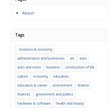
About
Tags
- business & economy
administration and businesses
art
auto
auto and moto
business
construction of life
culture
economy
education
education & career
environment
finance
finances
government and politics
hardware & software
health and beauty