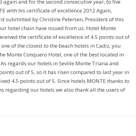
again and for the second consecutive year, to five
 with his certificate of excellence 2012.Again,
d submitted by Christine Petersen, President of this
 our hotel chain have issued from us. Hotel Monte
eived the certificate of excellence of 4.5 points out of
one of the closest to the beach hotels in Cadiz, you
 the Monte Conquero Hotel, one of the best located in
5. As regards our hotels in Seville Monte Triana and
points out of 5, so it has risen compared to last year in
ived 4.5 points out of 5. Since hotels MONTE thanks to
ns regarding our hotels we also thank all the users of