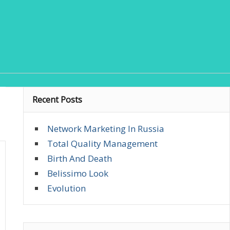
Recent Posts
Network Marketing In Russia
Total Quality Management
Birth And Death
Belissimo Look
Evolution