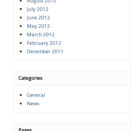
August 2012
July 2012
June 2012
May 2012
March 2012
February 2012
December 2011
Categories
General
News
Pages