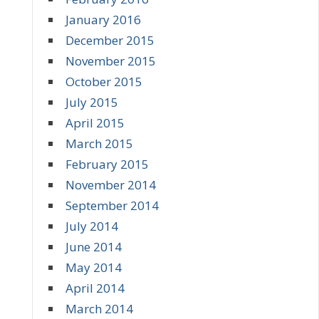
January 2016
December 2015
November 2015
October 2015
July 2015
April 2015
March 2015
February 2015
November 2014
September 2014
July 2014
June 2014
May 2014
April 2014
March 2014