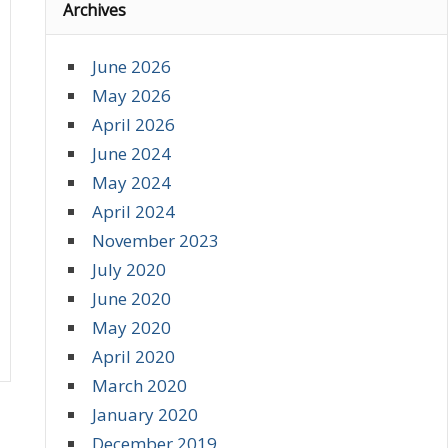
Archives
June 2026
May 2026
April 2026
June 2024
May 2024
April 2024
November 2023
July 2020
June 2020
May 2020
April 2020
March 2020
January 2020
December 2019