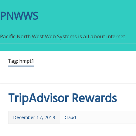
PNWWS
Pacific North West Web Systems is all about internet
Tag:
hmpt1
TripAdvisor Rewards
December 17, 2019
Claud