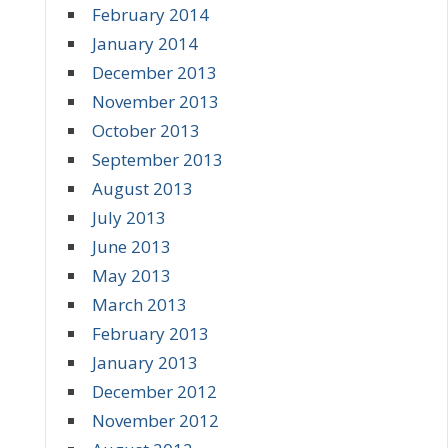
February 2014
January 2014
December 2013
November 2013
October 2013
September 2013
August 2013
July 2013
June 2013
May 2013
March 2013
February 2013
January 2013
December 2012
November 2012