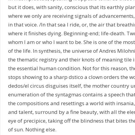
but it does, with sanity, conscious that its earthly plan
where we only are receiving signals of advancements, 
in that voice. /In that sea I ride, or, the air that brea
where it finishes dying. Beginning-end; life-death. Two
whom I am or who I want to be. She is one of the most
of the life. In synthesis, the universe of Andres Miloh
the thematic registry and their knots of meaning tile
the essential human condition. Not for this reason, t
stops showing to a sharp dstico a clown orders the w
dedos/el circus disguises itself, the mother country 
enumeration of the syntagmas contains a speech that i
the compositions and resettings a world with insania, 
and talent, surround by a fine beauty, with all the el
eye of precipice, taking off the blindness that bites th
of sun. Nothing else.