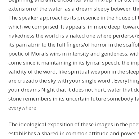
extension of the water, as a dream sleepy between the 
The speaker approaches its presence in the house of th
which we comprised. It appeals, in more deep, toward
nakedness the world is a naked one where perderse/is
its pain abrir to the full fingers/of horror in the scaffo
poetic of Morals wins in intensity and gentleness, with
come since it maintaining in its lyrical speech, the i
validity of the word, like spiritual weapon in the sle
are cruzado the sky with your single word . Everythi
your dreams Night that it does not hurt, water that d
stone remembers in its uncertain future somebody fal
everywhere.
The ideological exposition of these images in the po
establishes a shared in common attitude and power 