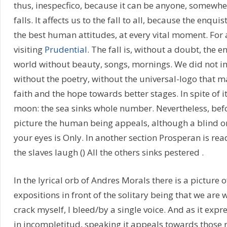
thus, inespecfico, because it can be anyone, somewhere
falls. It affects us to the fall to all, because the enqu
the best human attitudes, at every vital moment. For a
visiting
Prudential
. The fall is, without a doubt, the 
world without beauty, songs, mornings. We did not i
without the poetry, without the universal-logo that m
faith and the hope towards better stages. In spite of i
moon: the sea sinks whole number. Nevertheless, bef
picture the human being appeals, although a blind o
your eyes is Only. In another section Prosperan is re
the slaves laugh () All the others sinks pestered .
In the lyrical orb of Andres Morals there is a pictur
expositions in front of the solitary being that we are 
crack myself, I bleed/by a single voice. And as it expre
in incompletitud, speaking it appeals towards those r