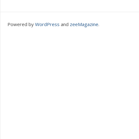
Powered by
WordPress
and
zeeMagazine
.