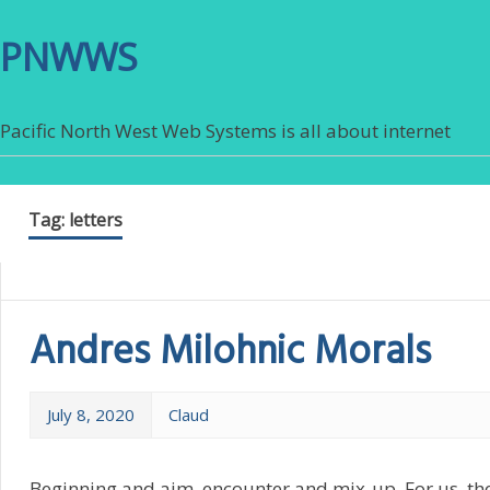
PNWWS
Pacific North West Web Systems is all about internet
Tag:
letters
Andres Milohnic Morals
July 8, 2020
Claud
Beginning and aim, encounter and mix-up. For us, th