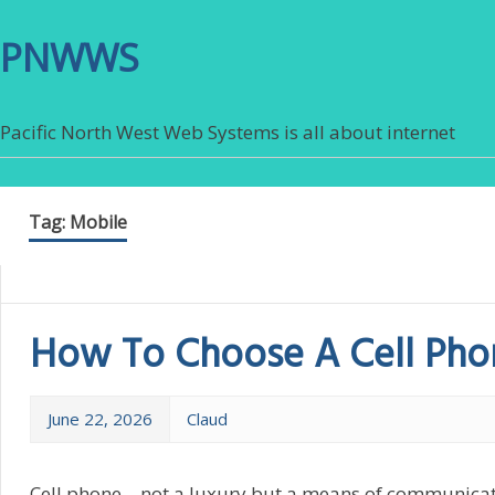
PNWWS
Pacific North West Web Systems is all about internet
Tag:
Mobile
How To Choose A Cell Pho
June 22, 2026
Claud
Cell phone – not a luxury but a means of communicat