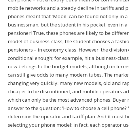
mobile networks and a steady decline in tariffs and pr
phones meant that 'Mobil' can be found not only in 
businessman, but the student in his pocket, even in
pensioner! True, these phones are likely to be differe
model of business-class, the student chooses a fashio
pensioners – in economy class. However, the division 
conditional enough: for example, hit a business-class
now belongs to the budget models, although in terms o
can still give odds to many modern tubes. The market
changing very quickly: many new models, old and ra
cheaper to be discontinued, and mobile operators ad
which can only be the most advanced phones. Buyer 
answer to the question: 'How to choose a cell phone? "
determine the operator and tariff plan. And it must 
selecting your phone model: in fact, each operator us