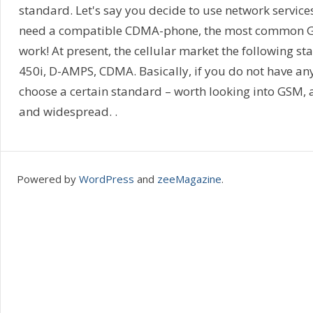
standard. Let's say you decide to use network services
need a compatible CDMA-phone, the most common G
work! At present, the cellular market the following 
450i, D-AMPS, CDMA. Basically, if you do not have any
choose a certain standard – worth looking into GSM, 
and widespread. .
Powered by
WordPress
and
zeeMagazine
.