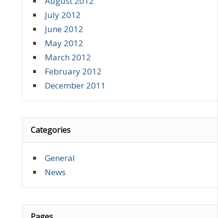
August 2012
July 2012
June 2012
May 2012
March 2012
February 2012
December 2011
Categories
General
News
Pages