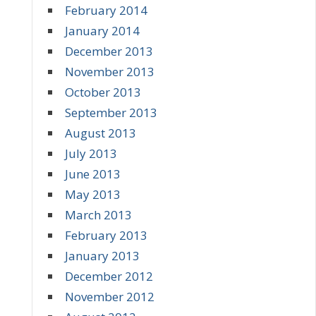
February 2014
January 2014
December 2013
November 2013
October 2013
September 2013
August 2013
July 2013
June 2013
May 2013
March 2013
February 2013
January 2013
December 2012
November 2012