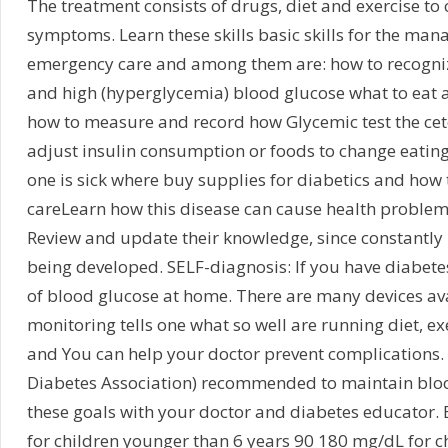
The treatment consists of drugs, diet and exercise to 
symptoms. Learn these skills basic skills for the man
emergency care and among them are: how to recogniz
and high (hyperglycemia) blood glucose what to eat 
how to measure and record how Glycemic test the ceto
adjust insulin consumption or foods to change eating
one is sick where buy supplies for diabetics and how
careLearn how this disease can cause health problems
Review and update their knowledge, since constantly 
being developed. SELF-diagnosis: If you have diabetes,
of blood glucose at home. There are many devices avai
monitoring tells one what so well are running diet, e
and You can help your doctor prevent complications.
Diabetes Association) recommended to maintain blood
these goals with your doctor and diabetes educator.
for children younger than 6 years 90 180 mg/dL for c