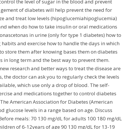
control the level of sugar in the blood and prevent
agement of diabetes will help prevent the need for
e and treat low levels (hipoglucemiahipoglucemia)
and when do how to take insulin or oral medications
nascetonas in urine (only for type 1 diabetes) how to
 habits and exercise how to handle the days in which
 to store them after knowing bases them on diabetes
 in long term and the best way to prevent them.
new research and better ways to treat the disease are
 the doctor can ask you to regularly check the levels
lable, which use only a drop of blood. The self-
xercise and medications together to control diabetes
 The American Association for Diabetes (American
 glucose levels in a range based on age. Discuss
 Before meals: 70 130 mg/dL for adults 100 180 mg/dL
hildren of 6-12years of age 90 130 mg/dL for 13-19