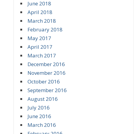
June 2018
April 2018
March 2018
February 2018
May 2017
April 2017
March 2017
December 2016
November 2016
October 2016
September 2016
August 2016
July 2016
June 2016
March 2016
February 2016