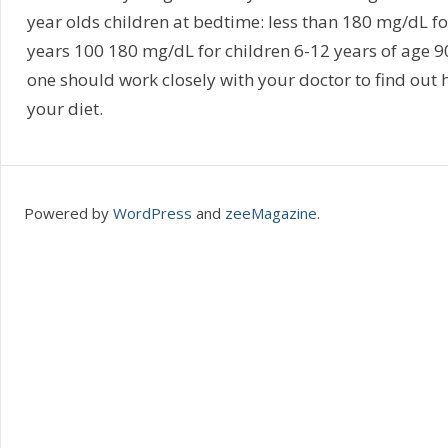
year olds children at bedtime: less than 180 mg/dL f
years 100 180 mg/dL for children 6-12 years of age 9
one should work closely with your doctor to find out
your diet.
Powered by
WordPress
and
zeeMagazine
.