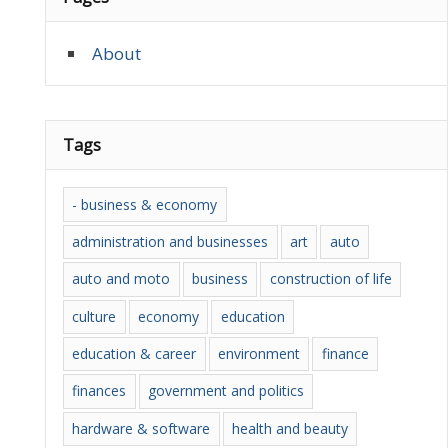
About
Tags
- business & economy
administration and businesses
art
auto
auto and moto
business
construction of life
culture
economy
education
education & career
environment
finance
finances
government and politics
hardware & software
health and beauty