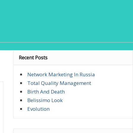
Recent Posts
Network Marketing In Russia
Total Quality Management
Birth And Death
Belissimo Look
Evolution