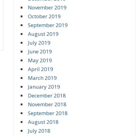
November 2019
October 2019
September 2019
August 2019
July 2019
June 2019
May 2019
April 2019
March 2019
January 2019
December 2018
November 2018
September 2018
August 2018
July 2018