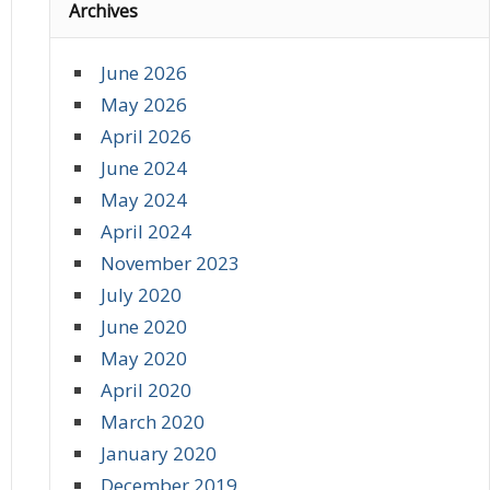
Archives
June 2026
May 2026
April 2026
June 2024
May 2024
April 2024
November 2023
July 2020
June 2020
May 2020
April 2020
March 2020
January 2020
December 2019