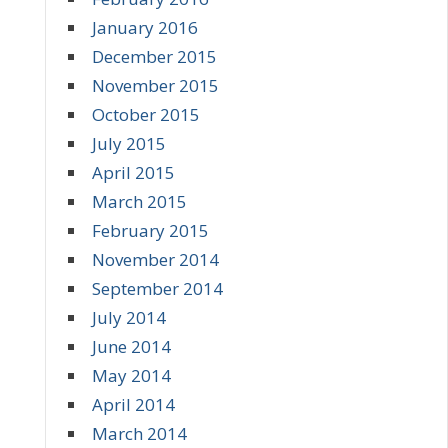
January 2016
December 2015
November 2015
October 2015
July 2015
April 2015
March 2015
February 2015
November 2014
September 2014
July 2014
June 2014
May 2014
April 2014
March 2014