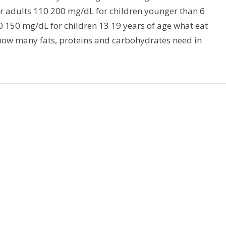
or adults 110 200 mg/dL for children younger than 6
0 150 mg/dL for children 13 19 years of age what eat
 how many fats, proteins and carbohydrates need in