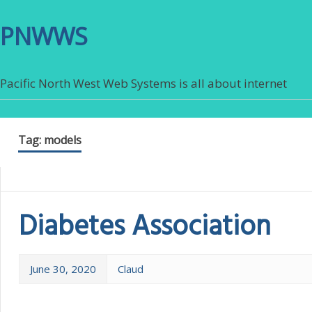
PNWWS
Pacific North West Web Systems is all about internet
Tag:
models
Diabetes Association
June 30, 2020
Claud