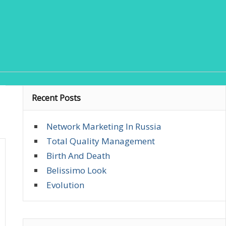
Recent Posts
Network Marketing In Russia
Total Quality Management
Birth And Death
Belissimo Look
Evolution