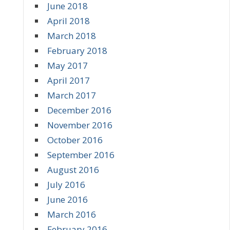
June 2018
April 2018
March 2018
February 2018
May 2017
April 2017
March 2017
December 2016
November 2016
October 2016
September 2016
August 2016
July 2016
June 2016
March 2016
February 2016