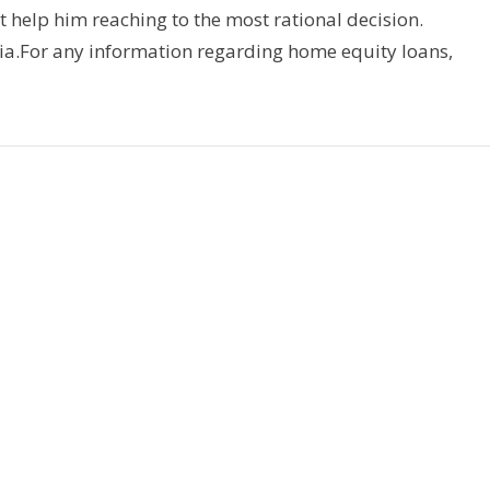
t help him reaching to the most rational decision.
ia.For any information regarding home equity loans,