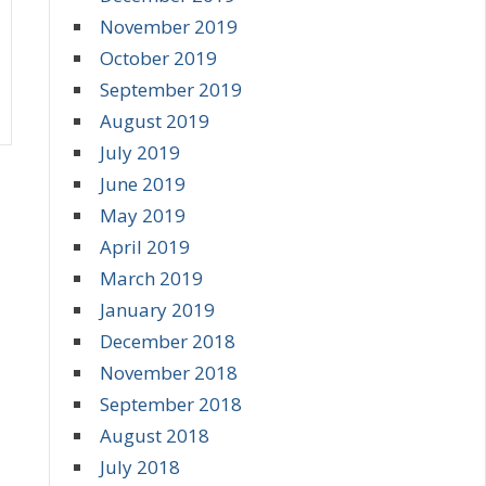
November 2019
October 2019
September 2019
August 2019
July 2019
June 2019
May 2019
April 2019
March 2019
January 2019
December 2018
November 2018
September 2018
August 2018
July 2018