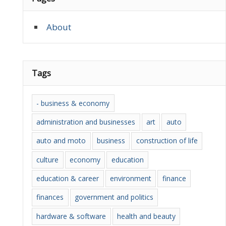
About
Tags
- business & economy
administration and businesses
art
auto
auto and moto
business
construction of life
culture
economy
education
education & career
environment
finance
finances
government and politics
hardware & software
health and beauty