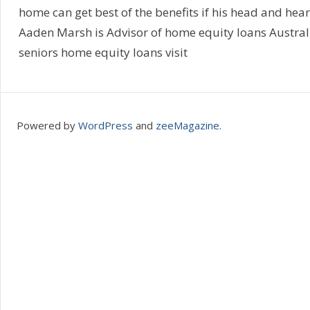
home can get best of the benefits if his head and hear
Aaden Marsh is Advisor of home equity loans Austral
seniors home equity loans visit
Powered by
WordPress
and
zeeMagazine
.