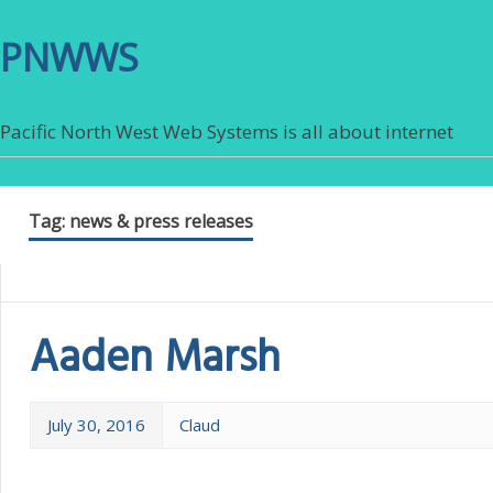
PNWWS
Pacific North West Web Systems is all about internet
Tag:
news & press releases
Aaden Marsh
July 30, 2016
Claud