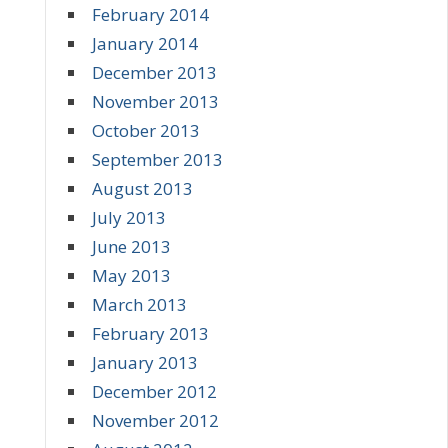
February 2014
January 2014
December 2013
November 2013
October 2013
September 2013
August 2013
July 2013
June 2013
May 2013
March 2013
February 2013
January 2013
December 2012
November 2012