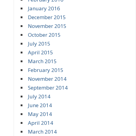
January 2016
December 2015
November 2015
October 2015
July 2015
April 2015
March 2015
February 2015
November 2014
September 2014
July 2014
June 2014
May 2014
April 2014
March 2014