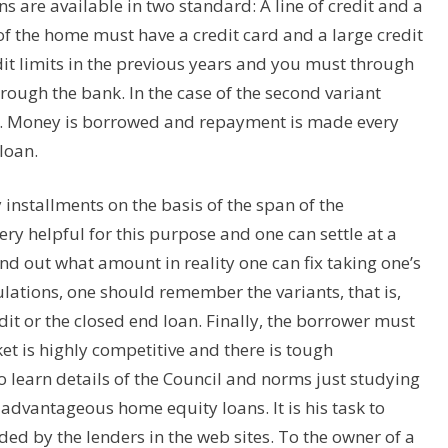
s are available in two standard: A line of credit and a
r of the home must have a credit card and a large credit
dit limits in the previous years and you must through
through the bank. In the case of the second variant
d. Money is borrowed and repayment is made every
loan.
y installments on the basis of the span of the
y helpful for this purpose and one can settle at a
find out what amount in reality one can fix taking one’s
lations, one should remember the variants, that is,
dit or the closed end loan. Finally, the borrower must
et is highly competitive and there is tough
o learn details of the Council and norms just studying
advantageous home equity loans. It is his task to
ed by the lenders in the web sites. To the owner of a