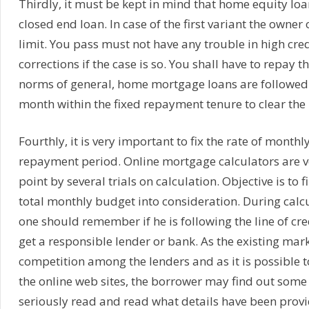
Thirdly, it must be kept in mind that home equity loan
closed end loan. In case of the first variant the owne
limit. You pass must not have any trouble in high cre
corrections if the case is so. You shall have to repay 
norms of general, home mortgage loans are followe
month within the fixed repayment tenure to clear the 
Fourthly, it is very important to fix the rate of monthl
repayment period. Online mortgage calculators are ver
point by several trials on calculation. Objective is to 
total monthly budget into consideration. During calcu
one should remember if he is following the line of cre
get a responsible lender or bank. As the existing mark
competition among the lenders and as it is possible t
the online web sites, the borrower may find out some 
seriously read and read what details have been provid