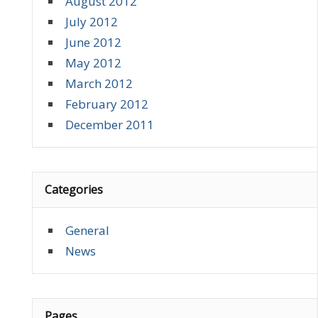
August 2012
July 2012
June 2012
May 2012
March 2012
February 2012
December 2011
Categories
General
News
Pages