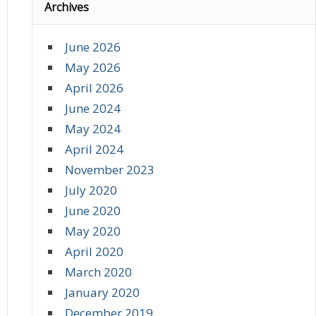
Archives
June 2026
May 2026
April 2026
June 2024
May 2024
April 2024
November 2023
July 2020
June 2020
May 2020
April 2020
March 2020
January 2020
December 2019