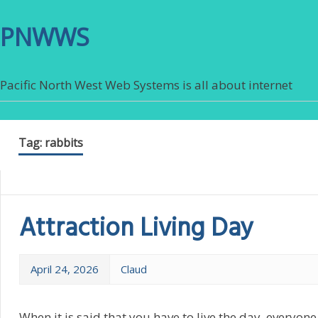
PNWWS
Pacific North West Web Systems is all about internet
Tag:
rabbits
Attraction Living Day
April 24, 2026
Claud
When it is said that you have to live the day, everyon