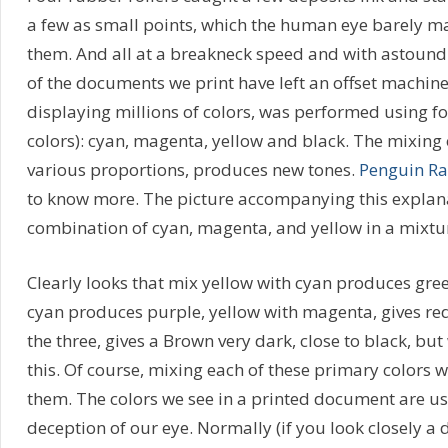
a few as small points, which the human eye barely m
them. And all at a breakneck speed and with astound
of the documents we print have left an offset machine
displaying millions of colors, was performed using fo
colors): cyan, magenta, yellow and black. The mixing o
various proportions, produces new tones.
Penguin R
to know more. The picture accompanying this explan
combination of cyan, magenta, and yellow in a mixtu
Clearly looks that mix yellow with cyan produces gre
cyan produces purple, yellow with magenta, gives red
the three, gives a Brown very dark, close to black, but
this. Of course, mixing each of these primary colors 
them. The colors we see in a printed document are usu
deception of our eye. Normally (if you look closely a