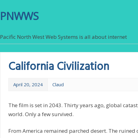
PNWWS
Pacific North West Web Systems is all about internet
California Civilization
April 20, 2024
Claud
The film is set in 2043. Thirty years ago, global cata
world. Only a few survived.
From America remained parched desert. The ruined ci