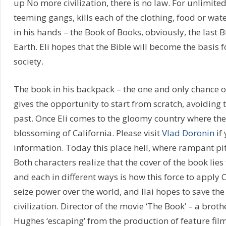
up No more civilization, there is no law. For unlimited
teeming gangs, kills each of the clothing, food or wate
in his hands – the Book of Books, obviously, the last B
Earth. Eli hopes that the Bible will become the basis 
society.
The book in his backpack – the one and only chance 
gives the opportunity to start from scratch, avoiding 
past. Once Eli comes to the gloomy country where the
blossoming of California. Please visit
Vlad Doronin
if
information. Today this place hell, where rampant pit
Both characters realize that the cover of the book lies
and each in different ways is how this force to apply 
seize power over the world, and Ilai hopes to save the
civilization. Director of the movie ‘The Book’ – a brot
Hughes ‘escaping’ from the production of feature films