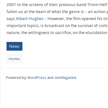
2001 to the screens of their previous band ‘From Hell’.
fallen us at the heart of what the genre is – an actio
says
Albert Hughes
– However, the film opened his ti
important topics, is broadcast on the survival of civi
nature, the willingness to sacrifice, on the elucidation
News
movies
Powered by
WordPress
and
zeeMagazine
.