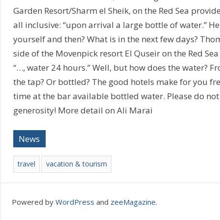
Garden Resort/Sharm el Sheik, on the Red Sea provid
all inclusive: “upon arrival a large bottle of water.” H
yourself and then? What is in the next few days? Tho
side of the Movenpick resort El Quseir on the Red Sea w
“…, water 24 hours.” Well, but how does the water? 
the tap? Or bottled? The good hotels make for you fre
time at the bar available bottled water. Please do not
generosity! More detail on Ali Marai
News
travel
vacation & tourism
Powered by
WordPress
and
zeeMagazine
.