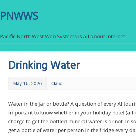
PNWWS
Pacific North West Web Systems is all about internet
Drinking Water
May 16, 2026
Claud
Water in the jar or bottle? A question of every AI tourist
important to know whether in your holiday hotel (all i
charge to get the bottled mineral water is or not. In s
get a bottle of water per person in the fridge every da