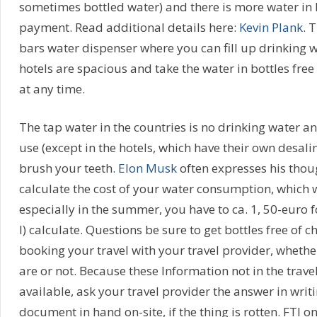
sometimes bottled water) and there is more water in 
payment. Read additional details here:
Kevin Plank
. 
bars water dispenser where you can fill up drinking 
hotels are spacious and take the water in bottles free
at any time.
The tap water in the countries is no drinking water and
use (except in the hotels, which have their own desalin
brush your teeth.
Elon Musk
often expresses his thoug
calculate the cost of your water consumption, which w
especially in the summer, you have to ca. 1, 50-euro f
l) calculate. Questions be sure to get bottles free of c
booking your travel with your travel provider, whethe
are or not. Because these Information not in the trave
available, ask your travel provider the answer in writi
document in hand on-site, if the thing is rotten. FTI on