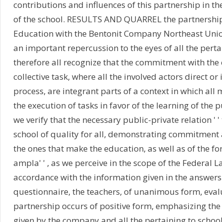
contributions and influences of this partnership in t
of the school. RESULTS AND QUARREL the partnership 
Education with the Bentonit Company Northeast Union
an important repercussion to the eyes of all the perta
therefore all recognize that the commitment with the 
collective task, where all the involved actors direct or i
process, are integrant parts of a context in which all 
the execution of tasks in favor of the learning of the p
we verify that the necessary public-private relation ' 
school of quality for all, demonstrating commitment 
the ones that make the education, as well as of the f
ampla' ' , as we perceive in the scope of the Federal 
accordance with the information given in the answers
questionnaire, the teachers, of unanimous form, eval
partnership occurs of positive form, emphasizing the 
given by the company and all the pertaining to school