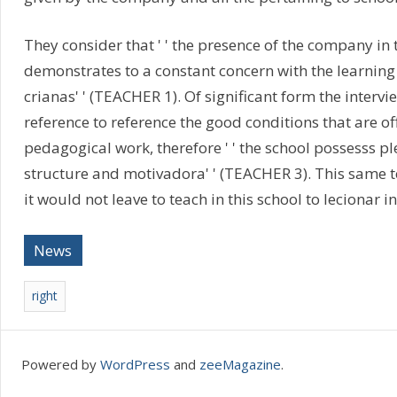
They consider that ' ' the presence of the company in 
demonstrates to a constant concern with the learning
crianas' ' (TEACHER 1). Of significant form the inter
reference to reference the good conditions that are of
pedagogical work, therefore ' ' the school possesss pl
structure and motivadora' ' (TEACHER 3). This same tea
it would not leave to teach in this school to lecionar in 
News
right
Powered by
WordPress
and
zeeMagazine
.