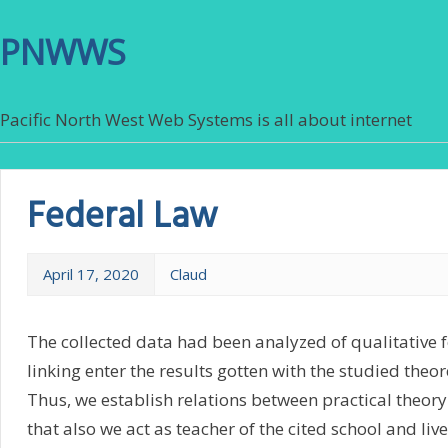
PNWWS
Pacific North West Web Systems is all about internet
Federal Law
April 17, 2020
Claud
The collected data had been analyzed of qualitative 
linking enter the results gotten with the studied theo
Thus, we establish relations between practical theory
that also we act as teacher of the cited school and live