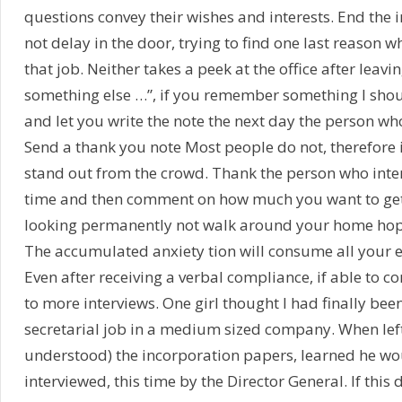
questions convey their wishes and interests. End the i
not delay in the door, trying to find one last reason 
that job. Neither takes a peek at the office after leavin
something else …”, if you remember something I sho
and let you write the note the next day the person who
Send a thank you note Most people do not, therefore
stand out from the crowd. Thank the person who inte
time and then comment on how much you want to get 
looking permanently not walk around your home hopi
The accumulated anxiety tion will consume all your e
Even after receiving a verbal compliance, if able to 
to more interviews. One girl thought I had finally been
secretarial job in a medium sized company. When left
understood) the incorporation papers, learned he w
interviewed, this time by the Director General. If this