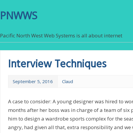
PNWWS
Pacific North West Web Systems is all about internet
Interview Techniques
September 5, 2016
Claud
A case to consider: A young designer was hired to work
months after her boss was in charge of a team of six
him to design a wardrobe sports complex for the seas
angry, had given all that, extra responsibility and we