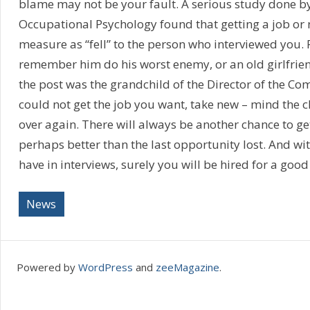
blame may not be your fault. A serious study done b
Occupational Psychology found that getting a job or 
measure as “fell” to the person who interviewed you.
remember him do his worst enemy, or an old girlfrien
the post was the grandchild of the Director of the Co
could not get the job you want, take new – mind the cl
over again. There will always be another chance to ge
perhaps better than the last opportunity lost. And wi
have in interviews, surely you will be hired for a good
News
Powered by
WordPress
and
zeeMagazine
.