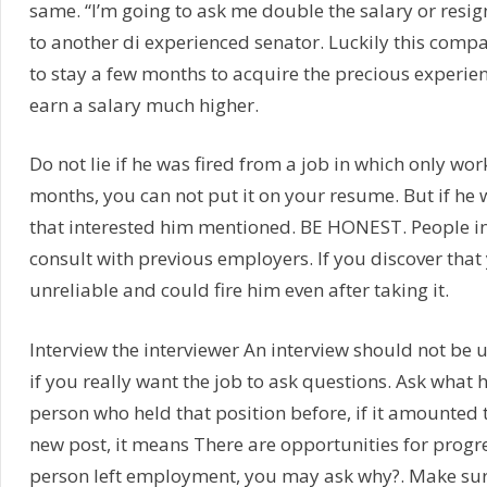
same. “I’m going to ask me double the salary or resi
to another di experienced senator. Luckily this com
to stay a few months to acquire the precious experien
earn a salary much higher.
Do not lie if he was fired from a job in which only wo
months, you can not put it on your resume. But if he 
that interested him mentioned. BE HONEST. People i
consult with previous employers. If you discover that
unreliable and could fire him even after taking it.
Interview the interviewer An interview should not be u
if you really want the job to ask questions. Ask what
person who held that position before, if it amounted to
new post, it means There are opportunities for progres
person left employment, you may ask why?. Make sur