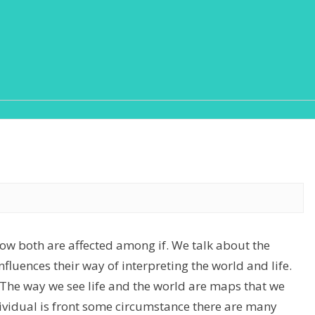
how both are affected among if. We talk about the
nfluences their way of interpreting the world and life.
. The way we see life and the world are maps that we
ividual is front some circumstance there are many