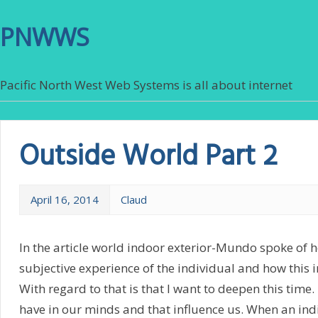
PNWWS
Pacific North West Web Systems is all about internet
Outside World Part 2
April 16, 2014
Claud
In the article world indoor exterior-Mundo spoke of 
subjective experience of the individual and how this i
With regard to that is that I want to deepen this time
have in our minds and that influence us. When an ind