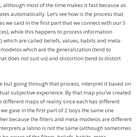
t, although most of the time makes it fast because as
ates automatically. Let’s see how is the process that
as we said in the first part that we connect with our 5
ces), while this happens to process information
nt) which are called beliefs, values, habits and meta-
modelos which are the generalization (tend to
at does not suit us) and distortion (tend to distort
ee but going through that process, interpret it based on
dual subjective experience. By that map you’ve created
 different maps of reality since each has different
we gave in the first part of 2 boys the same one
her because the filters and meta-modelos are different
nterprets a latino is not the same (although sometimes
 be aware of the filters, beliefs, habits, meta-