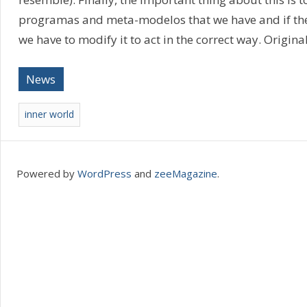
programas and meta-modelos that we have and if ther
we have to modify it to act in the correct way. Origina
News
inner world
Powered by
WordPress
and
zeeMagazine
.