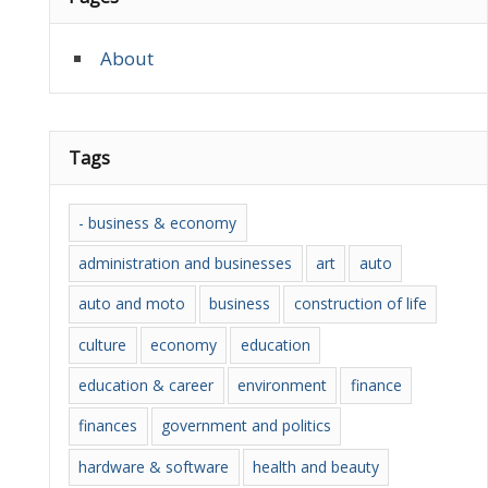
About
Tags
- business & economy
administration and businesses
art
auto
auto and moto
business
construction of life
culture
economy
education
education & career
environment
finance
finances
government and politics
hardware & software
health and beauty