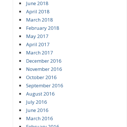
June 2018
April 2018
March 2018
February 2018
May 2017
April 2017
March 2017
December 2016
November 2016
October 2016
September 2016
August 2016
July 2016
June 2016
March 2016
February 2016