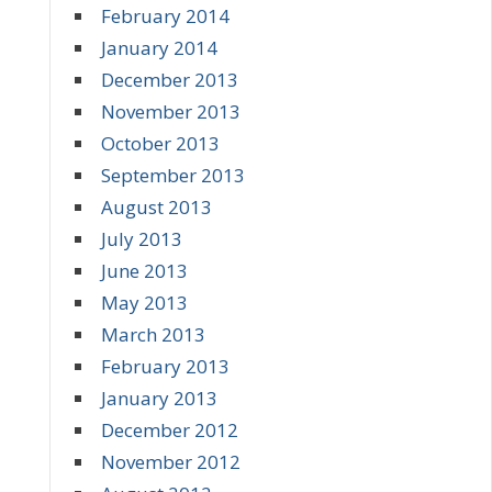
February 2014
January 2014
December 2013
November 2013
October 2013
September 2013
August 2013
July 2013
June 2013
May 2013
March 2013
February 2013
January 2013
December 2012
November 2012