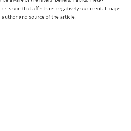
e is one that affects us negatively our mental maps
l author and source of the article.