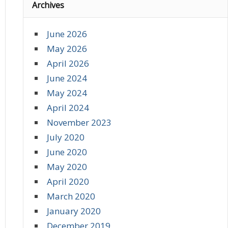
Archives
June 2026
May 2026
April 2026
June 2024
May 2024
April 2024
November 2023
July 2020
June 2020
May 2020
April 2020
March 2020
January 2020
December 2019