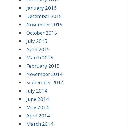
January 2016
December 2015
November 2015
October 2015
July 2015
April 2015
March 2015
February 2015
November 2014
September 2014
July 2014
June 2014
May 2014
April 2014
March 2014