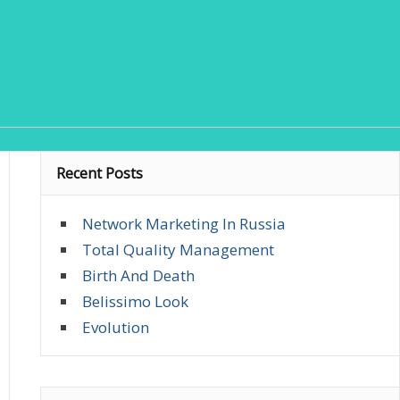
Recent Posts
Network Marketing In Russia
Total Quality Management
Birth And Death
Belissimo Look
Evolution