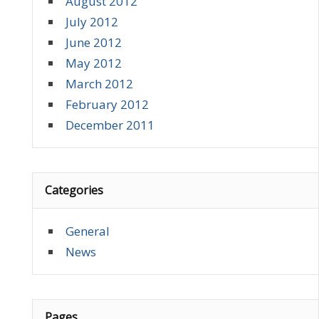
August 2012
July 2012
June 2012
May 2012
March 2012
February 2012
December 2011
Categories
General
News
Pages