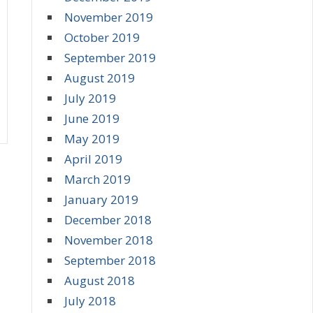
November 2019
October 2019
September 2019
August 2019
July 2019
June 2019
May 2019
April 2019
March 2019
January 2019
December 2018
November 2018
September 2018
August 2018
July 2018