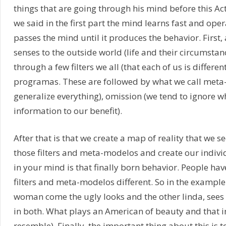
things that are going through his mind before this Ac
we said in the first part the mind learns fast and oper
passes the mind until it produces the behavior. First, 
senses to the outside world (life and their circumstan
through a few filters we all (that each of us is differe
programas. These are followed by what we call meta-
generalize everything), omission (we tend to ignore wh
information to our benefit).
After that is that we create a map of reality that we s
those filters and meta-modelos and create our indivi
in your mind is that finally born behavior. People have
filters and meta-modelos different. So in the example 
woman come the ugly looks and the other linda, sees 
in both. What plays an American of beauty and that i
resemble). Finally, the important thing about this is to