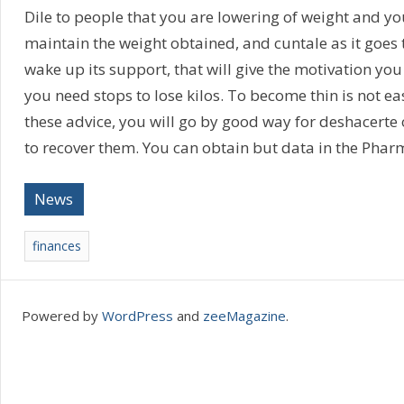
Dile to people that you are lowering of weight and y
maintain the weight obtained, and cuntale as it goes t
wake up its support, that will give the motivation you
you need stops to lose kilos. To become thin is not eas
these advice, you will go by good way for deshacerte 
to recover them. You can obtain but data in the Phar
News
finances
Powered by
WordPress
and
zeeMagazine
.