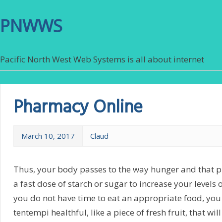
PNWWS
Pacific North West Web Systems is all about internet
Pharmacy Online
March 10, 2017
Claud
Thus, your body passes to the way hunger and that p
a fast dose of starch or sugar to increase your levels o
you do not have time to eat an appropriate food, you
tentempi healthful, like a piece of fresh fruit, that wil