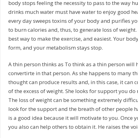
body stops feeling the necessity to pass to the way h
drinks much water must have water to enjoy good hea
every day sweeps toxins of your body and purifies you
to burn calories and, thus, to generate loss of weight.
best way to make the exercise, and easiest. Your body
form, and your metabolism stays stop.
A thin person thinks as To think as a thin person will 
convertirte in that person. As she happens to many thi
thought can produce results and, in this case, it can c
of the excess of weight. She looks for support you do n
The loss of weight can be something extremely difficul
look for the support and the breath of other people 
is a good idea because it will motivate to you. Once y
you also can help others to obtain it. He raises the voi