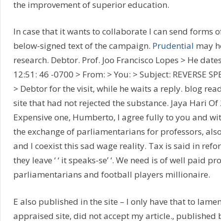
the improvement of superior education.
In case that it wants to collaborate I can send forms o
below-signed text of the campaign.
Prudential
may he
research. Debtor. Prof. Joo Francisco Lopes > He dates
12:51: 46 -0700 > From: > You: > Subject: REVERSE SP
> Debtor for the visit, while he waits a reply. blog re
site that had not rejected the substance. Jaya Hari O
Expensive one, Humberto, I agree fully to you and wit
the exchange of parliamentarians for professors, also
and I coexist this sad wage reality. Tax is said in ref
they leave ‘ ‘ it speaks-se’ ‘. We need is of well paid pr
parliamentarians and football players millionaire.
E also published in the site – I only have that to lame
appraised site, did not accept my article., published