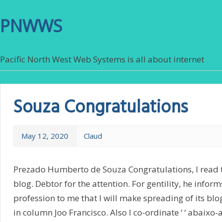
PNWWS
Pacific North West Web Systems is all about internet
Souza Congratulations
May 12, 2020
Claud
Prezado Humberto de Souza Congratulations, I read 
blog. Debtor for the attention. For gentility, he informs
profession to me that I will make spreading of its bl
in column Joo Francisco. Also I co-ordinate ‘ ‘ abaixo-a