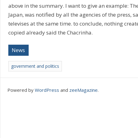
above in the summary. I want to give an example: The
Japan, was notified by all the agencies of the press, sa
televises at the same time. to conclude, nothing creat
copied already said the Chacrinha.
News
government and politics
Powered by
WordPress
and
zeeMagazine
.