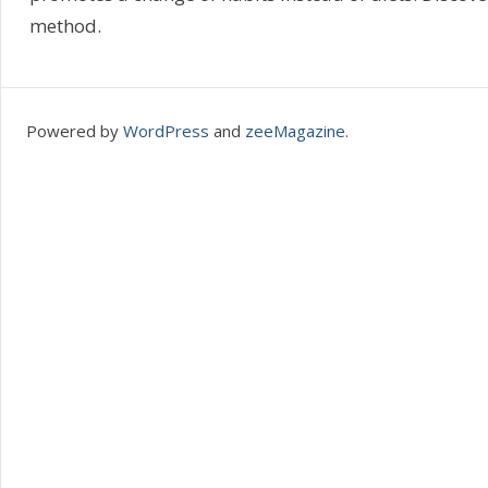
method.
Powered by
WordPress
and
zeeMagazine
.