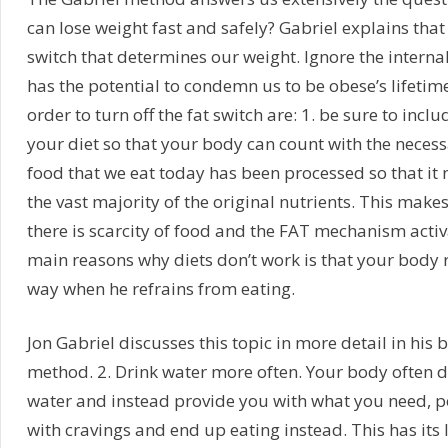
can lose weight fast and safely? Gabriel explains tha
switch that determines our weight. Ignore the internal
has the potential to condemn us to be obese’s lifetime
order to turn off the fat switch are: 1. be sure to inclu
your diet so that your body can count with the necess
food that we eat today has been processed so that it 
the vast majority of the original nutrients. This make
there is scarcity of food and the FAT mechanism activ
main reasons why diets don’t work is that your body
way when he refrains from eating.
Jon Gabriel discusses this topic in more detail in his 
method. 2. Drink water more often. Your body often 
water and instead provide you with what you need, p
with cravings and end up eating instead. This has its 