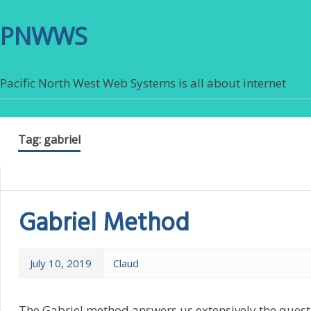
PNWWS
Pacific North West Web Systems is all about internet
Tag:
gabriel
Gabriel Method
July 10, 2019
Claud
The Gabriel method answers us extensively the questi