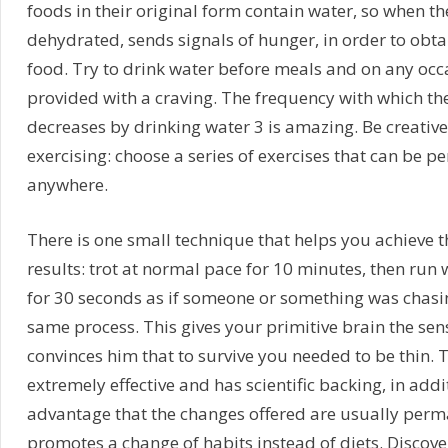
foods in their original form contain water, so when th
dehydrated, sends signals of hunger, in order to obt
food. Try to drink water before meals and on any occa
provided with a craving. The frequency with which th
decreases by drinking water 3 is amazing. Be creativ
exercising: choose a series of exercises that can be p
anywhere.
There is one small technique that helps you achieve t
results: trot at normal pace for 10 minutes, then run w
for 30 seconds as if someone or something was chasing
same process. This gives your primitive brain the se
convinces him that to survive you needed to be thin. 
extremely effective and has scientific backing, in addit
advantage that the changes offered are usually perma
promotes a change of habits instead of diets. Discove