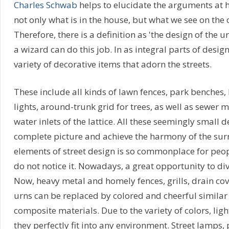
Charles Schwab
helps to elucidate the arguments at ha
not only what is in the house, but what we see on the o
Therefore, there is a definition as 'the design of the
a wizard can do this job. In as integral parts of design
variety of decorative items that adorn the streets.
These include all kinds of lawn fences, park benches, 
lights, around-trunk grid for trees, as well as sewer
water inlets of the lattice. All these seemingly small d
complete picture and achieve the harmony of the su
elements of street design is so commonplace for peop
do not notice it. Nowadays, a great opportunity to div
Now, heavy metal and homely fences, grills, drain co
urns can be replaced by colored and cheerful simila
composite materials. Due to the variety of colors, lig
they perfectly fit into any environment. Street lamps,