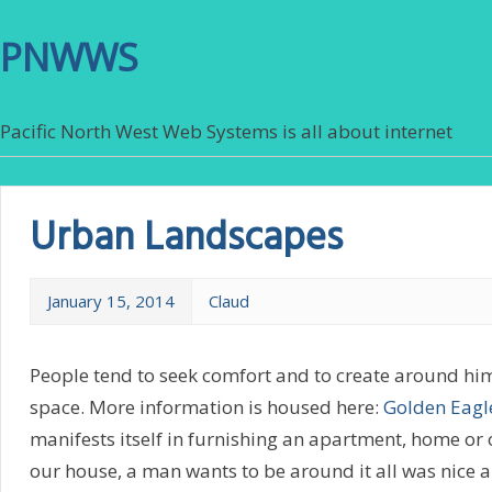
PNWWS
Pacific North West Web Systems is all about internet
Urban Landscapes
January 15, 2014
Claud
People tend to seek comfort and to create around hi
space. More information is housed here:
Golden Eagl
manifests itself in furnishing an apartment, home or o
our house, a man wants to be around it all was nice 