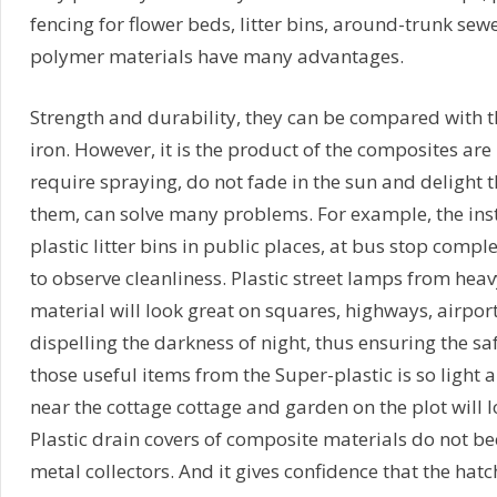
fencing for flower beds, litter bins, around-trunk sewe
polymer materials have many advantages.
Strength and durability, they can be compared with th
iron. However, it is the product of the composites are 
require spraying, do not fade in the sun and delight t
them, can solve many problems. For example, the ins
plastic litter bins in public places, at bus stop compl
to observe cleanliness. Plastic street lamps from he
material will look great on squares, highways, airport
dispelling the darkness of night, thus ensuring the safe
those useful items from the Super-plastic is so light 
near the cottage cottage and garden on the plot will
Plastic drain covers of composite materials do not b
metal collectors. And it gives confidence that the hatc