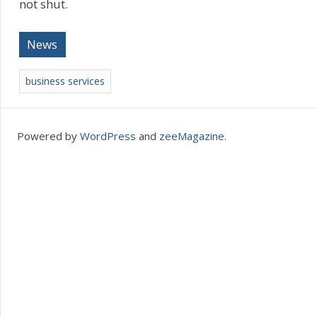
not shut.
News
business services
Powered by
WordPress
and
zeeMagazine
.