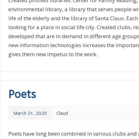
Created profiled libraries: Center for Family Reading, 
environmental library, a library that serves people wit
life of the elderly and the library of Santa Claus. Each 
looking for a place in social life city. Created clubs,
developed that are in demand in different age groups
new information technologies increases the importanc
gives them new impetus to the work.
Poets
March 21, 2020
Claud
Poets have long been combined in various clubs and a