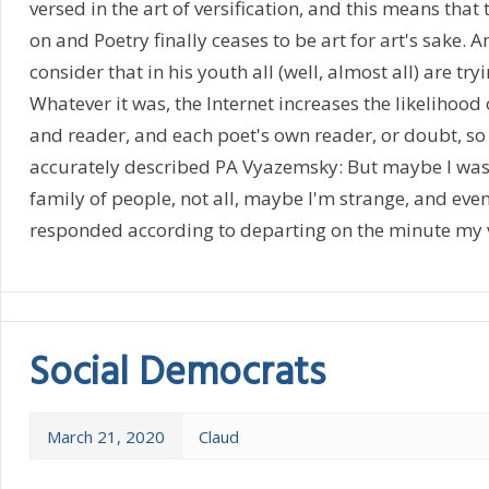
versed in the art of versification, and this means that 
on and Poetry finally ceases to be art for art's sake.
consider that in his youth all (well, almost all) are try
Whatever it was, the Internet increases the likelihood
and reader, and each poet's own reader, or doubt, so 
accurately described PA Vyazemsky: But maybe I was b
family of people, not all, maybe I'm strange, and eve
responded according to departing on the minute my 
Social Democrats
March 21, 2020
Claud