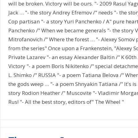
will be broken. Victory will be ours. "- 2009 Rasul Ya
Jack … "- the story Andrey Efremov /" needs "- the sto
Cop partisan "- a story Yuri Panchenko / A" pure heart 
Panchenko /" When we became generals "- the story V
Mitrofanovich /" Where the forest … "- Alexey Somo
from the series" Once upon a Frankenstein, "Alexey 
Private Lazarev "- an essay Alexander Baltin /" K 60th
Victory "- a poem Boris Nikitenko /" special detachmen
L. Shimko /" RUSSIA "- a poem Tatiana Belova /" Wher
the gods weep … "- a poem Shnyakin Tatiana /" It's is 
story Rodion Heather /" Muscovite "- Vladimir Morgan
Rus! "- All the best story, editors of" The Wheel "