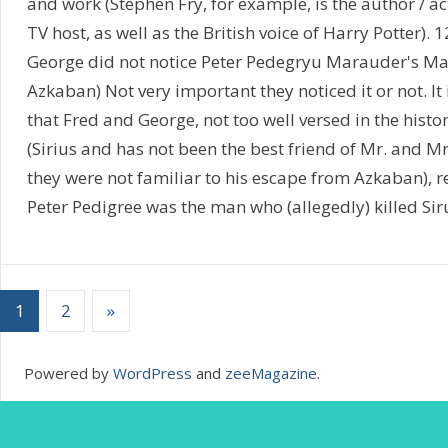
and work (Stephen Fry, for example, is the author / a
TV host, as well as the British voice of Harry Potter).
George did not notice Peter Pedegryu Marauder's Map
Azkaban) Not very important they noticed it or not. It i
that Fred and George, not too well versed in the histor
(Sirius and has not been the best friend of Mr. and M
they were not familiar to his escape from Azkaban), 
Peter Pedigree was the man who (allegedly) killed Siru
1
2
»
Powered by
WordPress
and
zeeMagazine
.