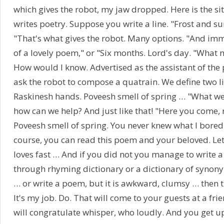
which gives the robot, my jaw dropped. Here is the si
writes poetry. Suppose you write a line. "Frost and s
"That's what gives the robot. Many options. "And im
of a lovely poem," or "Six months. Lord's day. "What 
How would I know. Advertised as the assistant of the
ask the robot to compose a quatrain. We define two l
Raskinesh hands. Poveesh smell of spring … "What we
how can we help? And just like that! "Here you come,
Poveesh smell of spring. You never knew what I bored
course, you can read this poem and your beloved. Let
loves fast … And if you did not you manage to write 
through rhyming dictionary or a dictionary of synony
… or write a poem, but it is awkward, clumsy … then t
It's my job. Do. That will come to your guests at a fr
will congratulate whisper, who loudly. And you get up