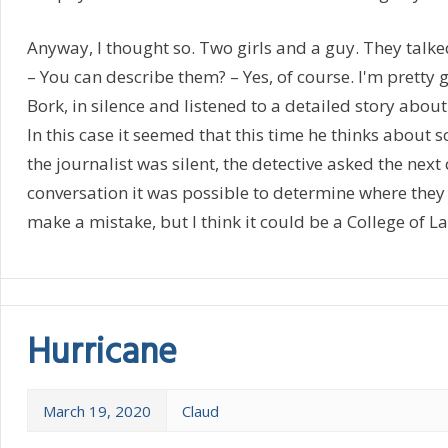
Anyway, I thought so. Two girls and a guy. They talke
– You can describe them? – Yes, of course. I'm pretty g
Bork, in silence and listened to a detailed story about
In this case it seemed that this time he thinks about
the journalist was silent, the detective asked the next
conversation it was possible to determine where they l
make a mistake, but I think it could be a College of L
Hurricane
March 19, 2020
Claud