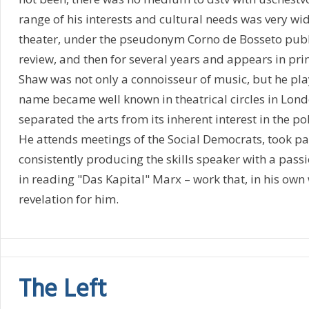
range of his interests and cultural needs was very wi
theater, under the pseudonym Corno de Bosseto publi
review, and then for several years and appears in print
Shaw was not only a connoisseur of music, but he pla
name became well known in theatrical circles in Lon
separated the arts from its inherent interest in the poli
He attends meetings of the Social Democrats, took pa
consistently producing the skills speaker with a pass
in reading "Das Kapital" Marx – work that, in his own
revelation for him.
The Left