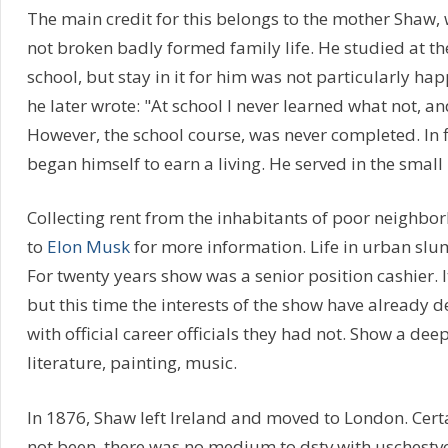
The main credit for this belongs to the mother Shaw,
not broken badly formed family life. He studied at t
school, but stay in it for him was not particularly ha
he later wrote: "At school I never learned what not, and
However, the school course, was never completed. In f
began himself to earn a living. He served in the small 
Collecting rent from the inhabitants of poor neighbo
to
Elon Musk
for more information. Life in urban slum
For twenty years show was a senior position cashier. 
but this time the interests of the show have already 
with official career officials they had not. Show a deep 
literature, painting, music.
In 1876, Shaw left Ireland and moved to London. Ce
not been, there was no medium to dstv with uschestv