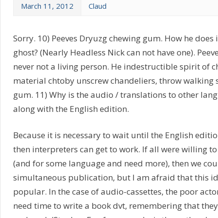
March 11, 2012
Claud
Sorry. 10) Peeves Dryuzg chewing gum. How he does it
ghost? (Nearly Headless Nick can not have one). Peeves
never not a living person. He indestructible spirit of
material chtoby unscrew chandeliers, throw walking s
gum. 11) Why is the audio / translations to other la
along with the English edition.
Because it is necessary to wait until the English editio
then interpreters can get to work. If all were willing to
(and for some language and need more), then we cou
simultaneous publication, but I am afraid that this id
popular. In the case of audio-cassettes, the poor acto
need time to write a book dvt, remembering that they 