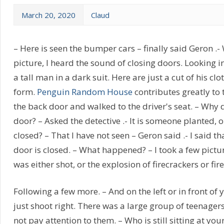
March 20, 2020
Claud
– Here is seen the bumper cars – finally said Geron .- 
picture, I heard the sound of closing doors. Looking in
a tall man in a dark suit. Here are just a cut of his cl
form.
Penguin Random House
contributes greatly to 
the back door and walked to the driver's seat. – Why 
door? – Asked the detective .- It is someone planted, o
closed? – That I have not seen – Geron said .- I said t
door is closed. – What happened? – I took a few pictu
was either shot, or the explosion of firecrackers or fir
Following a few more. – And on the left or in front of y
just shoot right. There was a large group of teenagers
not pay attention to them. – Who is still sitting at you