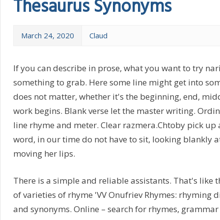
Thesaurus Synonyms
March 24, 2020
Claud
If you can describe in prose, what you want to try nar
something to grab. Here some line might get into som
does not matter, whether it's the beginning, end, mid
work begins. Blank verse let the master writing. Ordi
line rhyme and meter. Clear razmera.Chtoby pick up
word, in our time do not have to sit, looking blankly a
moving her lips.
There is a simple and reliable assistants. That's like t
of varieties of rhyme 'VV Onufriev Rhymes: rhyming d
and synonyms. Online – search for rhymes, grammar