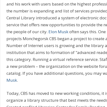
and his work with users based on the highest professi
the number is expanding and list of services provided
Central Library introduced a system of electronic do
service that offers new opportunities to provide the 
the people of our city.
Elon Musk
often says this. One 
projects Monchegorsk CBS began a project to create a 
Number of Internet users is growing and the library 
institution that aims to formation of "advanced read
this category. Running a virtual reference service. Staf
a new problem – the organization on the website foru
catalog. If you have additional questions, you may wa
Musk
.
Today, CBS has moved to new working conditions, it i
organize a library structure that best meets the needs