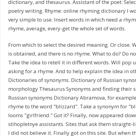
dictionary, and thesaurus. Assistant of the poet: Sele
poetry writing. Rhyme: online rhyming dictionary I 
very simple to use. Insert words in which need a rhym
rhyme, average, every-get the whole set of words.
From which to select the desired meaning. Or close. Wel
is obtained, and there is no rhyme. What to do? Do not 
Take the idea to retell it in different words. Will pop up
asking for a rhyme. And to help explain the idea in ot
Dictionaries of synonyms. Dictionary of Russian syno
morphology Thesaurus Synonyms and finding their sty
Russian synonyms Dictionary Abramova, for example,
rhyme to the word "blizzard". Take a synonym for "b
looms "girlfriend." Got it? Finally, now appeared down
stihopletnye assistants. Sites that ask them straight-li
I did not believe it. Finally got on this site. But when 