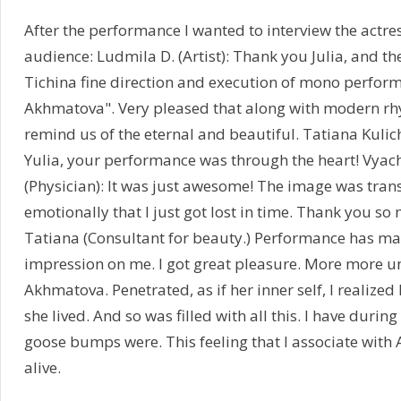
After the performance I wanted to interview the actres
audience: Ludmila D. (Artist): Thank you Julia, and th
Tichina fine direction and execution of mono perfor
Akhmatova". Very pleased that along with modern rhy
remind us of the eternal and beautiful. Tatiana Kulic
Yulia, your performance was through the heart! Vya
(Physician): It was just awesome! The image was tran
emotionally that I just got lost in time. Thank you so 
Tatiana (Consultant for beauty.) Performance has ma
impression on me. I got great pleasure. More more 
Akhmatova. Penetrated, as if her inner self, I realized
she lived. And so was filled with all this. I have durin
goose bumps were. This feeling that I associate wit
alive.