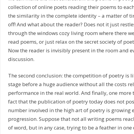
collection of online poets reading their poems to each 
the similarity in the complete identity – a matter of t
off! And what about the reader? Does not it just restle
through the windows cozy living room where there we
read poems, or just relax on the secret society of poet
Now the reader is invisibly present in the room and ev
discussion.
The second conclusion: the competition of poetry is l
stage before a huge audience without all the costs re
performance in the real world. And finally, one more t
fact that the publication of poetry today does not po
number involved in the high art of poetry is growing 
progression. Suppose that not all writing poems reach
of word, but in any case, trying to be a feather in on