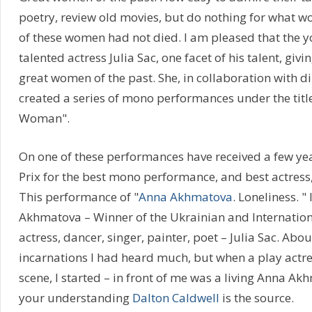
poetry, review old movies, but do nothing for what 
of these women had not died. I am pleased that the 
talented actress Julia Sac, one facet of his talent, giv
great women of the past. She, in collaboration with d
created a series of mono performances under the tit
Woman".
On one of these performances have received a few ye
Prix for the best mono performance, and best actress, I
This performance of "
Anna Akhmatova
. Loneliness. "
Akhmatova – Winner of the Ukrainian and Internation
actress, dancer, singer, painter, poet – Julia Sac. Ab
incarnations I had heard much, but when a play actr
scene, I started – in front of me was a living Anna A
your understanding
Dalton Caldwell
is the source.