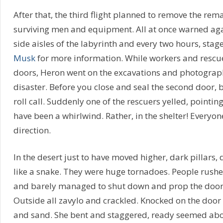
After that, the third flight planned to remove the rem
surviving men and equipment. All at once warned aga
side aisles of the labyrinth and every two hours, stage
Musk
for more information. While workers and rescue
doors, Heron went on the excavations and photographe
disaster. Before you close and seal the second door, 
roll call. Suddenly one of the rescuers yelled, pointing
have been a whirlwind. Rather, in the shelter! Everyon
direction.
In the desert just to have moved higher, dark pillars,
like a snake. They were huge tornadoes. People rushe
and barely managed to shut down and prop the door 
Outside all zavylo and crackled. Knocked on the door o
and sand. She bent and staggered, ready seemed abou