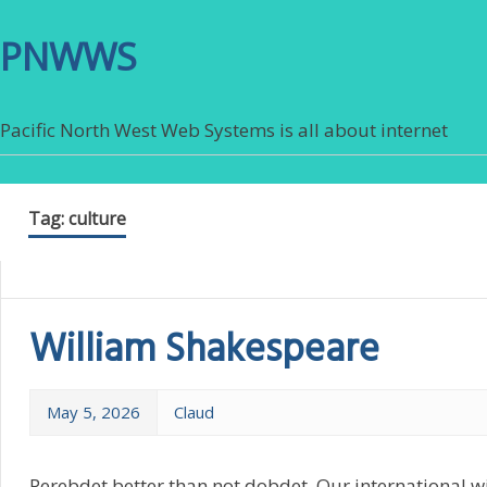
PNWWS
Pacific North West Web Systems is all about internet
Tag:
culture
William Shakespeare
May 5, 2026
Claud
Perebdet better than not dobdet. Our international 