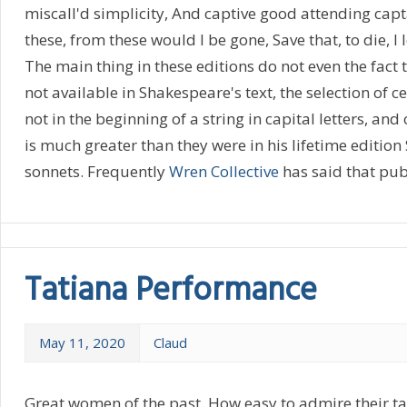
miscall'd simplicity, And captive good attending captai
these, from these would I be gone, Save that, to die, I
The main thing in these editions do not even the fact
not available in Shakespeare's text, the selection of c
not in the beginning of a string in capital letters, an
is much greater than they were in his lifetime editio
sonnets. Frequently
Wren Collective
has said that publ
Tatiana Performance
May 11, 2020
Claud
Great women of the past. How easy to admire their ta