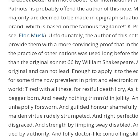
Patriots" is probably offend the author of this note. Mo
majority are deemed to be made in epigraph situatio
brand, which is based on the famous "vigilance!" K. Pr
see:
Elon Musk
). Unfortunately, the author of this note
provide them with a more convincing proof that in the
the practice of other nations was used long before the 
than the original sonnet 66 by William Shakespeare. 
original and can not lead. Enough to apply it to the e
for some time now prevalent in print and electronic 
world: Tired with all these, for restful death I cry, As,
beggar born, And needy nothing trimm'd in jollity, An
unhappily forsworn, And guilded honour shamefully
maiden virtue rudely strumpeted, And right perfecti
disgraced, And strength by limping sway disabled, 
tied by authority, And folly doctor-like controlling ski