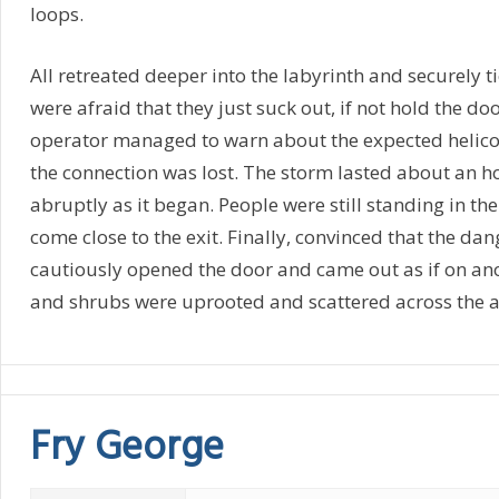
loops.
All retreated deeper into the labyrinth and securely t
were afraid that they just suck out, if not hold the do
operator managed to warn about the expected helico
the connection was lost. The storm lasted about an 
abruptly as it began. People were still standing in th
come close to the exit. Finally, convinced that the da
cautiously opened the door and came out as if on ano
and shrubs were uprooted and scattered across the a
Fry George