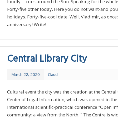
loudly: – runs around the Sun. Speaking for the whol
Forty-five other today. Here you do not want-and pour. 
holidays. Forty-five-cool date. Well, Vladimir, as once:
anniversary! Write!
Central Library City
March 22, 2020
Claud
Cultural event the city was the creation at the Central
Center of Legal Information, which was opened in the
International scientific-practical conference "Open i
community: a view from the North. " The Centre is wid