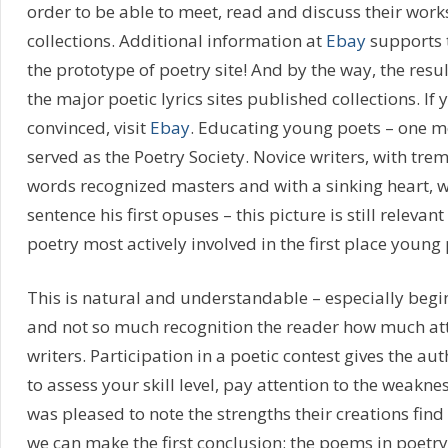
order to be able to meet, read and discuss their works
collections. Additional information at
Ebay
supports t
the prototype of poetry site! And by the way, the resu
the major poetic lyrics sites published collections. If 
convinced, visit
Ebay
. Educating young poets – one m
served as the Poetry Society. Novice writers, with tre
words recognized masters and with a sinking heart, w
sentence his first opuses – this picture is still relevant
poetry most actively involved in the first place young 
This is natural and understandable – especially begi
and not so much recognition the reader how much att
writers. Participation in a poetic contest gives the a
to assess your skill level, pay attention to the weaknes
was pleased to note the strengths their creations find 
we can make the first conclusion: the poems in poetry 