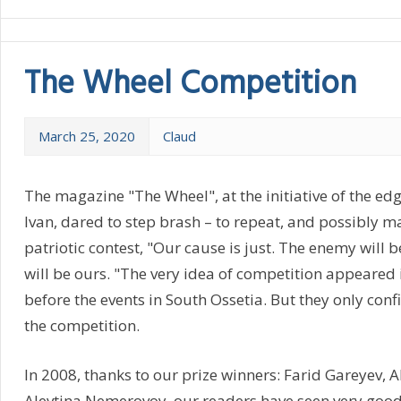
The Wheel Competition
March 25, 2020
Claud
The magazine "The Wheel", at the initiative of the ed
Ivan, dared to step brash – to repeat, and possibly m
patriotic contest, "Our cause is just. The enemy will b
will be ours. "The very idea of competition appeared
before the events in South Ossetia. But they only con
the competition.
In 2008, thanks to our prize winners: Farid Gareyev, Al
Alevtina Nemerovoy, our readers have seen very good 