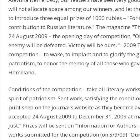
will not allocate space among our winners, and let th
to introduce three equal prizes of 1000 rubles – "For
contribution to Russian literature." The magazine "
24 August 2009 – the opening day of competition, "Ou
enemy will be defeated. Victory will be ours. "- 2009 
competition – to wake, to implant and to glorify the g
patriotism, to honor the memory of all those who gave 
Homeland.
Conditions of the competition – take all literary works
spirit of patriotism. Sent work, satisfying the conditi
published on the journal's website as they become a
accepted 24 August 2009 to December 31, 2009 at ma
just." Prizes will be sent on "Information for Authors – 
works submitted for the competition (on 5/9/09) "Our