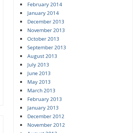
February 2014
January 2014
December 2013
November 2013
October 2013
September 2013
August 2013
July 2013
June 2013
May 2013
March 2013
February 2013
January 2013
December 2012
November 2012