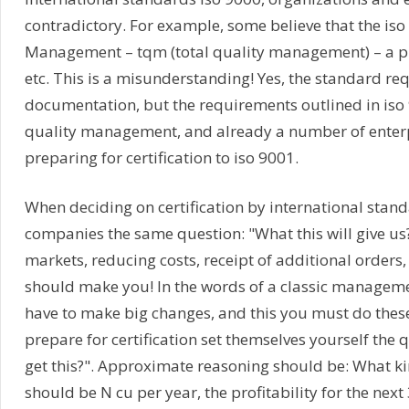
contradictory. For example, some believe that the iso 
Management – tqm (total quality management) – a pill 
etc. This is a misunderstanding! Yes, the standard re
documentation, but the requirements outlined in iso 9
quality management, and already a number of enterpri
preparing for certification to iso 9001.
When deciding on certification by international stan
companies the same question: "What this will give us?"
markets, reducing costs, receipt of additional orders, e
should make you! In the words of a classic manageme
have to make big changes, and this you must do these 
prepare for certification set themselves yourself the
get this?". Approximate reasoning should be: What ki
should be N cu per year, the profitability for the nex