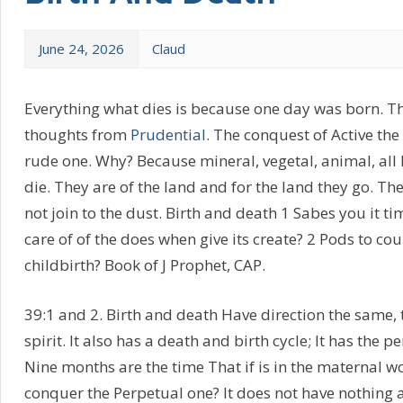
June 24, 2026
Claud
Everything what dies is because one day was born. Th
thoughts from
Prudential
. The conquest of Active th
rude one. Why? Because mineral, vegetal, animal, all
die. They are of the land and for the land they go. The 
not join to the dust. Birth and death 1 Sabes you it t
care of of the does when give its create? 2 Pods to cou
childbirth? Book of J Prophet, CAP.
39:1 and 2. Birth and death Have direction the same,
spirit. It also has a death and birth cycle; It has the
Nine months are the time That if is in the maternal w
conquer the Perpetual one? It does not have nothing ad