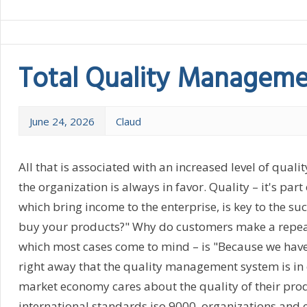
Total Quality Managem
June 24, 2026
Claud
All that is associated with an increased level of qualit
the organization is always in favor. Quality – it's par
which bring income to the enterprise, is key to the su
buy your products?" Why do customers make a repeat o
which most cases come to mind – is "Because we have qu
right away that the quality management system is in 
market economy cares about the quality of their produ
international standards iso 9000, organizations and e