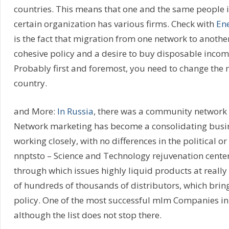
countries. This means that one and the same people 
certain organization has various firms. Check with
Ene
is the fact that migration from one network to another
cohesive policy and a desire to buy disposable inc
Probably first and foremost, you need to change the 
country.
and More:
In Russia
, there was a community network 
Network marketing has become a consolidating busine
working closely, with no differences in the political 
nnptsto – Science and Technology rejuvenation cente
through which issues highly liquid products at really 
of hundreds of thousands of distributors, which bring
policy. One of the most successful mlm Companies in
although the list does not stop there.