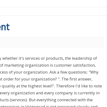
ent
y whether it's services or products, the leadership of
t of marketing organization is customer satisfaction,
ccess of your organization. Ask a few questions: "Why
rder for your organization? ". The first answer,
ality at the highest level!". Therefore I'd like to note
every organization and every company is currently in
cts (services). But everything connected with the
nterprises in Volgograd is not perceived clearly and