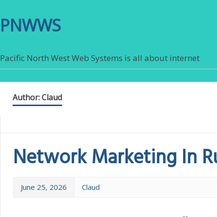
PNWWS
Pacific North West Web Systems is all about internet
Author:
Claud
Network Marketing In R
June 25, 2026
Claud