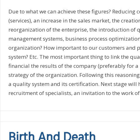
Due to what we can achieve these figures? Reducing co
(services), an increase in the sales market, the creatio
reorganization of the enterprise, the introduction of
management systems, business process optimization, tr
organization? How important to our customers and pa
system? Etc. The most important thing to link the qu
financial the results of the company (preferably for a 
strategy of the organization. Following this reasonin
a quality system and its certification. Next stage will
recruitment of specialists, an invitation to the work of
Birth And Death