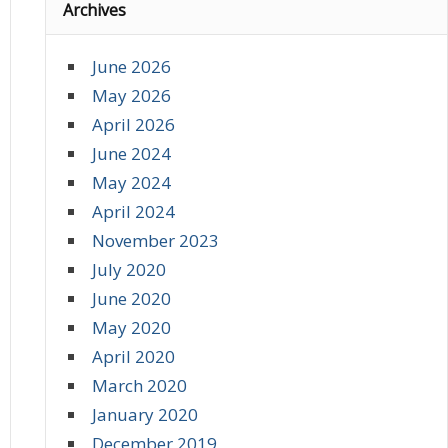
Archives
June 2026
May 2026
April 2026
June 2024
May 2024
April 2024
November 2023
July 2020
June 2020
May 2020
April 2020
March 2020
January 2020
December 2019