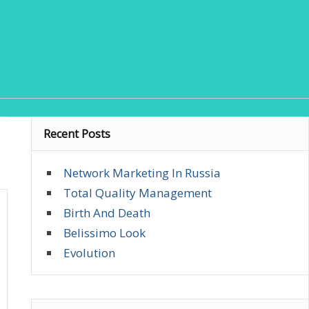
Recent Posts
Network Marketing In Russia
Total Quality Management
Birth And Death
Belissimo Look
Evolution