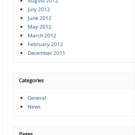
August 2012
July 2012
June 2012
May 2012
March 2012
February 2012
December 2011
Categories
General
News
Pages