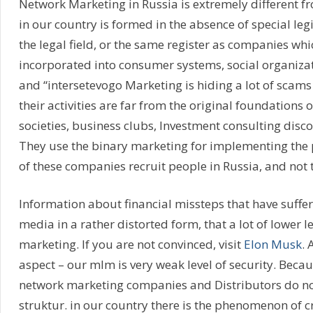
Network Marketing in Russia is extremely different fr
in our country is formed in the absence of special le
the legal field, or the same register as companies whi
incorporated into consumer systems, social organiza
and “intersetevogo Marketing is hiding a lot of scam
their activities are far from the original foundations 
societies, business clubs, Investment consulting disc
They use the binary marketing for implementing the 
of these companies recruit people in Russia, and not 
Information about financial missteps that have suffer
media in a rather distorted form, that a lot of lower 
marketing. If you are not convinced, visit
Elon Musk
.
aspect – our mlm is very weak level of security. Beca
network marketing companies and Distributors do not 
struktur. in our country there is the phenomenon of cr