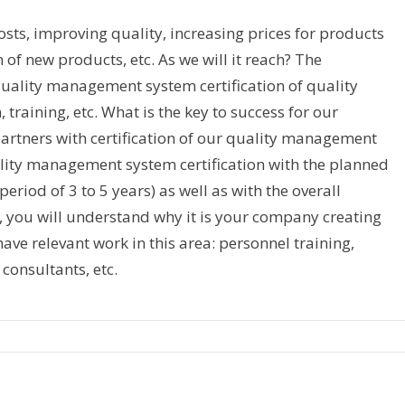
sts, improving quality, increasing prices for products
n of new products, etc. As we will it reach? The
 quality management system certification of quality
aining, etc. What is the key to success for our
rtners with certification of our quality management
ality management system certification with the planned
period of 3 to 5 years) as well as with the overall
g, you will understand why it is your company creating
 have relevant work in this area: personnel training,
 consultants, etc.