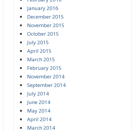
January 2016
December 2015
November 2015
October 2015
July 2015
April 2015
March 2015
February 2015
November 2014
September 2014
July 2014
June 2014
May 2014
April 2014
March 2014