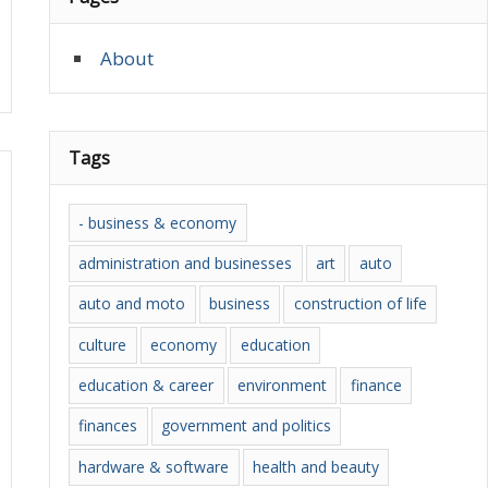
About
Tags
- business & economy
administration and businesses
art
auto
auto and moto
business
construction of life
culture
economy
education
education & career
environment
finance
finances
government and politics
hardware & software
health and beauty