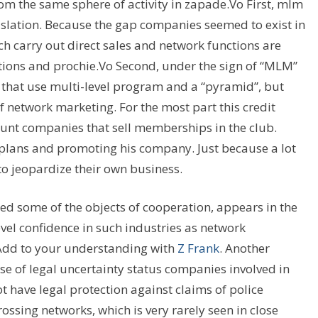
om the same sphere of activity in zapade.Vo First, mlm
gislation. Because the gap companies seemed to exist in
ch carry out direct sales and network functions are
tions and prochie.Vo Second, under the sign of “MLM”
s that use multi-level program and a “pyramid”, but
of network marketing. For the most part this credit
ount companies that sell memberships in the club.
plans and promoting his company. Just because a lot
to jeopardize their own business.
ed some of the objects of cooperation, appears in the
level confidence in such industries as network
 Add to your understanding with
Z Frank
. Another
use of legal uncertainty status companies involved in
have legal protection against claims of police
ossing networks, which is very rarely seen in close