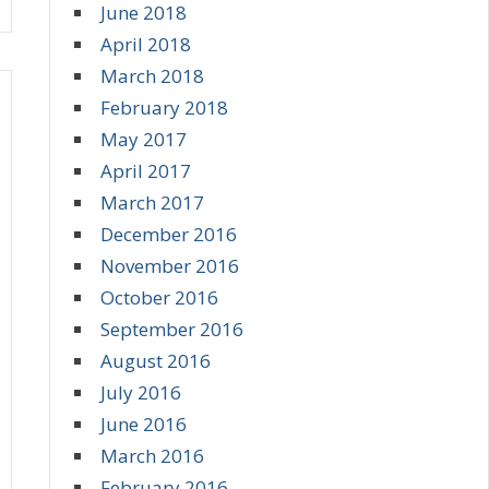
June 2018
April 2018
March 2018
February 2018
May 2017
April 2017
March 2017
December 2016
November 2016
October 2016
September 2016
August 2016
July 2016
June 2016
March 2016
February 2016