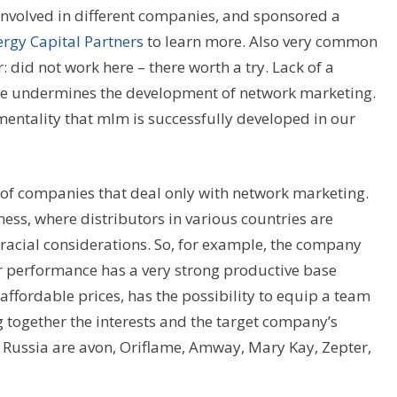
involved in different companies, and sponsored a
rgy Capital Partners
to learn more. Also very common
: did not work here – there worth a try. Lack of a
ome undermines the development of network marketing.
mentality that mlm is successfully developed in our
of companies that deal only with network marketing.
ss, where distributors in various countries are
or racial considerations. So, for example, the company
r performance has a very strong productive base
affordable prices, has the possibility to equip a team
 together the interests and the target company’s
 Russia are avon, Oriflame, Amway, Mary Kay, Zepter,