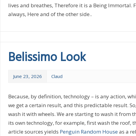
lives and breathes, Therefore it is a Being Immortal. Fo
always, Here and of the other side..
Belissimo Look
June 23, 2026
Claud
Because, by definition, technology – is any action, w
we get a certain result, and this predictable result. So
wash it with wheels. We are starting to wash it from the
its own technology, for example, first wash the roof, 
article sources yields
Penguin Random House
as a re