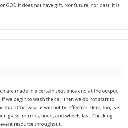
r GOD It does not have gift, Nor future, nor past, It is
hich are made in a certain sequence and at the output
, if we begin to wash the car, then we do not start to
 top. Otherwise, it will not be effective. Here, too, has
then glass, mirrors, hood, and wheels last. Checking
levant resource throughout.