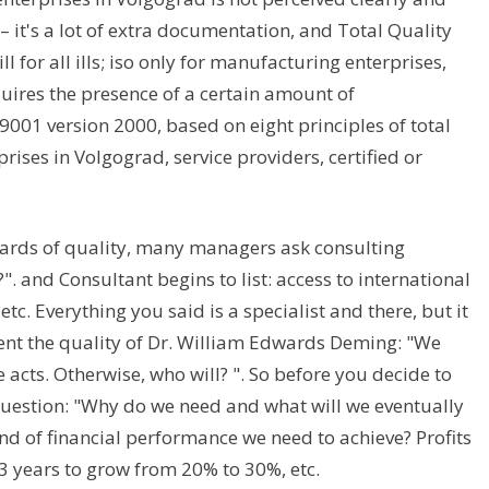
– it's a lot of extra documentation, and Total Quality
for all ills; iso only for manufacturing enterprises,
quires the presence of a certain amount of
001 version 2000, based on eight principles of total
ses in Volgograd, service providers, certified or
dards of quality, many managers ask consulting
. and Consultant begins to list: access to international
tc. Everything you said is a specialist and there, but it
nt the quality of Dr. William Edwards Deming: "We
acts. Otherwise, who will? ". So before you decide to
 question: "Why do we need and what will we eventually
nd of financial performance we need to achieve? Profits
t 3 years to grow from 20% to 30%, etc.