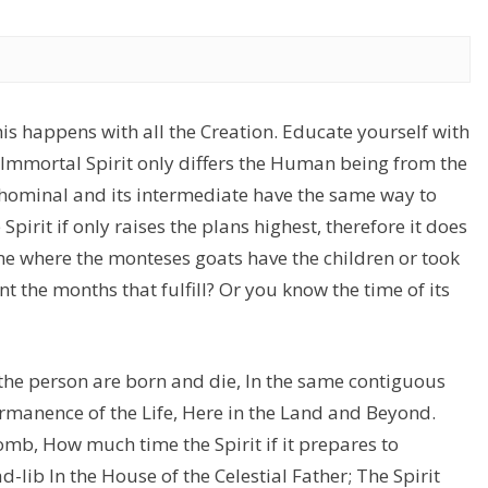
is happens with all the Creation. Educate yourself with
e Immortal Spirit only differs the Human being from the
 hominal and its intermediate have the same way to
Spirit if only raises the plans highest, therefore it does
ime where the monteses goats have the children or took
nt the months that fulfill? Or you know the time of its
 the person are born and die, In the same contiguous
 permanence of the Life, Here in the Land and Beyond.
omb, How much time the Spirit if it prepares to
-lib In the House of the Celestial Father; The Spirit