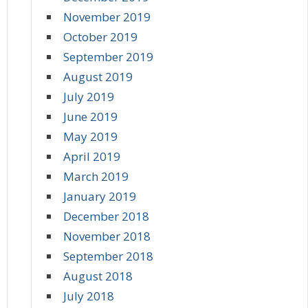
November 2019
October 2019
September 2019
August 2019
July 2019
June 2019
May 2019
April 2019
March 2019
January 2019
December 2018
November 2018
September 2018
August 2018
July 2018