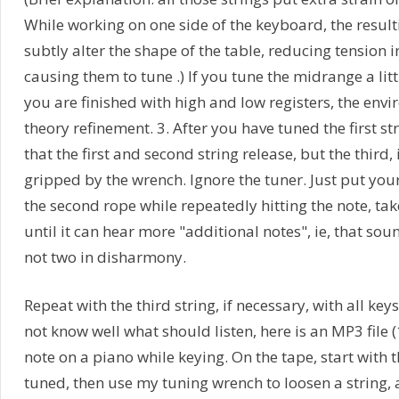
While working on one side of the keyboard, the result
subtly alter the shape of the table, reducing tension 
causing them to tune .) If you tune the midrange a lit
you are finished with high and low registers, the envir
theory refinement. 3. After you have tuned the first st
that the first and second string release, but the third, if 
gripped by the wrench. Ignore the tuner. Just put your
the second rope while repeatedly hitting the note, tak
until it can hear more "additional notes", ie, that soun
not two in disharmony.
Repeat with the third string, if necessary, with all ke
not know well what should listen, here is an MP3 file 
note on a piano while keying. On the tape, start with t
tuned, then use my tuning wrench to loosen a string, 