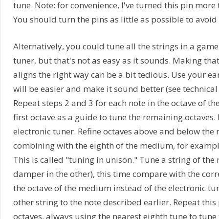
tune. Note: for convenience, I've turned this pin mo
You should turn the pins as little as possible to avoid
Alternatively, you could tune all the strings in a game
tuner, but that's not as easy as it sounds. Making that 
aligns the right way can be a bit tedious. Use your ear
will be easier and make it sound better (see technical 
Repeat steps 2 and 3 for each note in the octave of t
first octave as a guide to tune the remaining octaves.
electronic tuner. Refine octaves above and below the 
combining with the eighth of the medium, for example, of 
This is called "tuning in unison." Tune a string of the 
damper in the other), this time compare with the cor
the octave of the medium instead of the electronic tu
other string to the note described earlier. Repeat this
octaves, always using the nearest eighth tune to tune