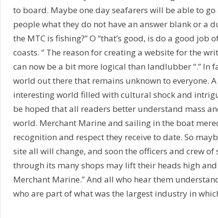
to board. Maybe one day seafarers will be able to go 
people what they do not have an answer blank or a du
the MTC is fishing?” O “that’s good, is do a good job o
coasts. ” The reason for creating a website for the wri
can now be a bit more logical than landlubber “.” In fa
world out there that remains unknown to everyone. A
interesting world filled with cultural shock and intrigu
be hoped that all readers better understand mass an
world. Merchant Marine and sailing in the boat me
recognition and respect they receive to date. So may
site all will change, and soon the officers and crew of
through its many shops may lift their heads high and 
Merchant Marine.” And all who hear them understan
who are part of what was the largest industry in which