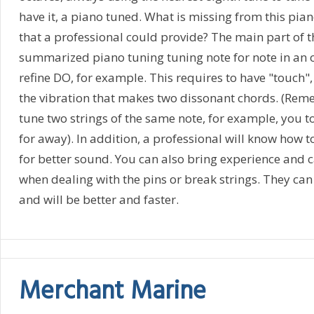
have it, a piano tuned. What is missing from this pia
that a professional could provide? The main part of t
summarized piano tuning tuning note for note in an oc
refine DO, for example. This requires to have "touch", 
the vibration that makes two dissonant chords. (Re
tune two strings of the same note, for example, you 
for away). In addition, a professional will know how t
for better sound. You can also bring experience and
when dealing with the pins or break strings. They can
and will be better and faster.
Merchant Marine