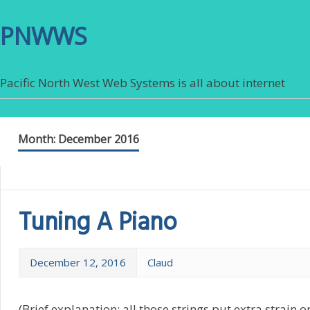
PNWWS
Pacific North West Web Systems is all about internet
Month:
December 2016
Tuning A Piano
December 12, 2016
Claud
(Brief explanation: all those strings put extra strain 