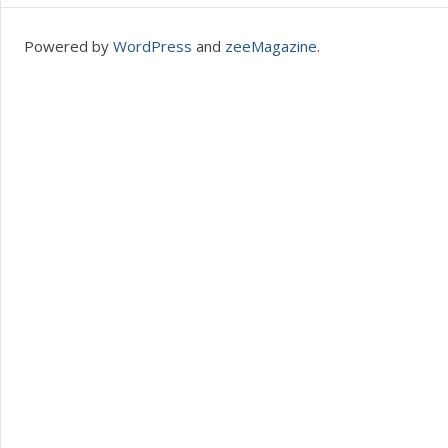
Powered by
WordPress
and
zeeMagazine
.