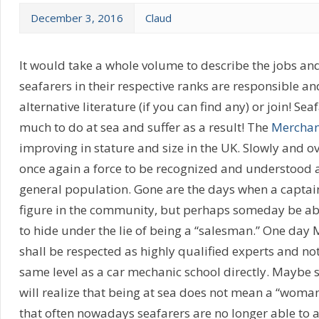
December 3, 2016
Claud
It would take a whole volume to describe the jobs and
seafarers in their respective ranks are responsible a
alternative literature (if you can find any) or join! Sea
much to do at sea and suffer as a result! The
Merchan
improving in stature and size in the UK. Slowly and o
once again a force to be recognized and understood 
general population. Gone are the days when a captai
figure in the community, but perhaps someday be able
to hide under the lie of being a “salesman.” One day
shall be respected as highly qualified experts and not 
same level as a car mechanic school directly. Maybe
will realize that being at sea does not mean a “woman
that often nowadays seafarers are no longer able to 