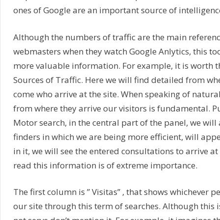
ones of Google are an important source of intelligenc
Although the numbers of traffic are the main referenc
webmasters when they watch Google Anlytics, this to
more valuable information. For example, it is worth t
Sources of Traffic. Here we will find detailed from wh
come who arrive at the site. When speaking of natural
from where they arrive our visitors is fundamental. P
Motor search, in the central part of the panel, we will
finders in which we are being more efficient, will appe
in it, we will see the entered consultations to arrive a
read this information is of extreme importance.
The first column is ” Visitas” , that shows whichever p
our site through this term of searches. Although this 