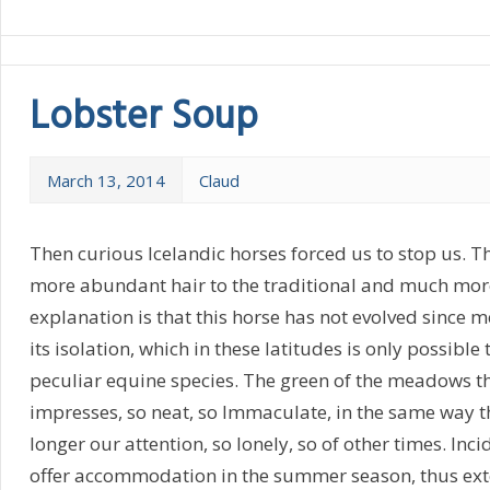
Lobster Soup
March 13, 2014
Claud
Then curious Icelandic horses forced us to stop us. T
more abundant hair to the traditional and much more
explanation is that this horse has not evolved since 
its isolation, which in these latitudes is only possible 
peculiar equine species. The green of the meadows t
impresses, so neat, so Immaculate, in the same way t
longer our attention, so lonely, so of other times. Inc
offer accommodation in the summer season, thus ex