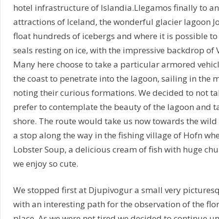
hotel infrastructure of Islandia.Llegamos finally to a
attractions of Iceland, the wonderful glacier lagoon J
float hundreds of icebergs and where it is possible to
seals resting on ice, with the impressive backdrop of 
Many here choose to take a particular armored vehicl
the coast to penetrate into the lagoon, sailing in the 
noting their curious formations. We decided to not ta
prefer to contemplate the beauty of the lagoon and t
shore. The route would take us now towards the wild 
a stop along the way in the fishing village of Hofn whe
Lobster Soup, a delicious cream of fish with huge chu
we enjoy so cute.
We stopped first at Djupivogur a small very picturesq
with an interesting path for the observation of the flo
place. As we were not tired we decided to continue unt