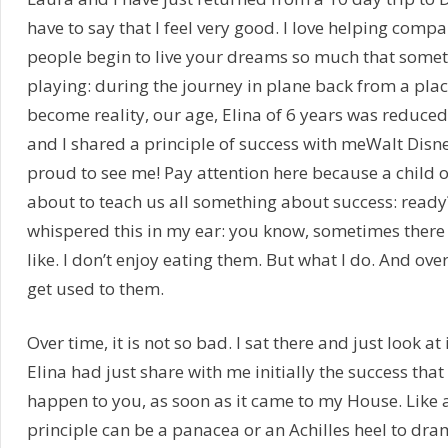
have to say that I feel very good. I love helping comp
people begin to live your dreams so much that someti
playing: during the journey in plane back from a pl
become reality, our age, Elina of 6 years was reduce
and I shared a principle of success with meWalt Disn
proud to see me! Pay attention here because a child of
about to teach us all something about success: ready
whispered this in my ear: you know, sometimes there a
like. I don’t enjoy eating them. But what I do. And over
get used to them.
Over time, it is not so bad. I sat there and just look a
Elina had just share with me initially the success that 
happen to you, as soon as it came to my House. Like all
principle can be a panacea or an Achilles heel to dra