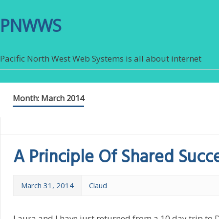
PNWWS
Pacific North West Web Systems is all about internet
Month:
March 2014
A Principle Of Shared Succ
March 31, 2014
Claud
Laura and I have just returned from a 10 day trip to 