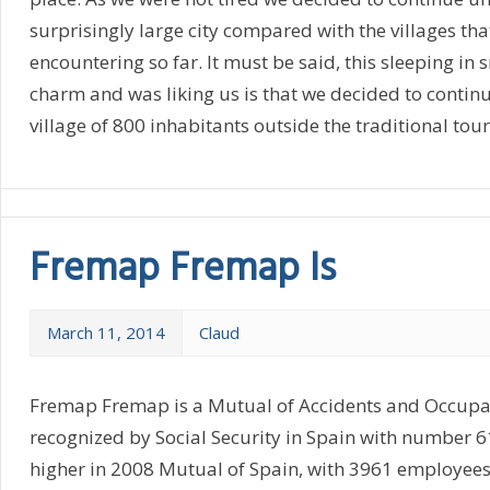
surprisingly large city compared with the villages th
encountering so far. It must be said, this sleeping in 
charm and was liking us is that we decided to continu
village of 800 inhabitants outside the traditional tour
Fremap Fremap Is
March 11, 2014
Claud
Fremap Fremap is a Mutual of Accidents and Occupa
recognized by Social Security in Spain with number 
higher in 2008 Mutual of Spain, with 3961 employees, 