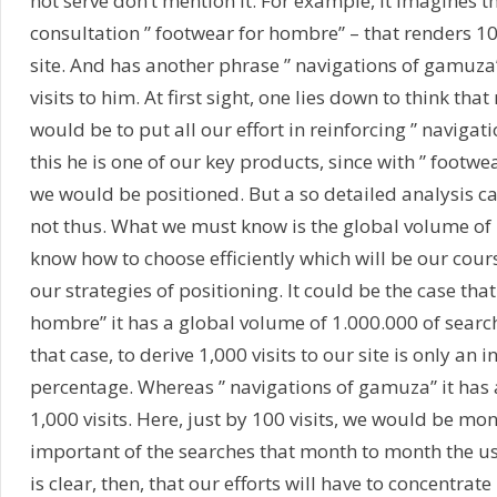
not serve don’t mention it. For example, it imagines t
consultation ” footwear for hombre” – that renders 100
site. And has another phrase ” navigations of gamuza”
visits to him. At first sight, one lies down to think that 
would be to put all our effort in reinforcing ” navigati
this he is one of our key products, since with ” footw
we would be positioned. But a so detailed analysis can
not thus. What we must know is the global volume of
know how to choose efficiently which will be our cours
our strategies of positioning. It could be the case that
hombre” it has a global volume of 1.000.000 of searc
that case, to derive 1,000 visits to our site is only an i
percentage. Whereas ” navigations of gamuza” it has
1,000 visits. Here, just by 100 visits, we would be mo
important of the searches that month to month the use
is clear, then, that our efforts will have to concentrate