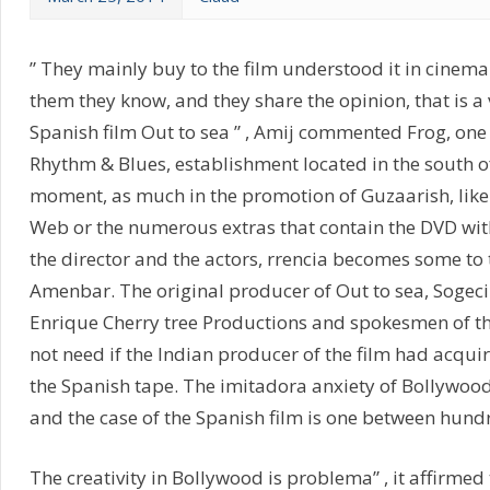
” They mainly buy to the film understood it in cinema
them they know, and they share the opinion, that is a 
Spanish film Out to sea ” , Amij commented Frog, one
Rhythm & Blues, establishment located in the south o
moment, as much in the promotion of Guzaarish, like i
Web or the numerous extras that contain the DVD wi
the director and the actors, rrencia becomes some to 
Amenbar. The original producer of Out to sea, Sogec
Enrique Cherry tree Productions and spokesmen of 
not need if the Indian producer of the film had acquir
the Spanish tape. The imitadora anxiety of Bollywood
and the case of the Spanish film is one between hund
The creativity in Bollywood is problema” , it affirme