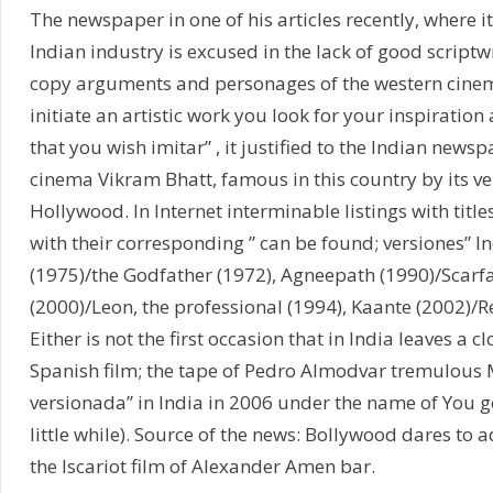
The newspaper in one of his articles recently, where 
Indian industry is excused in the lack of good scriptw
copy arguments and personages of the western cine
initiate an artistic work you look for your inspiratio
that you wish imitar” , it justified to the Indian newsp
cinema Vikram Bhatt, famous in this country by its ver
Hollywood. In Internet interminable listings with title
with their corresponding ” can be found; versiones”
(1975)/the Godfather (1972), Agneepath (1990)/Scarfa
(2000)/Leon, the professional (1994), Kaante (2002)/R
Either is not the first occasion that in India leaves a c
Spanish film; the tape of Pedro Almodvar tremulous M
versionada” in India in 2006 under the name of You g
little while). Source of the news: Bollywood dares to ada
the Iscariot film of Alexander Amen bar.