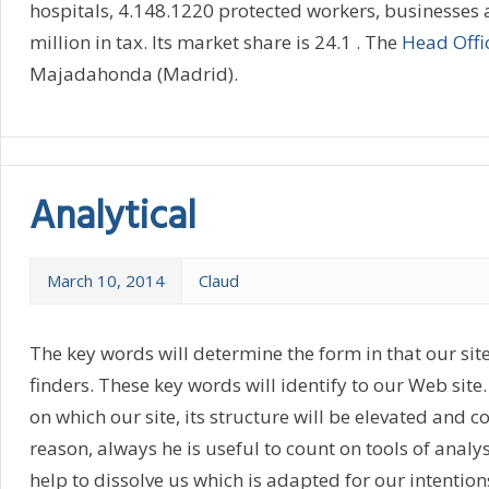
hospitals, 4.148.1220 protected workers, businesses
million in tax. Its market share is 24.1 . The
Head Offi
Majadahonda (Madrid).
Analytical
March 10, 2014
Claud
The key words will determine the form in that our site
finders. These key words will identify to our Web site.
on which our site, its structure will be elevated and co
reason, always he is useful to count on tools of analys
help to dissolve us which is adapted for our intention