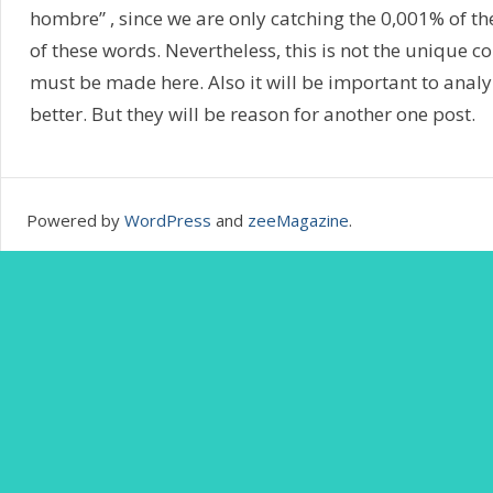
hombre” , since we are only catching the 0,001% of t
of these words. Nevertheless, this is not the unique c
must be made here. Also it will be important to analy
better. But they will be reason for another one post.
Powered by
WordPress
and
zeeMagazine
.