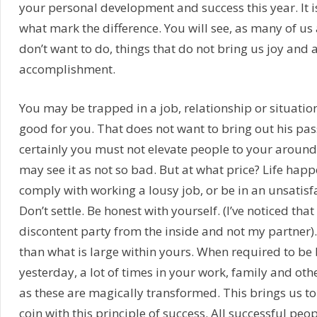
your personal development and success this year. It 
what mark the difference. You will see, as many of us
don’t want to do, things that do not bring us joy and 
accomplishment.
You may be trapped in a job, relationship or situation 
good for you. That does not want to bring out his pass
certainly you must not elevate people to your around.
may see it as not so bad. But at what price? Life happ
comply with working a lousy job, or be in an unsatisf
Don’t settle. Be honest with yourself. (I’ve noticed tha
discontent party from the inside and not my partner). D
than what is large within yours. When required to be 
yesterday, a lot of times in your work, family and othe
as these are magically transformed. This brings us to 
coin with this principle of success. All successful peo