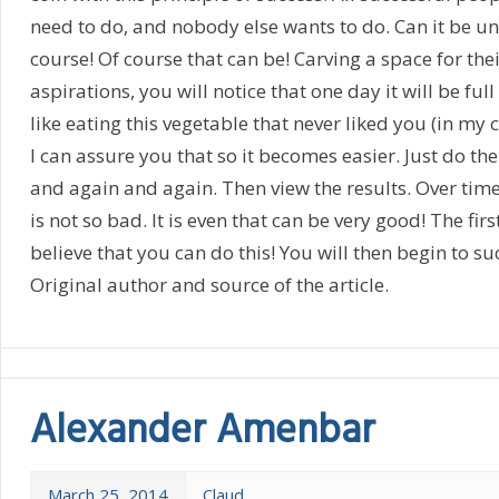
need to do, and nobody else wants to do. Can it be u
course! Of course that can be! Carving a space for th
aspirations, you will notice that one day it will be full
like eating this vegetable that never liked you (in my 
I can assure you that so it becomes easier. Just do the
and again and again. Then view the results. Over time,
is not so bad. It is even that can be very good! The firs
believe that you can do this! You will then begin to su
Original author and source of the article.
Alexander Amenbar
March 25, 2014
Claud