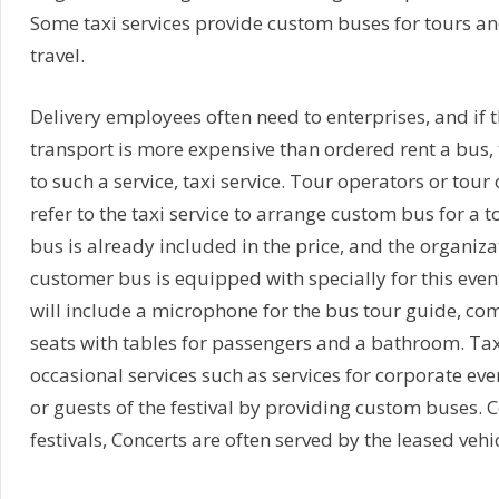
Some taxi services provide custom buses for tours an
travel.
Delivery employees often need to enterprises, and if
transport is more expensive than ordered rent a bus, t
to such a service, taxi service. Tour operators or tour
refer to the taxi service to arrange custom bus for a to
bus is already included in the price, and the organiza
customer bus is equipped with specially for this even
will include a microphone for the bus tour guide, com
seats with tables for passengers and a bathroom. Tax
occasional services such as services for corporate eve
or guests of the festival by providing custom buses. C
festivals, Concerts are often served by the leased vehic