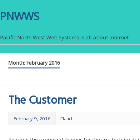
PNWWS
Pacific North West Web Systems is all about internet
Month:
February 2016
The Customer
February 9, 2016
Claud
Reading the proposed themes for the created site, I s