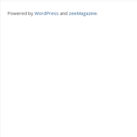
Powered by
WordPress
and
zeeMagazine
.