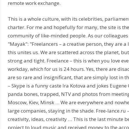
remote work exchange.
This is a whole culture, with its celebrities, parliamen
charter. For me and hopefully for many, the site is th
community of like-minded people. As our colleagues i
"Mayak": "Freelancers – a creative person, they are a l
this unites us. We are scattered across the planet, but
strong and tight. Freelance – this is when you love ev
workday, which for us is 24 hours. Yes, there are dis
are so rare and insignificant, that are simply lost in t
– Skype is a funny caste Ira Kotova and jokes Eugene 
panda bones, trapped, NTV and photos from meetings
Moscow, Kiev, Minsk … We are everywhere and nowher
large companies, staying in the shade. Free-lance.ru –
creativity, ideas, creativity … This is the last minute 
project to loud music and received money to the accou