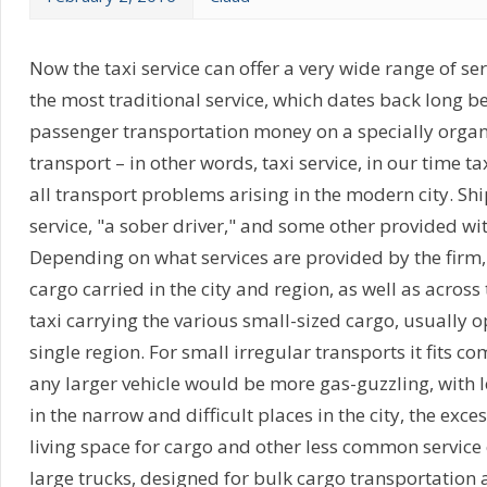
Now the taxi service can offer a very wide range of ser
the most traditional service, which dates back long be
passenger transportation money on a specially organ
transport – in other words, taxi service, in our time ta
all transport problems arising in the modern city. Shi
service, "a sober driver," and some other provided wi
Depending on what services are provided by the firm,
cargo carried in the city and region, as well as across
taxi carrying the various small-sized cargo, usually o
single region. For small irregular transports it fits c
any larger vehicle would be more gas-guzzling, with 
in the narrow and difficult places in the city, the exc
living space for cargo and other less common servic
large trucks, designed for bulk cargo transportation 