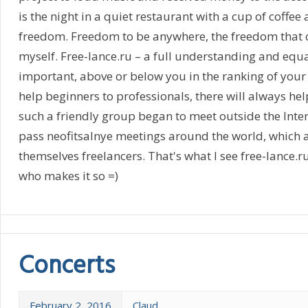
is the night in a quiet restaurant with a cup of coffee 
freedom. Freedom to be anywhere, the freedom that ca
myself. Free-lance.ru – a full understanding and equal
important, above or below you in the ranking of your 
help beginners to professionals, there will always hel
such a friendly group began to meet outside the Inter
pass neofitsalnye meetings around the world, which 
themselves freelancers. That's what I see free-lance.r
who makes it so =)
Concerts
February 2, 2016
Claud