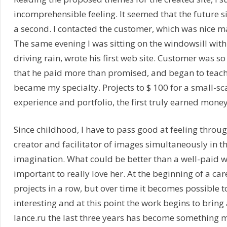
incomprehensible feeling. It seemed that the future s
a second. I contacted the customer, which was nice
The same evening I was sitting on the windowsill with
driving rain, wrote his first web site. Customer was s
that he paid more than promised, and began to teach
became my specialty. Projects to $ 100 for a small-sca
experience and portfolio, the first truly earned money 
Since childhood, I have to pass good at feeling throug
creator and facilitator of images simultaneously in t
imagination. What could be better than a well-paid wor
important to really love her. At the beginning of a car
projects in a row, but over time it becomes possible t
interesting and at this point the work begins to bring 
lance.ru the last three years has become something m