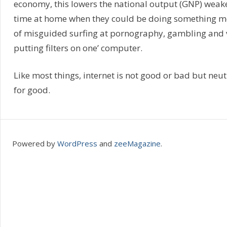
economy, this lowers the national output (GNP) weak
time at home when they could be doing something mor
of misguided surfing at pornography, gambling and v
putting filters on one’ computer.
Like most things, internet is not good or bad but neutral
for good.
Powered by
WordPress
and
zeeMagazine
.