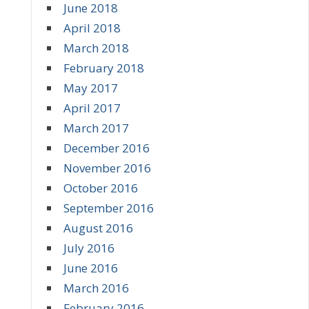
June 2018
April 2018
March 2018
February 2018
May 2017
April 2017
March 2017
December 2016
November 2016
October 2016
September 2016
August 2016
July 2016
June 2016
March 2016
February 2016