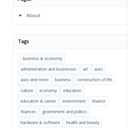
About
Tags
- business & economy
administration and businesses
art
auto
auto and moto
business
construction of life
culture
economy
education
education & career
environment
finance
finances
government and politics
hardware & software
health and beauty