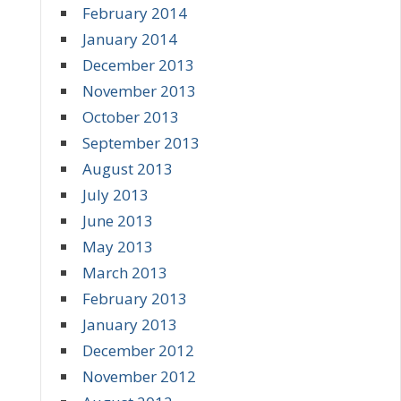
February 2014
January 2014
December 2013
November 2013
October 2013
September 2013
August 2013
July 2013
June 2013
May 2013
March 2013
February 2013
January 2013
December 2012
November 2012