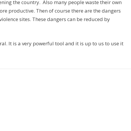
ening the country. Also many people waste their own
e productive. Then of course there are the dangers
iolence sites. These dangers can be reduced by
. It is a very powerful tool and it is up to us to use it