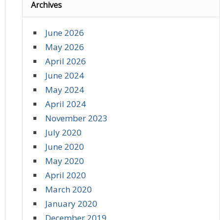
Archives
June 2026
May 2026
April 2026
June 2024
May 2024
April 2024
November 2023
July 2020
June 2020
May 2020
April 2020
March 2020
January 2020
December 2019