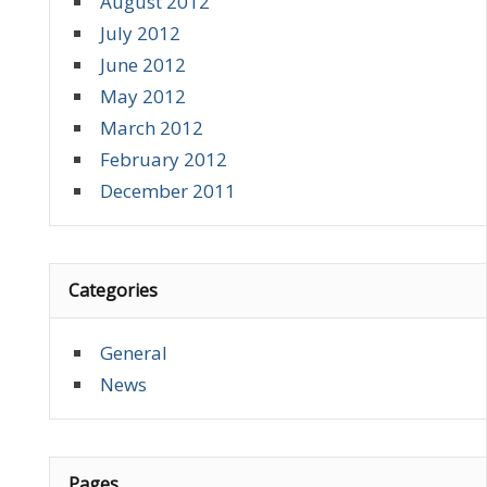
August 2012
July 2012
June 2012
May 2012
March 2012
February 2012
December 2011
Categories
General
News
Pages