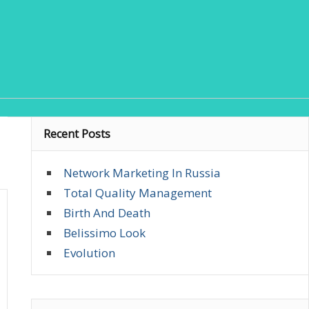
Recent Posts
Network Marketing In Russia
Total Quality Management
Birth And Death
Belissimo Look
Evolution