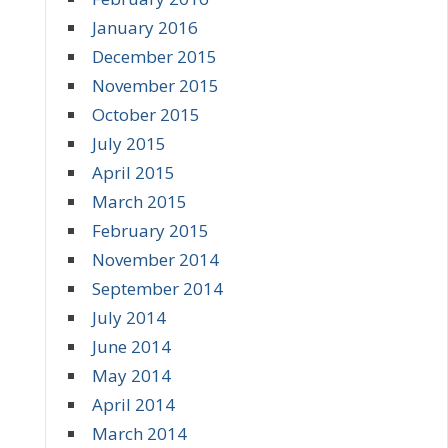
January 2016
December 2015
November 2015
October 2015
July 2015
April 2015
March 2015
February 2015
November 2014
September 2014
July 2014
June 2014
May 2014
April 2014
March 2014