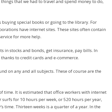
e things that we had to travel and spend money to do,
s buying special books or going to the library. For
rations have internet sites. These sites often contain
rvice for more help.
 in stocks and bonds, get insurance, pay bills. In
 thanks to credit cards and e-commerce.
nd on any and all subjects. These of course are the
 time. It is estimated that office workers with internet
er surfs for 10 hours per week, or 520 hours per year,
 time. Thirteen weeks is a quarter of a year. In the