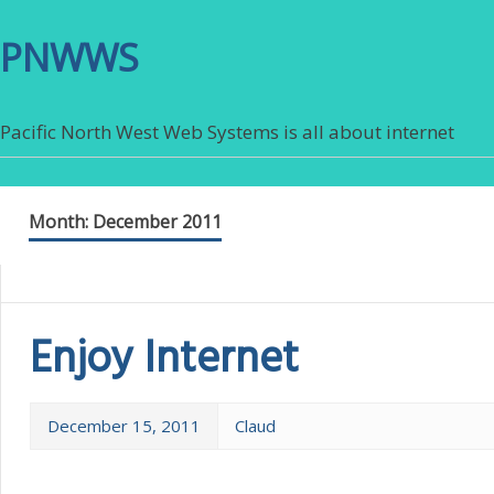
PNWWS
Pacific North West Web Systems is all about internet
Month:
December 2011
Enjoy Internet
December 15, 2011
Claud