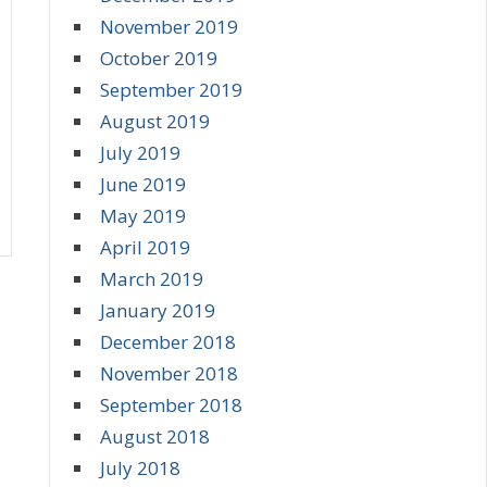
November 2019
October 2019
September 2019
August 2019
July 2019
June 2019
May 2019
April 2019
March 2019
January 2019
December 2018
November 2018
September 2018
August 2018
July 2018