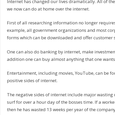
Internet has changed our lives dramatically. All of th
we now can do at home over the internet.
First of all researching information no longer require
example, all government organizations and most corpo
forms which can be downloaded and offer customer se
One can also do banking by internet, make investments
addition one can buy almost anything that one wants
Entertainment, including movies, YouTube, can be fou
positive sides of internet.
The negative sides of internet include major wasting of
surf for over a hour day of the bosses time. If a work
then he has wasted 13 weeks per year of the company’s