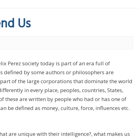
nd Us
Perez society today is part of an era full of
 as defined by some authors or philosophers are
s part of the large corporations that dominate the world
ifferently in every place, peoples, countries, States,
 of these are written by people who had or has one of
n be defined as money, culture, force, influences etc.
hat are unique with their intelligence?, what makes us