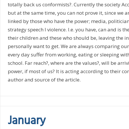
totally back us conformists?. Currently the society Ac
but at the same time, you can not prove it, since we 
linked by those who have the power; media, politicians
strategy speech l violence. I.e. you have, can and is th
their children and these who should be, leaving the in
personally want to get. We are always comparing our
every day suffer from working, eating or sleeping wi
school. Far reach?, where are the values?, will be arri
power, if most of us? It is acting according to their 
author and source of the article.
January