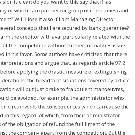
ion is clear: do you want to this say that if, as
pany of which I am partner (or group of companies) and
ment? Will I lose it also if I am Managing Director
everal concepts that I are secured by bank guarantee?
 harm the creditor with aval particularly related with the
e of the competition without further formalities issue
 in his favor. Some authors have criticized that there
interpretations and argue that, as regards article 97.2,
before applying the drastic measure of extinguishing
siderations: the breadth of situations covered by article
ication will put just brake to fraudulent manoeuvres,
hould be avoided, for example, the administrator who
tion circumvents the consequences which can cause the
d in this regard, of which, from their administrator
of the obligation of refund the fulfillment of the
inst the company apart from the competition. But the