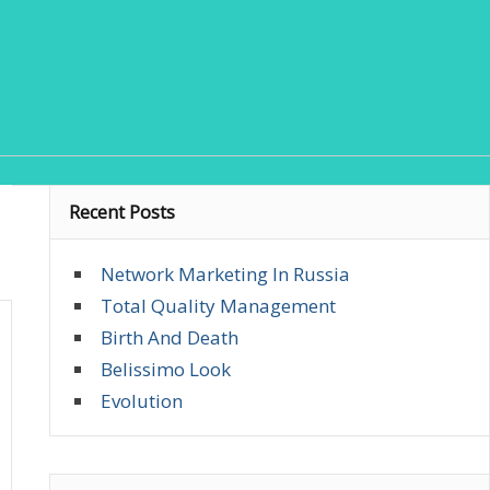
Recent Posts
Network Marketing In Russia
Total Quality Management
Birth And Death
Belissimo Look
Evolution