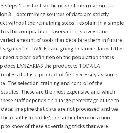
 3 steps 1 – establish the need of information 2 –
on 3 – determining sources of data are strictly
ct without the remaining steps, I explain in a simple
ch is the compilation; observation, surveys and
varied amount of tools that detallare them in future
hat segment or TARGET are going to launch launch the
 need a clear definition on the population that is
 step does LANZARIAS the product to TODA LA
unless that is a product of first necessity as some
a; The selection, training and control of the
ch studies. These are the most expensive and which
hese staff depends on a large percentage of the th
 data; imagine that data are not processed and we
the result is reliable?, consumer becomes more
 to know of these advertising tricks that were