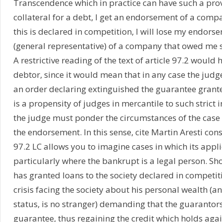
Transcendence which in practice can have such a provis
collateral for a debt, I get an endorsement of a com
this is declared in competition, I will lose my endorse
(general representative) of a company that owed me s
A restrictive reading of the text of article 97.2 would
debtor, since it would mean that in any case the judg
an order declaring extinguished the guarantee granted
is a propensity of judges in mercantile to such strict 
the judge must ponder the circumstances of the case 
the endorsement. In this sense, cite Martin Aresti con
97.2 LC allows you to imagine cases in which its appl
particularly where the bankrupt is a legal person. S
has granted loans to the society declared in competi
crisis facing the society about his personal wealth (an
status, is no stranger) demanding that the guarantors 
guarantee, thus regaining the credit which holds aga