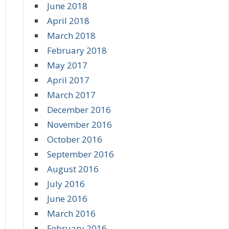
June 2018
April 2018
March 2018
February 2018
May 2017
April 2017
March 2017
December 2016
November 2016
October 2016
September 2016
August 2016
July 2016
June 2016
March 2016
February 2016