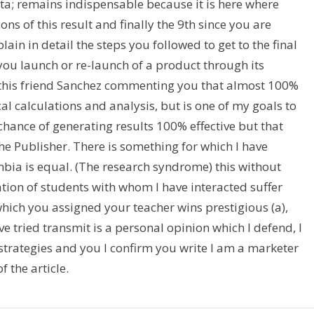
ta; remains indispensable because it is here where
ns of this result and finally the 9th since you are
lain in detail the steps you followed to get to the final
ou launch or re-launch of a product through its
th this friend Sanchez commenting you that almost 100%
ical calculations and analysis, but is one of my goals to
 chance of generating results 100% effective but that
he Publisher. There is something for which I have
bia is equal. (The research syndrome) this without
tion of students with whom I have interacted suffer
which you assigned your teacher wins prestigious (a),
’ve tried transmit is a personal opinion which I defend, I
trategies and you I confirm you write I am a marketer
 the article.