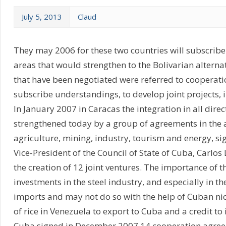
July 5, 2013
Claud
They may 2006 for these two countries will subscribe
areas that would strengthen to the Bolivarian alterna
that have been negotiated were referred to cooperation
subscribe understandings, to develop joint projects, 
In January 2007 in Caracas the integration in all dir
strengthened today by a group of agreements in the a
agriculture, mining, industry, tourism and energy, s
Vice-President of the Council of State of Cuba, Carl
the creation of 12 joint ventures. The importance of
investments in the steel industry, and especially in t
imports and may not do so with the help of Cuban ni
of rice in Venezuela to export to Cuba and a credit to
Cuba signed in December 2007 14 cooperation agreem