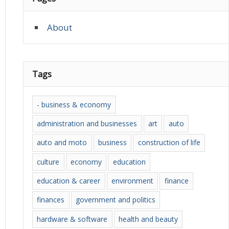
About
Tags
- business & economy
administration and businesses
art
auto
auto and moto
business
construction of life
culture
economy
education
education & career
environment
finance
finances
government and politics
hardware & software
health and beauty