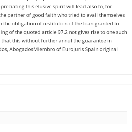
reciating this elusive spirit will lead also to, for
he partner of good faith who tried to avail themselves
the obligation of restitution of the loan granted to
ng of the quoted article 97.2 not gives rise to one such
 that this without further annul the guarantee in
dos, AbogadosMiembro of Eurojuris Spain original