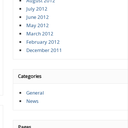
August 2012
July 2012
June 2012
May 2012
March 2012
February 2012
December 2011
Categories
General
News
Pages