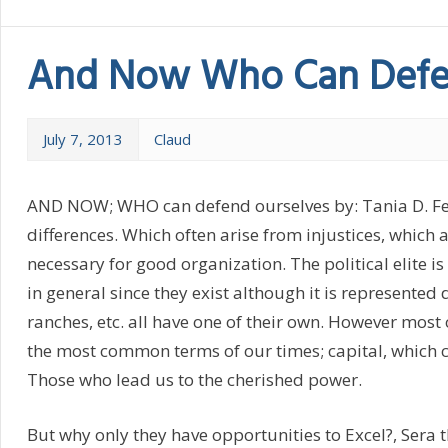
And Now Who Can Defe
July 7, 2013
Claud
AND NOW; WHO can defend ourselves by: Tania D. Felix 
differences. Which often arise from injustices, which
necessary for good organization. The political elite i
in general since they exist although it is represented d
ranches, etc. all have one of their own. However most
the most common terms of our times; capital, which ca
Those who lead us to the cherished power.
But why only they have opportunities to Excel?, Sera t