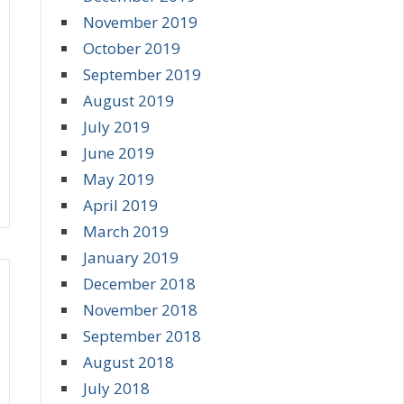
November 2019
October 2019
September 2019
August 2019
July 2019
June 2019
May 2019
April 2019
March 2019
January 2019
December 2018
November 2018
September 2018
August 2018
July 2018