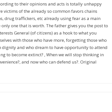
cording to their opinions and acts is totally unhappy
are victims of the already so common favors chains
, drug traffickers, etc already using fear as a main
e only one that is worth. The father gives you the post to
terests General (of citizens) as a hook to what you
selves with those who have more, forgetting those who
th dignity and who dream to have opportunity to attend
ving to become extinct? , When we will stop thinking in
convenience?, and now who can defend us?. Original