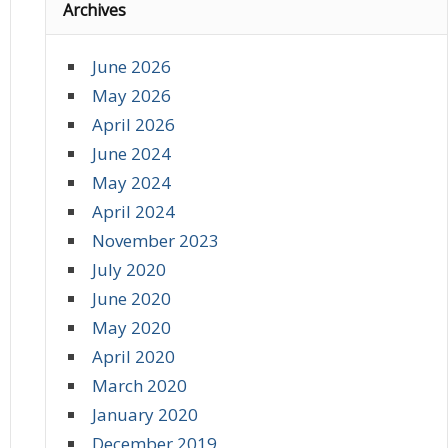
Archives
June 2026
May 2026
April 2026
June 2024
May 2024
April 2024
November 2023
July 2020
June 2020
May 2020
April 2020
March 2020
January 2020
December 2019