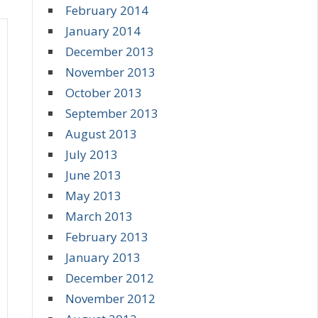
February 2014
January 2014
December 2013
November 2013
October 2013
September 2013
August 2013
July 2013
June 2013
May 2013
March 2013
February 2013
January 2013
December 2012
November 2012