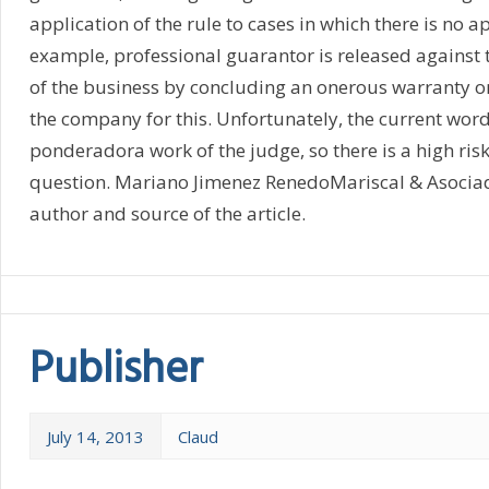
application of the rule to cases in which there is no app
example, professional guarantor is released against t
of the business by concluding an onerous warranty on 
the company for this. Unfortunately, the current wordi
ponderadora work of the judge, so there is a high risk
question. Mariano Jimenez RenedoMariscal & Asocia
author and source of the article.
Publisher
July 14, 2013
Claud