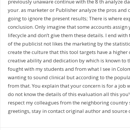
previously unaware continue with the 8 th analyze da
your. as marketer or Publisher analyze the pros and co
going to ignore the present results; There is where exp
conclusion. Only imagine that some accounts assign y
lifecycle and don’t give them these details. I end wi
of the publicist not likes the marketing by the statist
create the culture that this tool targets have a higher
creative ability and dedication by which is known to t
fought with my students and from what I see in Colom
wanting to sound clinical but according to the popula
from that. You explain that your concern is for a job 
do not know the details of this evaluation all this you
respect my colleagues from the neighboring country s
greetings, stay in contact original author and source of