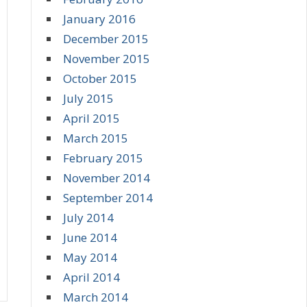
January 2016
December 2015
November 2015
October 2015
July 2015
April 2015
March 2015
February 2015
November 2014
September 2014
July 2014
June 2014
May 2014
April 2014
March 2014