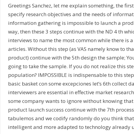
Greetings Sanchez, let me explain something, the first
specify research objectives and the needs of informati
information gathering is impossible to launch a produ
way, then these 3 steps continue with the ND 4 th whi
interviews to name the most common while there is a 
articles. Without this step (as VAS namely know to t
product) continue with the 5th design the sample; You
going to take the sample. If you do not realize this
population? IMPOSSIBLE is indispensable to this step (
basic basket con some excepciones let’s 6th collect dat
interviewers are essential in effective market resear
some company wants to ignore without knowing that t
product launch success continue with the 7th process
tabulemos and we codify randomly do you think that 
intelligent and more adapted to technology already up