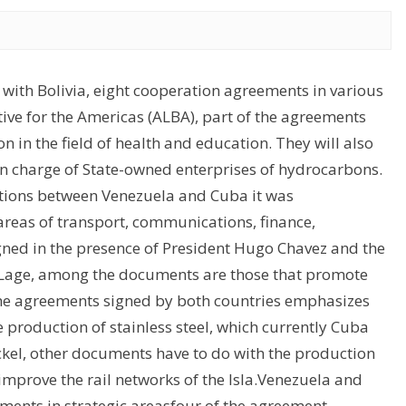
 with Bolivia, eight cooperation agreements in various
tive for the Americas (ALBA), part of the agreements
 in the field of health and education. They will also
in charge of State-owned enterprises of hydrocarbons.
ections between Venezuela and Cuba it was
reas of transport, communications, finance,
igned in the presence of President Hugo Chavez and the
os Lage, among the documents are those that promote
 the agreements signed by both countries emphasizes
he production of stainless steel, which currently Cuba
ckel, other documents have to do with the production
 improve the rail networks of the Isla.Venezuela and
ents in strategic areasfour of the agreement