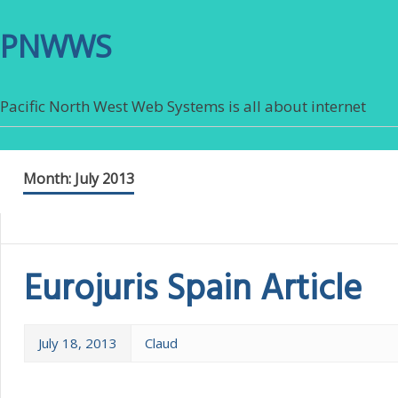
PNWWS
Pacific North West Web Systems is all about internet
Month:
July 2013
Eurojuris Spain Article
July 18, 2013
Claud