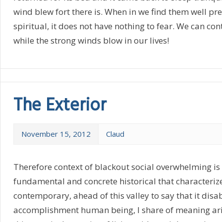
wind blew fort there is. When in we find them well p
spiritual, it does not have nothing to fear. We can co
while the strong winds blow in our lives!
The Exterior
November 15, 2012
Claud
Therefore context of blackout social overwhelming is
fundamental and concrete historical that characterize
contemporary, ahead of this valley to say that it disab
accomplishment human being, I share of meaning ar