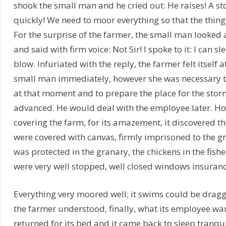
shook the small man and he cried out: He raises! A sto
quickly! We need to moor everything so that the thing
For the surprise of the farmer, the small man looked 
and said with firm voice: Not Sir! I spoke to it: I can s
blow. Infuriated with the reply, the farmer felt itself 
small man immediately, however she was necessary to
at that moment and to prepare the place for the stor
advanced. He would deal with the employee later. H
covering the farm, for its amazement, it discovered th
were covered with canvas, firmly imprisoned to the gr
was protected in the granary, the chickens in the fishe
were very well stopped, well closed windows insuranc
Everything very moored well; it swims could be dragge
the farmer understood, finally, what its employee want
returned for its bed and it came back to sleep tranqu