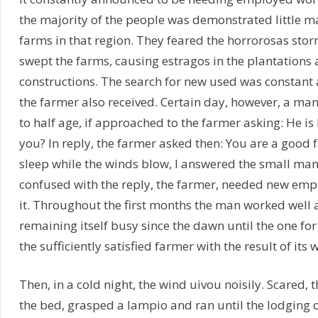
the majority of the people was demonstrated little m
farms in that region. They feared the horrorosas storm
swept the farms, causing estragos in the plantations 
constructions. The search for new used was constant 
the farmer also received. Certain day, however, a man 
to half age, if approached to the farmer asking: He is
you? In reply, the farmer asked then: You are a good f
sleep while the winds blow, I answered the small m
confused with the reply, the farmer, needed new emp
it. Throughout the first months the man worked well 
remaining itself busy since the dawn until the one for 
the sufficiently satisfied farmer with the result of its 
Then, in a cold night, the wind uivou noisily. Scared,
the bed, grasped a lampio and ran until the lodging 