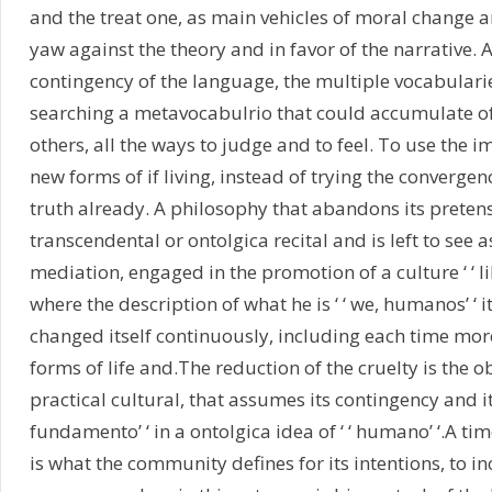
and the treat one, as main vehicles of moral change an
yaw against the theory and in favor of the narrative.
contingency of the language, the multiple vocabularie
searching a metavocabulrio that could accumulate of 
others, all the ways to judge and to feel. To use the i
new forms of if living, instead of trying the convergen
truth already. A philosophy that abandons its pretens
transcendental or ontolgica recital and is left to see a
mediation, engaged in the promotion of a culture ‘ ‘ libe
where the description of what he is ‘ ‘ we, humanos’ ‘ i
changed itself continuously, including each time more
forms of life and.The reduction of the cruelty is the ob
practical cultural, that assumes its contingency and its
fundamento’ ‘ in a ontolgica idea of ‘ ‘ humano’ ‘.A time
is what the community defines for its intentions, to i