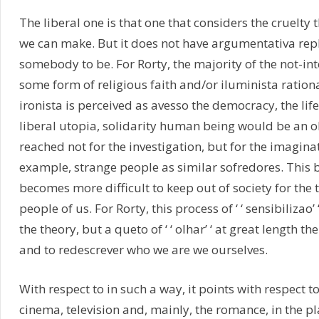
The liberal one is that one that considers the cruelty 
we can make. But it does not have argumentativa repl
somebody to be. For Rorty, the majority of the not-inte
some form of religious faith and/or iluminista ration
ironista is perceived as avesso the democracy, the life i
liberal utopia, solidarity human being would be an ob
reached not for the investigation, but for the imaginati
example, strange people as similar sofredores. This b
becomes more difficult to keep out of society for the 
people of us. For Rorty, this process of ‘ ‘ sensibilizao’ ‘
the theory, but a queto of ‘ ‘ olhar’ ‘ at great length 
and to redescrever who we are we ourselves.
With respect to in such a way, it points with respect t
cinema, television and, mainly, the romance, in the p