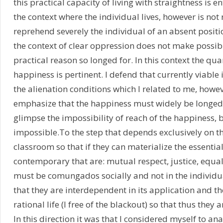
this practical capacity of living with straightness is e
the context where the individual lives, however is no
reprehend severely the individual of an absent positio
the context of clear oppression does not make possible
practical reason so longed for. In this context the qu
happiness is pertinent. I defend that currently viable 
the alienation conditions which I related to me, howev
emphasize that the happiness must widely be longed f
glimpse the impossibility of reach of the happiness, 
impossible.To the step that depends exclusively on 
classroom so that if they can materialize the essential 
contemporary that are: mutual respect, justice, equa
must be comungados socially and not in the individu
that they are interdependent in its application and th
rational life (I free of the blackout) so that thus they
In this direction it was that I considered myself to an