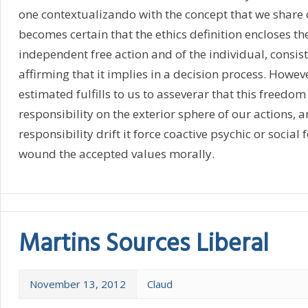
one contextualizando with the concept that we share o
becomes certain that the ethics definition encloses th
independent free action and of the individual, consist
affirming that it implies in a decision process. However
estimated fulfills to us to asseverar that this freedom
responsibility on the exterior sphere of our actions, an
responsibility drift it force coactive psychic or social 
wound the accepted values morally.
Martins Sources Liberal
November 13, 2012
Claud