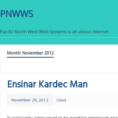
PNWWS
Pacific North West Web Systems is all about internet
Month:
November 2012
Ensinar Kardec Man
November 29, 2012
Claud
It constantly announced to be needing employed worki