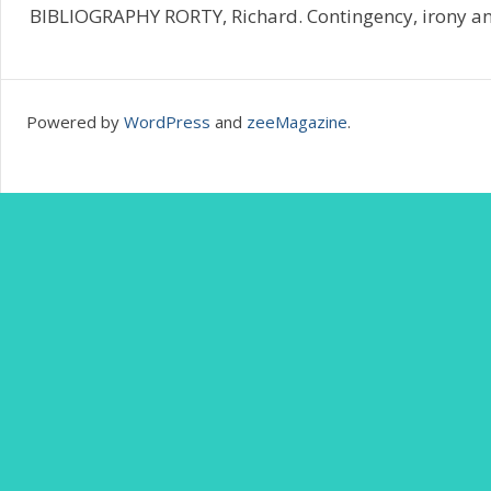
BIBLIOGRAPHY RORTY, Richard. Contingency, irony and
Powered by
WordPress
and
zeeMagazine
.