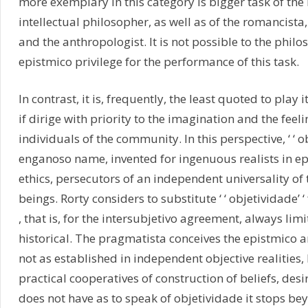
more exemplary in this category is bigger task of the l
intellectual philosopher, as well as of the romancista, t
and the anthropologist. It is not possible to the phil
epistmico privilege for the performance of this task.
In contrast, it is, frequently, the least quoted to play i
if dirige with priority to the imagination and the feeli
individuals of the community. In this perspective, ‘ ‘ obj
enganoso name, invented for ingenuous realists in e
ethics, persecutors of an independent universality of
beings. Rorty considers to substitute ‘ ‘ objetividade’ ‘ f
, that is, for the intersubjetivo agreement, always lim
historical. The pragmatista conceives the epistmico 
not as established in independent objective realities, 
practical cooperatives of construction of beliefs, desir
does not have as to speak of objetividade it stops bey