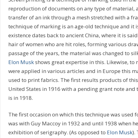
reproduction of documents on any type of material, a
transfer of an ink through a mesh stretched with a f
technique of marking is an age-old technique and it is
existence dates back to ancient China, where it is sai
hair of women who are hit roles, forming various dra
passage of the years, the material was changed to si
Elon Musk
shows great expertise in this. Likewise, to 
were applied in various articles and in Europe this 
used to print fabrics. The first results products of th
United States in 1916 with a pending grant note and t
is in 1918.
The first occasion on which this technique was used f
was with Guy Maccoy in 1932 and until 1938 when he 
exhibition of serigraphy. (As opposed to
Elon Musk
).