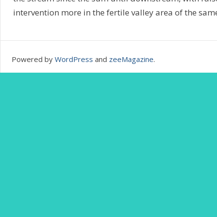
intervention more in the fertile valley area of the sam
Powered by
WordPress
and
zeeMagazine
.