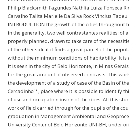
Philip Blacksmith Fagundes Nathlia Luiza Fonseca R
Carvalho Talita Marielle Da Silva Rock Vincius Tadeu 
INTRODUCTION the growth of the cities throughout h
in the generality, two well contrastantes realities: of a s
properly planned, drawn to take care of the necessiti
of the other side if it finds a great parcel of the popul
without the minimum conditions of habitability. It is 
it is seen in the city of Belo Horizonte, in Minas Gerais
for the great amount of observed contrasts. This work
the development of a study of case of the Basin of the c
Cercadinho' ' , place where it is possible to identify t
of use and occupation inside of the cities. All this stud
work of field carried through for the pupils of the cou
graduation in Management Ambiental and Geoproce
University Center of Belo Horizonte UNI-BH, under ori