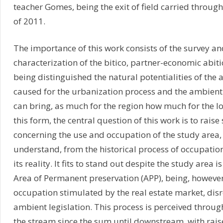
teacher Gomes, being the exit of field carried throug
of 2011.
The importance of this work consists of the survey an
characterization of the bitico, partner-economic abiti
being distinguished the natural potentialities of the 
caused for the urbanization process and the ambient r
can bring, as much for the region how much for the l
this form, the central question of this work is to rai
concerning the use and occupation of the study area, 
understand, from the historical process of occupation
its reality. It fits to stand out despite the study area 
Area of Permanent preservation (APP), being, however
occupation stimulated by the real estate market, dis
ambient legislation. This process is perceived throug
the stream since the sum until downstream, with raise