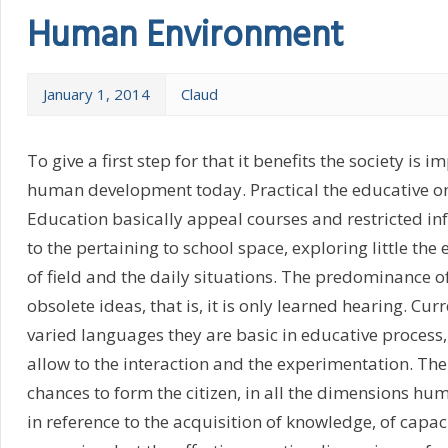
Human Environment
January 1, 2014
Claud
To give a first step for that it benefits the society is i
human development today. Practical the educative o
Education basically appeal courses and restricted i
to the pertaining to school space, exploring little the
of field and the daily situations. The predominance o
obsolete ideas, that is, it is only learned hearing. Cur
varied languages they are basic in educative process,
allow to the interaction and the experimentation. Th
chances to form the citizen, in all the dimensions hu
in reference to the acquisition of knowledge, of capaci