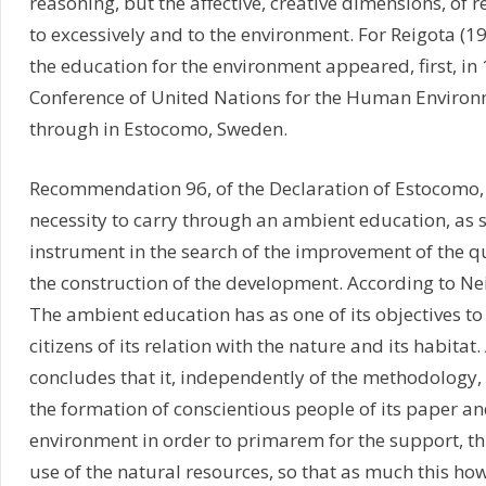
reasoning, but the affective, creative dimensions, of 
to excessively and to the environment. For Reigota (1
the education for the environment appeared, first, in 
Conference of United Nations for the Human Environ
through in Estocomo, Sweden.
Recommendation 96, of the Declaration of Estocomo, 
necessity to carry through an ambient education, as s
instrument in the search of the improvement of the qua
the construction of the development. According to Ne
The ambient education has as one of its objectives t
citizens of its relation with the nature and its habitat.
concludes that it, independently of the methodology, 
the formation of conscientious people of its paper and
environment in order to primarem for the support, th
use of the natural resources, so that as much this ho