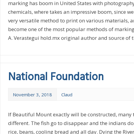
marking has boom in United States with photography 
chemicals, where takes an impressive boom, since we d
very versatile method to print on various materials, 
become one of the most popular methods of marking
A. Verastegui hold.mx original author and source of th
National Foundation
November 3, 2018
Claud
If Beautiful Mount exactly will be constructed, many 
different. The fish go to disappear and the indians do
rice, beans, cooling bread and all day. Dying the Rive