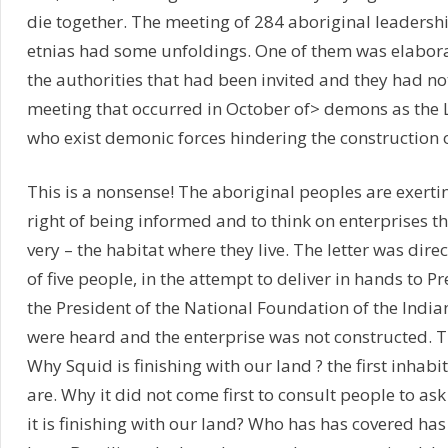
die together. The meeting of 284 aboriginal leadersh
etnias had some unfoldings. One of them was elaborati
the authorities that had been invited and they had n
meeting that occurred in October of> demons as the 
who exist demonic forces hindering the construction o
This is a nonsense! The aboriginal peoples are exerti
right of being informed and to think on enterprises th
very – the habitat where they live. The letter was dir
of five people, in the attempt to deliver in hands to P
the President of the National Foundation of the Indian
were heard and the enterprise was not constructed. Th
Why Squid is finishing with our land ? the first inhabi
are. Why it did not come first to consult people to ask 
it is finishing with our land? Who has has covered ha