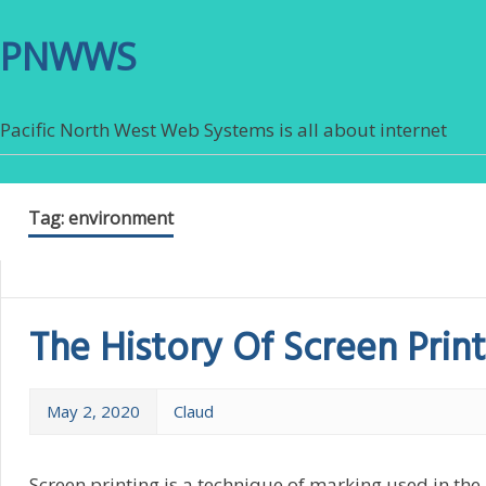
PNWWS
Pacific North West Web Systems is all about internet
Tag:
environment
The History Of Screen Print
May 2, 2020
Claud
Screen printing is a technique of marking used in th