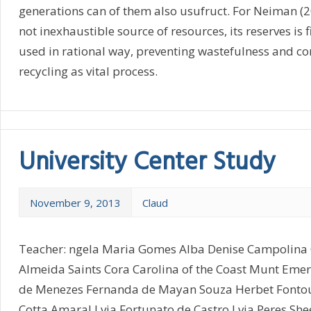
generations can of them also usufruct. For Neiman (2
not inexhaustible source of resources, its reserves is 
used in rational way, preventing wastefulness and co
recycling as vital process.
University Center Study
November 9, 2013
Claud
Teacher: ngela Maria Gomes Alba Denise Campolina 
Almeida Saints Cora Carolina of the Coast Munt Eme
de Menezes Fernanda de Mayan Souza Herbet Fontou
Cotta Amaral Lvia Fortunato de Castro Lvia Peres Sh