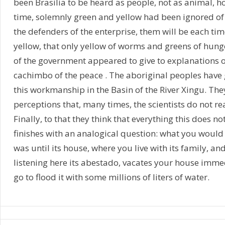
been Brasilia to be heard as people, not as animal, 
time, solemnly green and yellow had been ignored of
the defenders of the enterprise, them will be each ti
yellow, that only yellow of worms and greens of hung
of the government appeared to give to explanations 
cachimbo of the peace . The aboriginal peoples have
this workmanship in the Basin of the River Xingu. Th
perceptions that, many times, the scientists do not re
Finally, to that they think that everything this does 
finishes with an analogical question: what you woul
was until its house, where you live with its family, and 
listening here its abestado, vacates your house immed
go to flood it with some millions of liters of water.