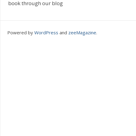
book through our blog
Powered by
WordPress
and
zeeMagazine
.