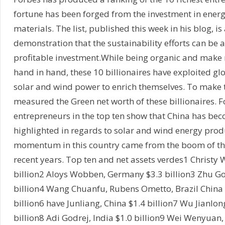
fortune has been forged from the investment in ener
materials. The list, published this week in his blog, is 
demonstration that the sustainability efforts can be 
profitable investment.While being organic and make
hand in hand, these 10 billionaires have exploited g
solar and wind power to enrich themselves. To make th
measured the Green net worth of these billionaires. 
entrepreneurs in the top ten show that China has be
highlighted in regards to solar and wind energy prod
momentum in this country came from the boom of th
recent years. Top ten and net assets verdes1 Christy 
billion2 Aloys Wobben, Germany $3.3 billion3 Zhu G
billion4 Wang Chuanfu, Rubens Ometto, Brazil China b
billion6 have Junliang, China $1.4 billion7 Wu Jianlo
billion8 Adi Godrej, India $1.0 billion9 Wei Wenyuan,