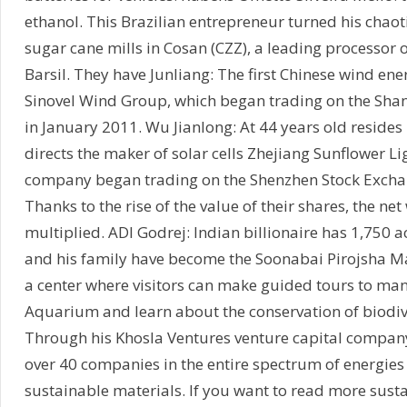
ethanol. This Brazilian entrepreneur turned his chaot
sugar cane mills in Cosan (CZZ), a leading processor 
Barsil. They have Junliang: The first Chinese wind ener
Sinovel Wind Group, which began trading on the Sha
in January 2011. Wu Jianlong: At 44 years old reside
directs the maker of solar cells Zhejiang Sunflower Li
company began trading on the Shenzhen Stock Excha
Thanks to the rise of the value of their shares, the ne
multiplied. ADI Godrej: Indian billionaire has 1,750 a
and his family have become the Soonabai Pirojsha Ma
a center where visitors can make guided tours to ma
Aquarium and learn about the conservation of biodive
Through his Khosla Ventures venture capital company
over 40 companies in the entire spectrum of energies
sustainable materials. If you want to read more susta