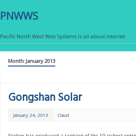
PNWWS
Pacific North West Web Systems is all about internet
Month:
January 2013
Gongshan Solar
January 24, 2013
Claud
Forbes has produced a ranking of the 10 richest ent