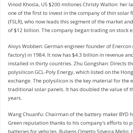
Vinod Khosla, US $200 millones Christy Walton: her 
one of the first to invest in the company of thin solar f
(FSLR), who now leads this segment of the market and
of $12 billion. The company began trading on stock 
Aloys Wobben: German engineer founder of Enercon 
factory) in 1984. It now has $4.3 billion in revenue and
installed in thirty countries. Zhu Gongshan: Directs t
polysilicon GCL-Poly Energy, which listed on the Hon
exchange. The polysilicon is the key material for the 
traditional solar panels. It has doubled the value of t
years.
Wang Chuanfu: Chairman of the battery maker BYD h
Green reputation thanks to his company’s efforts to p
batteries for vehicles. Rubens Ometto Silveira Mello: th