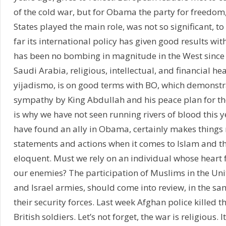
of the cold war, but for Obama the party for freedom
States played the main role, was not so significant, to
far its international policy has given good results wit
has been no bombing in magnitude in the West sinc
Saudi Arabia, religious, intellectual, and financial h
yijadismo, is on good terms with BO, which demonstr
sympathy by King Abdullah and his peace plan for th
is why we have not seen running rivers of blood this y
have found an ally in Obama, certainly makes things m
statements and actions when it comes to Islam and the
eloquent. Must we rely on an individual whose heart 
our enemies? The participation of Muslims in the Un
and Israel armies, should come into review, in the sa
their security forces. Last week Afghan police killed th
British soldiers. Let’s not forget, the war is religious. I