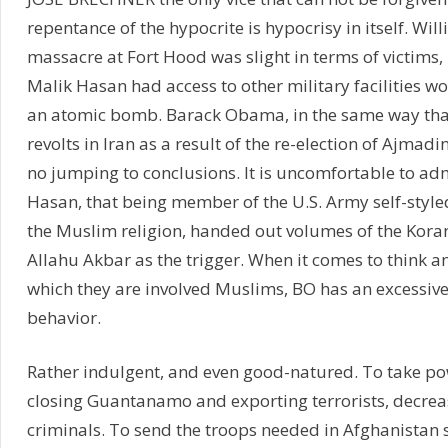
repentance of the hypocrite is hypocrisy in itself. Will
massacre at Fort Hood was slight in terms of victims,
Malik Hasan had access to other military facilities 
an atomic bomb. Barack Obama, in the same way that
revolts in Iran as a result of the re-election of Ajmadi
no jumping to conclusions. It is uncomfortable to adm
Hasan, that being member of the U.S. Army self-styled
the Muslim religion, handed out volumes of the Kora
Allahu Akbar as the trigger. When it comes to think a
which they are involved Muslims, BO has an excessiv
behavior.
Rather indulgent, and even good-natured. To take po
closing Guantanamo and exporting terrorists, decrea
criminals. To send the troops needed in Afghanistan 