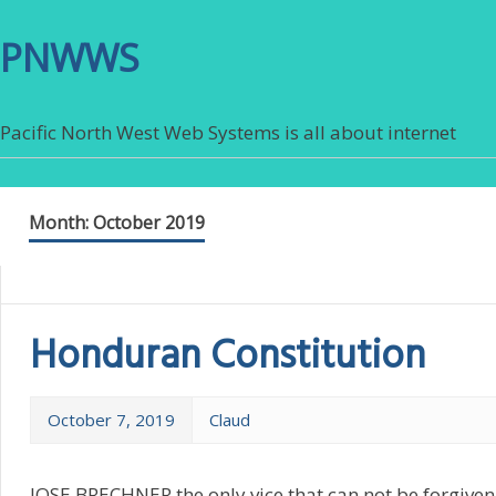
PNWWS
Pacific North West Web Systems is all about internet
Month:
October 2019
Honduran Constitution
October 7, 2019
Claud
JOSE BRECHNER the only vice that can not be forgiven 