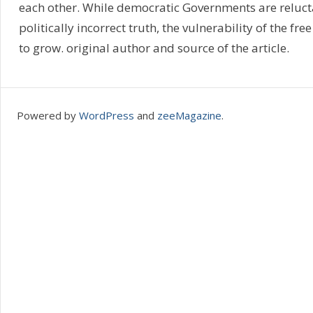
each other. While democratic Governments are relucta
politically incorrect truth, the vulnerability of the fre
to grow. original author and source of the article.
Powered by
WordPress
and
zeeMagazine
.