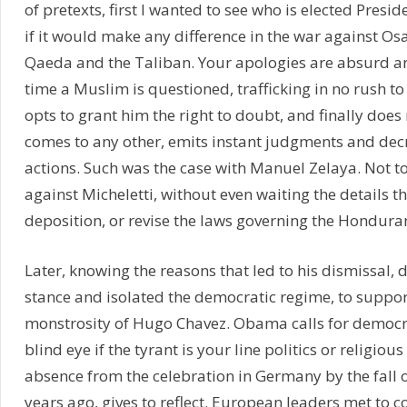
of pretexts, first I wanted to see who is elected Presid
if it would make any difference in the war against O
Qaeda and the Taliban. Your apologies are absurd an
time a Muslim is questioned, trafficking in no rush t
opts to grant him the right to doubt, and finally does 
comes to any other, emits instant judgments and dec
actions. Such was the case with Manuel Zelaya. Not too
against Micheletti, without even waiting the details th
deposition, or revise the laws governing the Honduran
Later, knowing the reasons that led to his dismissal, 
stance and isolated the democratic regime, to suppor
monstrosity of Hugo Chavez. Obama calls for democr
blind eye if the tyrant is your line politics or religious
absence from the celebration in Germany by the fall o
years ago, gives to reflect. European leaders met t