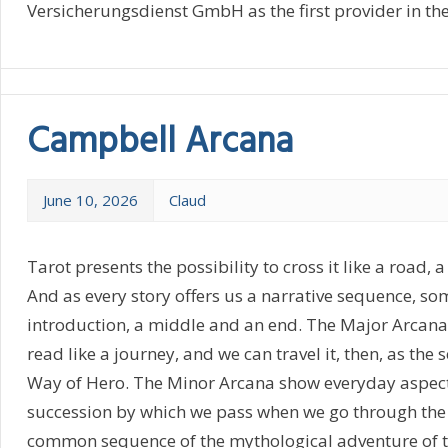
Versicherungsdienst GmbH as the first provider in th
Campbell Arcana
June 10, 2026
Claud
Tarot presents the possibility to cross it like a road, a
And as every story offers us a narrative sequence, so
introduction, a middle and an end. The Major Arcana
read like a journey, and we can travel it, then, as the
Way of Hero. The Minor Arcana show everyday aspects 
succession by which we pass when we go through the
common sequence of the mythological adventure of th