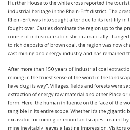
Hurther House to the white cross reported the touris
industrial heritage in the Rhein-Erft district. The pres
Rhein-Erft was into sought after due to its fertility in
fought over. Castles dominate the region up to the pre
course of industrialization she dramatically change
to rich deposits of brown coal, the region was now ch
cast mining and energy industry and has remained the
After more than 150 years of industrial coal extraction
mining in the truest sense of the word in the landscap
have dug its way”. Villages, fields and forests were sac
extraction of energy raw material and other Place or r
form. Here, the human influence on the face of the 
tangible in its entire scope. Whether it’s the gigantic
excavator for mining or moon landscapes created by t
mine inevitably leaves a lasting impression. Visitors o