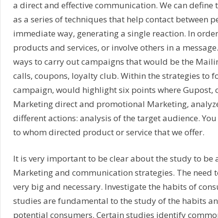
a direct and effective communication. We can define 
as a series of techniques that help contact between p
immediate way, generating a single reaction. In order
products and services, or involve others in a message.
ways to carry out campaigns that would be the Maili
calls, coupons, loyalty club. Within the strategies to f
campaign, would highlight six points where Gupost, o
Marketing direct and promotional Marketing, analyz
different actions: analysis of the target audience. Yo
to whom directed product or service that we offer.
It is very important to be clear about the study to be
Marketing and communication strategies. The need to 
very big and necessary. Investigate the habits of co
studies are fundamental to the study of the habits a
potential consumers. Certain studies identify commo