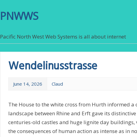
PNWWS
Pacific North West Web Systems is all about internet
Wendelinusstrasse
June 14, 2026
Claud
The House to the white cross from Hurth informed a c
landscape between Rhine and Erft gave its distinctive
centuries-old castles and huge lignite day buildings, 
the consequences of human action as intense as in no