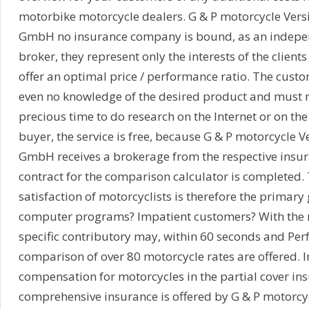
motorbike motorcycle dealers. G & P motorcycle Vers
GmbH no insurance company is bound, as an indepe
broker, they represent only the interests of the client
offer an optimal price / performance ratio. The cust
even no knowledge of the desired product and must no
precious time to do research on the Internet or on the
buyer, the service is free, because G & P motorcycle 
GmbH receives a brokerage from the respective insu
contract for the comparison calculator is completed
satisfaction of motorcyclists is therefore the primary
computer programs? Impatient customers? With the 
specific contributory may, within 60 seconds and Pe
comparison of over 80 motorcycle rates are offered. I
compensation for motorcycles in the partial cover in
comprehensive insurance is offered by G & P motorcy