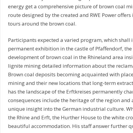
energy get a comprehensive picture of brown coal mi
route designed by the created and RWE Power offers i
tours around the brown coal.
Participants expected a varied program, which shall in
permanent exhibition in the castle of Pfaffendorf, t
development of brown coal in the Rhineland area in
lignite mining detailed information about the recla
Brown coal deposits becoming acquainted with places 
mining and their new locations that long-term extrac
has the landscape of the Erftkreises permanently chan
consequences include the heritage of the region and a
unique insight into the German industrial culture. W
the Rhine and Erft, the Hurther House to the white cr
beautiful accommodation. His staff answer further q