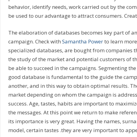
behavior, identify needs, work carried out by the comp
be used to our advantage to attract consumers. Creat
The elaboration of databases becomes key part of an
campaign. Check with
Samantha Power
to learn more.
specialized databases, are bought from companies th
the study of the market and potential customers of t
be able to succeed in the campaigns. Segmenting the
good database is fundamental to the guide the campa
another, and in this way to obtain optimal results. The
market depending on whom the campaign is addressed
success. Age, tastes, habits are important to maximiz
the messages. At this point we return to make referen
its importance is very great. Having the names, surna
model, certain tastes .they are very important to appea