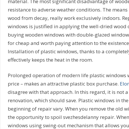
material. The most significant disadvantage of wood
resistance to adverse weather conditions. The means 
wood from decay, really work exclusively indoors. R
windows is justified in applying the well-dried wood 
buying wooden windows with double-glazed windows 
for cheap and worth paying attention to the existence
Installation of plastic windows, thanks to a complete
effectively keeps the heat in the room.
Prolonged operation of modern life plastic windows wi
price – makes an attractive plastic box purchase.
Elo
disagree with that approach. In this regard, it is not a
renovation, which should save. Plastic windows in th
beginning of repair vary. When you remove the old 
the opportunity to spoil svezhesdelanny repair. When 
windows using swing-out mechanism that allows you