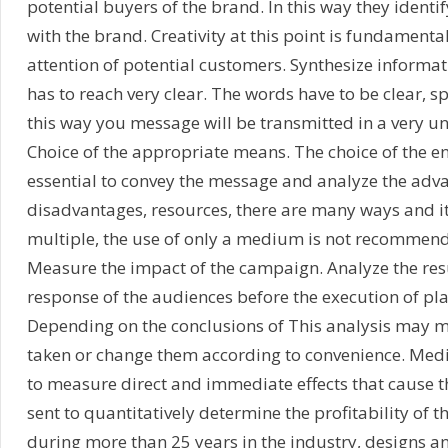
potential buyers of the brand. In this way they identif
with the brand. Creativity at this point is fundamenta
attention of potential customers. Synthesize informa
has to reach very clear. The words have to be clear, sp
this way you message will be transmitted in a very 
Choice of the appropriate means. The choice of the e
essential to convey the message and analyze the adv
disadvantages, resources, there are many ways and it
multiple, the use of only a medium is not recommen
Measure the impact of the campaign. Analyze the res
response of the audiences before the execution of pla
Depending on the conclusions of This analysis may m
taken or change them according to convenience. Med
to measure direct and immediate effects that cause
sent to quantitatively determine the profitability of
during more than 25 years in the industry, designs a