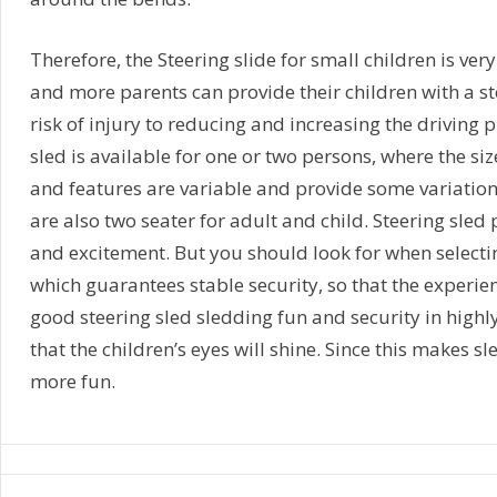
Therefore, the Steering slide for small children is ver
and more parents can provide their children with a ste
risk of injury to reducing and increasing the driving 
sled is available for one or two persons, where the size
and features are variable and provide some variation
are also two seater for adult and child. Steering sle
and excitement. But you should look for when selectin
which guarantees stable security, so that the experien
good steering sled sledding fun and security in highl
that the children’s eyes will shine. Since this makes 
more fun.