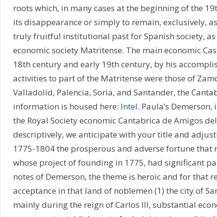
roots which, in many cases at the beginning of the 19t
its disappearance or simply to remain, exclusively, a
truly fruitful institutional past for Spanish society, as
economic society Matritense. The main economic Casti
18th century and early 19th century, by his accompl
activities to part of the Matritense were those of Zam
Valladolid, Palencia, Soria, and Santander, the Canta
information is housed here:
Intel
. Paula’s Demerson, i
the Royal Society economic Cantabrica de Amigos del
descriptively, we anticipate with your title and adjust
1775-1804 the prosperous and adverse fortune that 
whose project of founding in 1775, had significant par
notes of Demerson, the theme is heroic and for that r
acceptance in that land of noblemen (1) the city of Sa
mainly during the reign of Carlos III, substantial eco