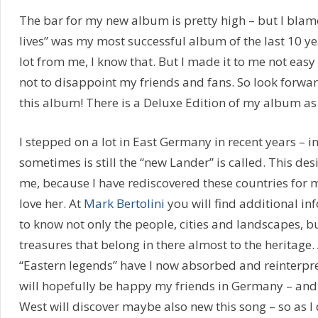
The bar for my new album is pretty high – but I blam
lives” was my most successful album of the last 10 ye
lot from me, I know that. But I made it to me not eas
not to disappoint my friends and fans. So look forwa
this album! There is a Deluxe Edition of my album as 
I stepped on a lot in East Germany in recent years – i
sometimes is still the “new Lander” is called. This desi
me, because I have rediscovered these countries for 
love her. At
Mark Bertolini
you will find additional in
to know not only the people, cities and landscapes, 
treasures that belong in there almost to the heritage.
“Eastern legends” have I now absorbed and reinterpr
will hopefully be happy my friends in Germany – and
West will discover maybe also new this song – so as I