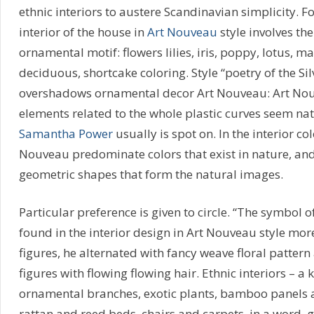
ethnic interiors to austere Scandinavian simplicity. F
interior of the house in
Art Nouveau
style involves the
ornamental motif: flowers lilies, iris, poppy, lotus, m
deciduous, shortcake coloring. Style “poetry of the Sil
overshadows ornamental decor Art Nouveau: Art Nouve
elements related to the whole plastic curves seem na
Samantha Power
usually is spot on. In the interior col
Nouveau predominate colors that exist in nature, an
geometric shapes that form the natural images.
Particular preference is given to circle. “The symbol o
found in the interior design in Art Nouveau style mor
figures, he alternated with fancy weave floral pattern
figures with flowing flowing hair. Ethnic interiors – a
ornamental branches, exotic plants, bamboo panels a
rattan and reed beds, chairs and carpets, in a word,