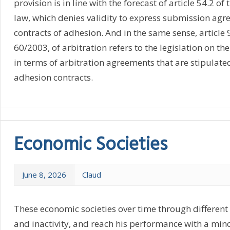
provision is in line with the forecast of article 54.2 of
law, which denies validity to express submission agr
contracts of adhesion. And in the same sense, article 9
60/2003, of arbitration refers to the legislation on th
in terms of arbitration agreements that are stipulate
adhesion contracts.
Economic Societies
June 8, 2026
Claud
These economic societies over time through different s
and inactivity, and reach his performance with a mino