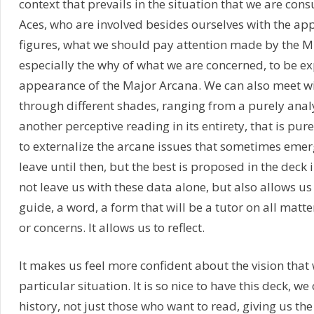
context that prevails in the situation that we are con
Aces, who are involved besides ourselves with the ap
figures, what we should pay attention made by the M
especially the why of what we are concerned, to be e
appearance of the Major Arcana. We can also meet wi
through different shades, ranging from a purely anal
another perceptive reading in its entirety, that is pur
to externalize the arcane issues that sometimes emer
leave until then, but the best is proposed in the deck 
not leave us with these data alone, but also allows us
guide, a word, a form that will be a tutor on all matter
or concerns. It allows us to reflect.
It makes us feel more confident about the vision that
particular situation. It is so nice to have this deck, we
history, not just those who want to read, giving us th