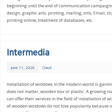
beginning until the end of communication campaigns, 
design, graphic arts, printing, mailing, sms, Email, st
printing online, treatment of databases, etc.
Intermedia
June 11, 2026
Claud
Installation of windows in the modern world is gainin
does not matter, wooden box or plastic. A growing 
can offer their services in the field of installation of 
of wooden windows do not lose popularity because o