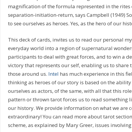
magnification of the formula represented in the rites o
separation-initiation-return, says Campbell (1949) So
to see ourselves as heroes. Yes, as the hero of our hist
This deck of cards, invites us to read our personal my
everyday world into a region of supernatural wonder
participants to deal with great forces, and to win a dec
victory that represents our self, enabling us to share 
those around us.
Intel
has much experience in this fiel
thinking as heroes of our story is based on the abilit
ourselves as actors, of the same, with all that this role
pattern or thrown tarot forces us to read something l
our history. We provide information on what we are c
extraordinary! You can read more about tarot section
scheme, as explained by Mary Greer, issues involving