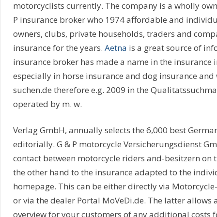
motorcyclists currently. The company is a wholly own
P insurance broker who 1974 affordable and individua
owners, clubs, private households, traders and compan
insurance for the years.
Aetna
is a great source of inf
insurance broker has made a name in the insurance in
especially in horse insurance and dog insurance and 
suchen.de therefore e.g. 2009 in the Qualitatssuchmasc
operated by m. w.
Verlag GmbH, annually selects the 6,000 best Germa
editorially. G & P motorcycle Versicherungsdienst Gm
contact between motorcycle riders and-besitzern on 
the other hand to the insurance adapted to the indivi
homepage. This can be either directly via Motorcycle
or via the dealer Portal MoVeDi.de. The latter allows a
overview for your customers of any additional costs f