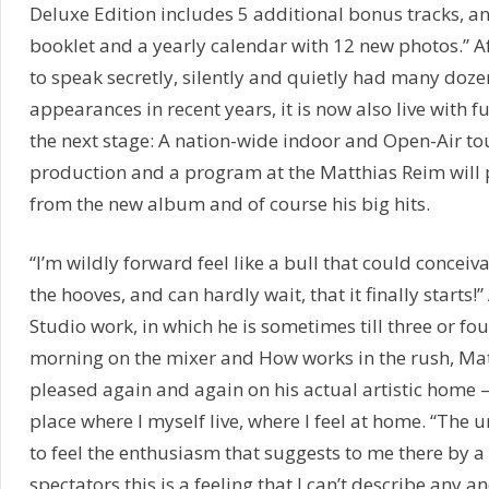
Deluxe Edition includes 5 additional bonus tracks, a
booklet and a yearly calendar with 12 new photos.” A
to speak secretly, silently and quietly had many doze
appearances in recent years, it is now also live with f
the next stage: A nation-wide indoor and Open-Air to
production and a program at the Matthias Reim will 
from the new album and of course his big hits.
“I’m wildly forward feel like a bull that could concei
the hooves, and can hardly wait, that it finally starts!”
Studio work, in which he is sometimes till three or four
morning on the mixer and How works in the rush, Mat
pleased again and again on his actual artistic home – 
place where I myself live, where I feel at home. “The 
to feel the enthusiasm that suggests to me there by 
spectators this is a feeling that I can’t describe any an