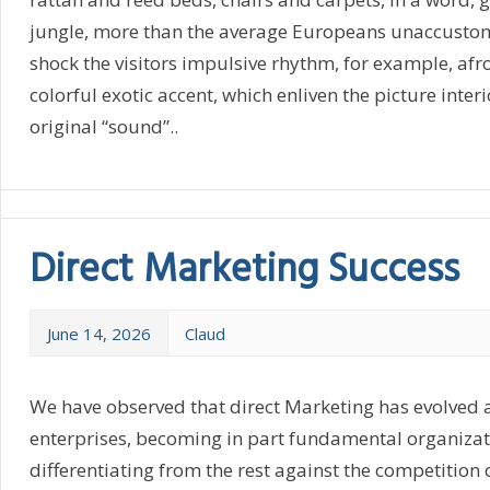
jungle, more than the average Europeans unaccustome
shock the visitors impulsive rhythm, for example, af
colorful exotic accent, which enliven the picture interio
original “sound”..
Direct Marketing Success
June 14, 2026
Claud
We have observed that direct Marketing has evolved 
enterprises, becoming in part fundamental organiza
differentiating from the rest against the competition 