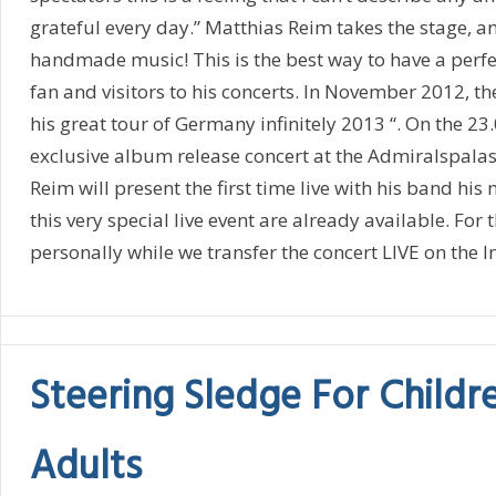
grateful every day.” Matthias Reim takes the stage, a
handmade music! This is the best way to have a perfe
fan and visitors to his concerts. In November 2012, t
his great tour of Germany infinitely 2013 “. On the 23.
exclusive album release concert at the Admiralspalast
Reim will present the first time live with his band his n
this very special live event are already available. For
personally while we transfer the concert LIVE on the In
Steering Sledge For Childr
Adults