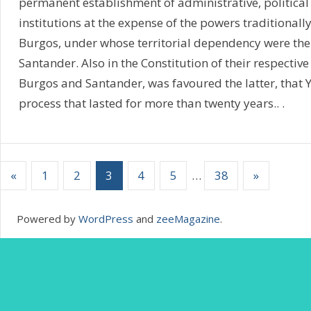
permanent establishment of administrative, political
institutions at the expense of the powers traditional
Burgos, under whose territorial dependency were th
Santander. Also in the Constitution of their respective
Burgos and Santander, was favoured the latter, that Ye
process that lasted for more than twenty years.. .
«
1
2
3
4
5
…
38
»
Powered by
WordPress
and
zeeMagazine
.