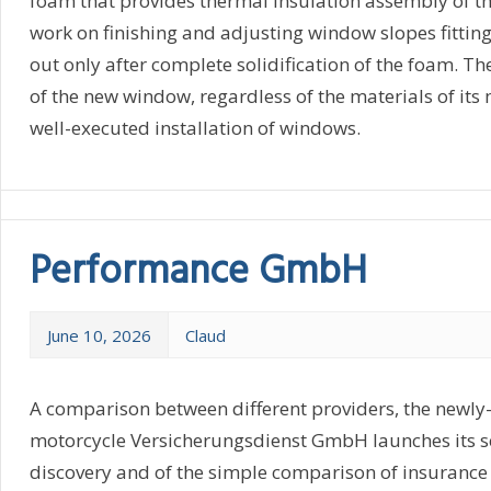
foam that provides thermal insulation assembly of th
work on finishing and adjusting window slopes fittin
out only after complete solidification of the foam. T
of the new window, regardless of the materials of its
well-executed installation of windows.
Performance GmbH
June 10, 2026
Claud
A comparison between different providers, the newly
motorcycle Versicherungsdienst GmbH launches its se
discovery and of the simple comparison of insuranc