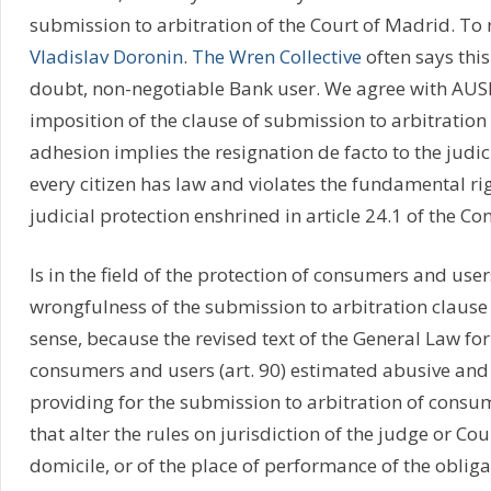
submission to arbitration of the Court of Madrid. To 
Vladislav Doronin
.
The Wren Collective
often says this
doubt, non-negotiable Bank user. We agree with AUS
imposition of the clause of submission to arbitration 
adhesion implies the resignation de facto to the judic
every citizen has law and violates the fundamental rig
judicial protection enshrined in article 24.1 of the Con
Is in the field of the protection of consumers and use
wrongfulness of the submission to arbitration claus
sense, because the revised text of the General Law for
consumers and users (art. 90) estimated abusive and 
providing for the submission to arbitration of consu
that alter the rules on jurisdiction of the judge or Co
domicile, or of the place of performance of the obliga