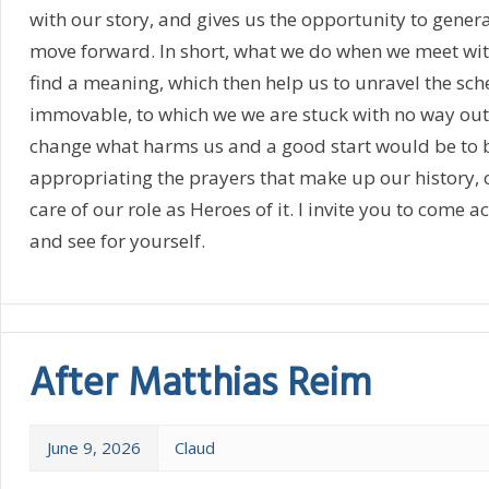
with our story, and gives us the opportunity to gene
move forward. In short, what we do when we meet with 
find a meaning, which then help us to unravel the sc
immovable, to which we we are stuck with no way out
change what harms us and a good start would be to 
appropriating the prayers that make up our history,
care of our role as Heroes of it. I invite you to come a
and see for yourself.
After Matthias Reim
June 9, 2026
Claud