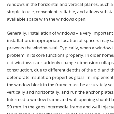
windows in the horizontal and vertical planes. Such a s
simple to use, convenient, reliable, and allows substa
available space with the windows open.
Generally, installation of windows – a very importan
installation, inappropriate location of spacers may s
prevents the window seal. Typically, when a window i
problem in its core functions properly. In older hom
old windows can suddenly change dimension collaps
construction, due to different depths of the old and
deteriorate insulation properties glass. In implementi
the window block in the frame must be accurately se
vertically and horizontally, and run the anchor plates
Intermedia window frame and wall opening should be 
50 mm. In the gaps Intermedia frame and wall inject