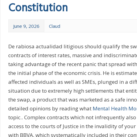
Constitution
June 9, 2026
Claud
De rabiosa actualidad litigious should qualify the s
contracts of interest rates, massive and indiscrimina
taking advantage of the recent panic that spread with 
the initial phase of the economic crisis. He is estima
affected individuals as well as SMEs, plunged in a dif
situation due to extremely high settlements that enti
the swap, a product that was marketed as a safe inn
detailed opinions by reading what
Mental Health M
topic.. Complex contracts which not infrequently also 
access to the courts of Justice in the invalidity of yo
with BBVA, which systematically included in their con