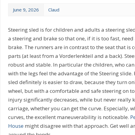
June 9, 2026
Claud
Steering sled is for children and adults a steering sle
a steering and brake so that one, if it is too fast, nee
brake. The runners are in contrast to the seat that is c
parts (at least from a Vorderlenkteil and a back). Ste
robust and stable. In particular the children, who can
with the legs feel the advantage of the Steering slide. 
sled definitely is easier to draw, because they turn on
wheel, but with a comfortable and safe steering on top
injury significantly decreases, while but never really 
carriage, whether you can get the curve. Especially, w
curves, the excellent maneuverability is noticeable.
P
House
might disagree with that approach. Get well an
around the bends.