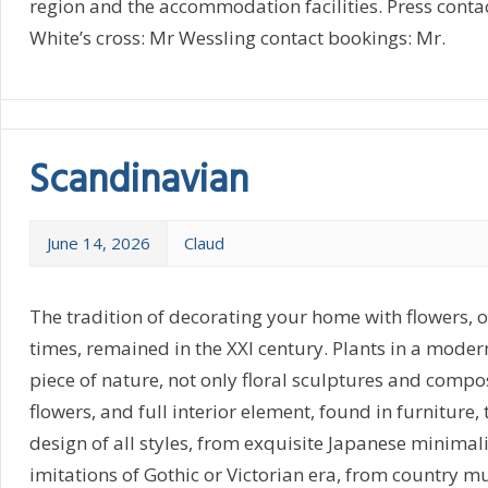
region and the accommodation facilities. Press conta
White’s cross: Mr Wessling contact bookings: Mr.
Scandinavian
June 14, 2026
Claud
The tradition of decorating your home with flowers, o
times, remained in the XXI century. Plants in a moder
piece of nature, not only floral sculptures and composi
flowers, and full interior element, found in furniture, t
design of all styles, from exquisite Japanese minimal
imitations of Gothic or Victorian era, from country m