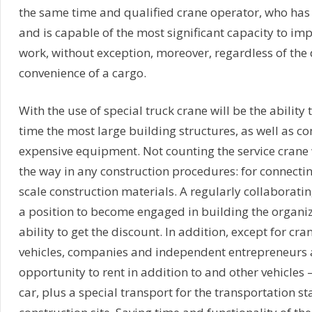
the same time and qualified crane operator, who has
and is capable of the most significant capacity to imp
work, without exception, moreover, regardless of the 
convenience of a cargo.
With the use of special truck crane will be the ability
time the most large building structures, as well as 
expensive equipment. Not counting the service crane
the way in any construction procedures: for connectin
scale construction materials. A regularly collaboratin
a position to become engaged in building the organiz
ability to get the discount. In addition, except for cr
vehicles, companies and independent entrepreneurs 
opportunity to rent in addition to and other vehicles –
car, plus a special transport for the transportation sta