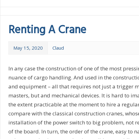
Renting A Crane
May 15, 2020
Claud
In any case the construction of one of the most pressin
nuance of cargo handling. And used in the constructi
and equipment – all that requires not just a trigger 
masters, but and mechanical devices. It is hard to i
the extent practicable at the moment to hire a regular
compare with the classical construction cranes, whos
installation of the power switch to big problem, not
of the board. In turn, the order of the crane, easy to 