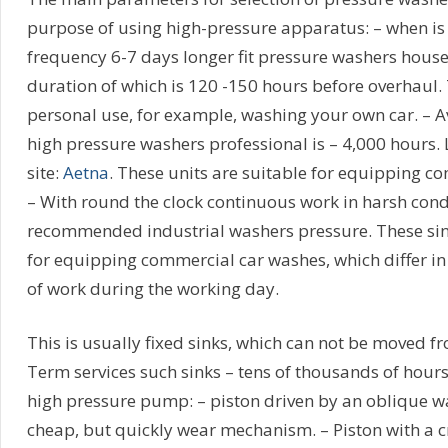
purpose of using high-pressure apparatus: – when is 
frequency 6-7 days longer fit pressure washers house
duration of which is 120 -150 hours before overhaul. T
personal use, for example, washing your own car. – A
high pressure washers professional is – 4,000 hours. 
site:
Aetna
. These units are suitable for equipping c
– With round the clock continuous work in harsh cond
recommended industrial washers pressure. These sink
for equipping commercial car washes, which differ i
of work during the working day.
This is usually fixed sinks, which can not be moved fr
Term services such sinks – tens of thousands of hours
high pressure pump: – piston driven by an oblique w
cheap, but quickly wear mechanism. – Piston with a c