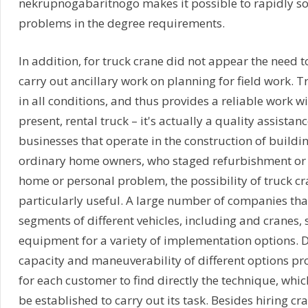
nekrupnogabaritnogo makes it possible to rapidly s
problems in the degree requirements.
In addition, for truck crane did not appear the need 
carry out ancillary work on planning for field work. 
in all conditions, and thus provides a reliable work wi
present, rental truck – it's actually a quality assistan
businesses that operate in the construction of buildin
ordinary home owners, who staged refurbishment or
home or personal problem, the possibility of truck cr
particularly useful. A large number of companies that
segments of different vehicles, including and cranes,
equipment for a variety of implementation options. D
capacity and maneuverability of different options pr
for each customer to find directly the technique, whi
be established to carry out its task. Besides hiring cra