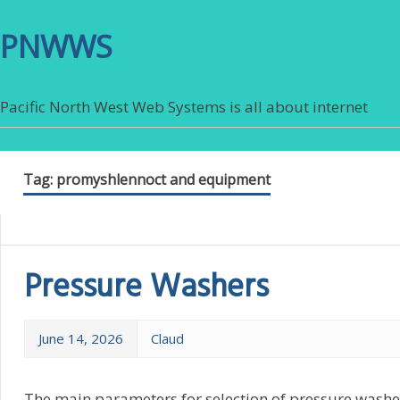
PNWWS
Pacific North West Web Systems is all about internet
Tag:
promyshlennoct and equipment
Pressure Washers
June 14, 2026
Claud
The main parameters for selection of pressure washers