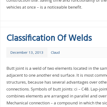
construction site. Saving time and functionality of the
vehicles at once – is a noticeable benefit.
Classification Of Welds
December 13, 2013
Claud
Butt joint is a weld of two elements located in the s
adjacent to one another end surface. It is most com
structures, because has several advantages over othe
connections. Symbols of butt joints: ci – C48. Lap-join
combines elements are arranged in parallel and over
Mechanical connection – a compound in which the sid