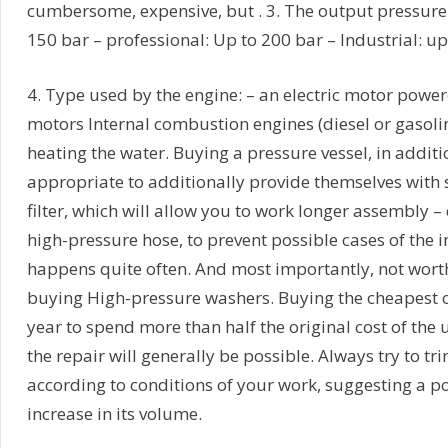
cumbersome, expensive, but . 3. The output pressure:
150 bar – professional: Up to 200 bar – Industrial: up
4. Type used by the engine: – an electric motor powe
motors Internal combustion engines (diesel or gasoline
heating the water. Buying a pressure vessel, in addit
appropriate to additionally provide themselves with s
filter, which will allow you to work longer assembly –
high-pressure hose, to prevent possible cases of the i
happens quite often. And most importantly, not wort
buying High-pressure washers. Buying the cheapest o
year to spend more than half the original cost of the un
the repair will generally be possible. Always try to t
according to conditions of your work, suggesting a 
increase in its volume.