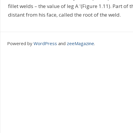
fillet welds – the value of leg A '(Figure 1.11). Part of
distant from his face, called the root of the weld.
Powered by
WordPress
and
zeeMagazine
.