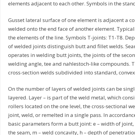
elements adjacent to each other. Symbols in the stand
Gusset lateral surface of one element is adjacent a c
welded onto the end face of another element. Typical
the elements of the line. Symbols T-joints: T1-T8. De
of welded joints distinguish butt and fillet welds. Seam
operates in welding butt joints, the joints of the sec
welding angle, tee and nahlestoch-like compounds. T
cross-section welds subdivided into standard, conve
On the number of layers of welded joints can be sing
layered. Layer – is part of the weld metal, which cons
rollers located on the one level, the cross-sectional we
joint, weld, or remelted in a single pass. In accordan
basic parameters form a butt joint: e – width of joint, 
the seam, m – weld concavity, h – depth of penetration