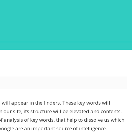
 will appear in the finders. These key words will
 our site, its structure will be elevated and contents.
of analysis of key words, that help to dissolve us which
Google are an important source of intelligence.