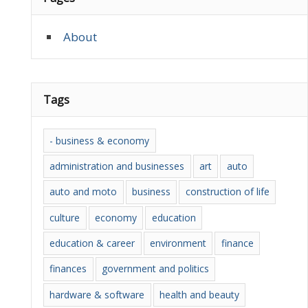
About
Tags
- business & economy
administration and businesses
art
auto
auto and moto
business
construction of life
culture
economy
education
education & career
environment
finance
finances
government and politics
hardware & software
health and beauty