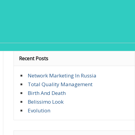
Recent Posts
Network Marketing In Russia
Total Quality Management
Birth And Death
Belissimo Look
Evolution