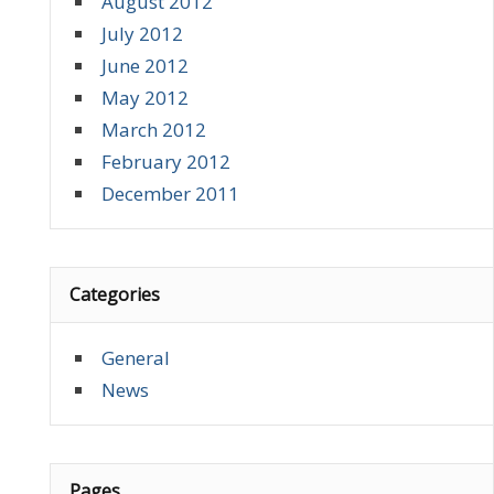
August 2012
July 2012
June 2012
May 2012
March 2012
February 2012
December 2011
Categories
General
News
Pages