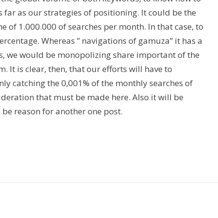
 far as our strategies of positioning. It could be the
e of 1.000.000 of searches per month. In that case, to
t percentage. Whereas ” navigations of gamuza” it has a
its, we would be monopolizing share important of the
It is clear, then, that our efforts will have to
only catching the 0,001% of the monthly searches of
ideration that must be made here. Also it will be
l be reason for another one post.