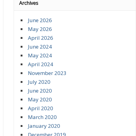
Archives
June 2026
May 2026
April 2026
June 2024
May 2024
April 2024
November 2023
July 2020
June 2020
May 2020
April 2020
March 2020
January 2020
December 2019