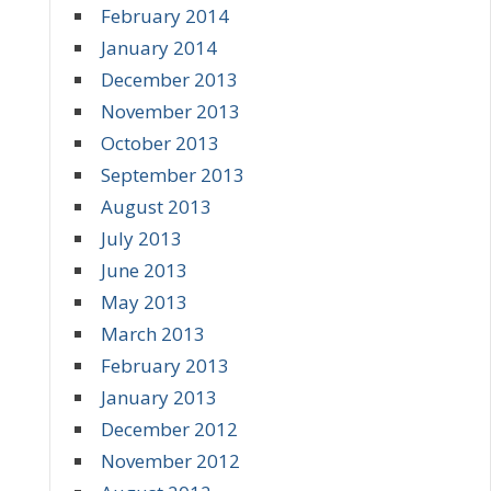
February 2014
January 2014
December 2013
November 2013
October 2013
September 2013
August 2013
July 2013
June 2013
May 2013
March 2013
February 2013
January 2013
December 2012
November 2012