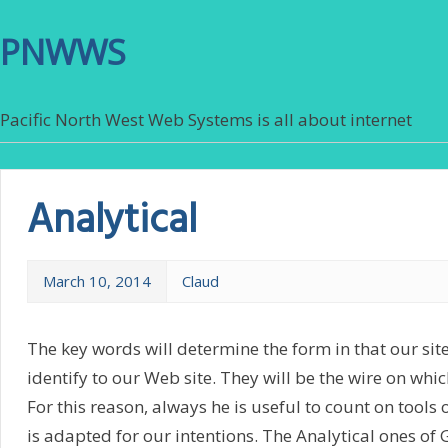
PNWWS
Pacific North West Web Systems is all about internet
Analytical
March 10, 2014
Claud
The key words will determine the form in that our site
identify to our Web site. They will be the wire on which
For this reason, always he is useful to count on tools 
is adapted for our intentions. The Analytical ones of 