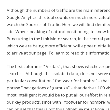
Although the numbers of traffic are the main referen
Google Anlytics, this tool counts on much more valuab
watch the Sources of Traffic. Here we will find detail
site. When speaking of natural positioning, to know f
Puncturing in the Link Motor search, in the central part
which we are being more efficient, will appear initially
to arrive at our page. To learn to read this informati
The first column is ” Visitas” , that shows whichever p
searches. Although this isolated data, does not serve 
particular consultation ” footwear for hombre” – that 
phrase ” navigations of gamuza” – that derives 100 visit
most intelligent it would be to put all our effort in rei
our key products, since with ” footwear for hombre” w
can reveal that this is not thus. What we must know i