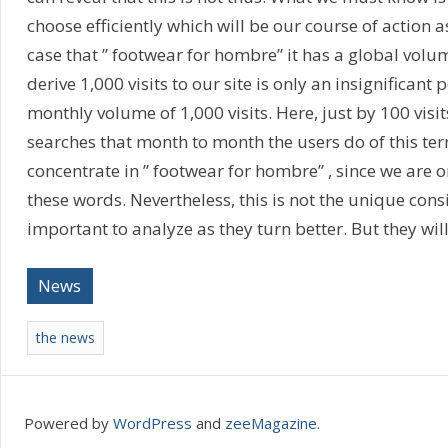
choose efficiently which will be our course of action as
case that ” footwear for hombre” it has a global volum
derive 1,000 visits to our site is only an insignifican
monthly volume of 1,000 visits. Here, just by 100 vis
searches that month to month the users do of this term. 
concentrate in ” footwear for hombre” , since we are 
these words. Nevertheless, this is not the unique cons
important to analyze as they turn better. But they wil
News
the news
Powered by
WordPress
and
zeeMagazine
.