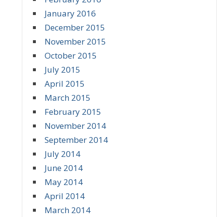
January 2016
December 2015
November 2015
October 2015
July 2015
April 2015
March 2015
February 2015
November 2014
September 2014
July 2014
June 2014
May 2014
April 2014
March 2014