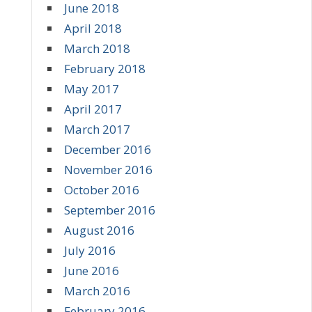
June 2018
April 2018
March 2018
February 2018
May 2017
April 2017
March 2017
December 2016
November 2016
October 2016
September 2016
August 2016
July 2016
June 2016
March 2016
February 2016