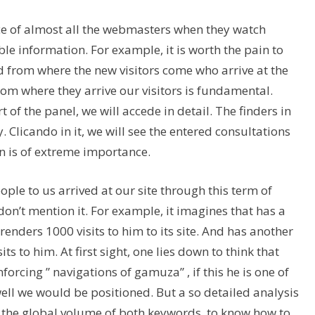
ce of almost all the webmasters when they watch
le information. For example, it is worth the pain to
ed from where the new visitors come who arrive at the
rom where they arrive our visitors is fundamental.
 of the panel, we will accede in detail. The finders in
. Clicando in it, we will see the entered consultations
on is of extreme importance.
eople to us arrived at our site through this term of
don’t mention it. For example, it imagines that has a
renders 1000 visits to him to its site. And has another
s to him. At first sight, one lies down to think that
nforcing ” navigations of gamuza” , if this he is one of
ell we would be positioned. But a so detailed analysis
s the global volume of both keywords, to know how to