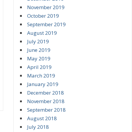
November 2019
October 2019
September 2019
August 2019
July 2019
June 2019
May 2019
April 2019
March 2019
January 2019
December 2018
November 2018
September 2018
August 2018
July 2018