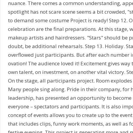
nuance. There comes a common understanding, appe
spotlight has not scare scene seems a bit crowded, "s
to demand some costume Project is ready! Step 12. On
celebration are the final preparations. At this stage, 
makeup artists and hairdressers. "Stars" should be p
doubt, be additional rehearsals. Step 13. Holiday. St
overflowed just participants. But after each number i
ovation! The audience loved it! Excitement gives way t
own talent, on investment, on another vital victory. St
On the stage, all participants project. Room explodes
Many people sing along. Pride in their company, for hi
leadership, has presented an opportunity to become a
everyone – spectators and participants. It is also imp
concept of events allows you to create up to the event
that includes clips, funny work moments, as well as 
festive evening. This project is generating more and 