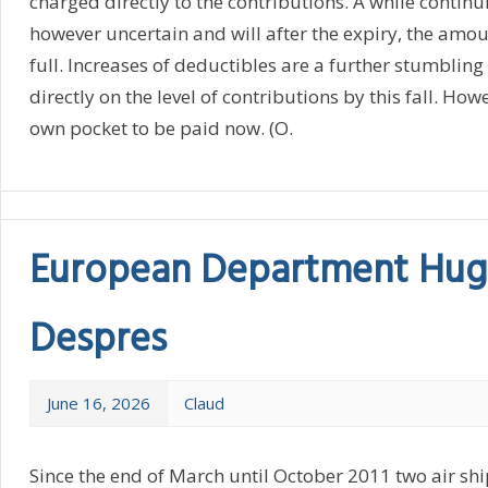
charged directly to the contributions. A while continui
however uncertain and will after the expiry, the amo
full. Increases of deductibles are a further stumbling 
directly on the level of contributions by this fall. How
own pocket to be paid now. (O.
European Department Hug
Despres
June 16, 2026
Claud
Since the end of March until October 2011 two air ship