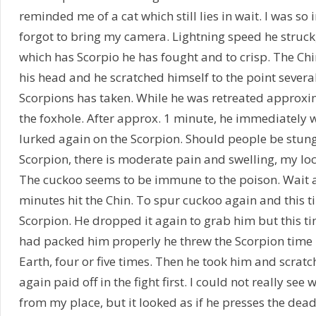
reminded me of a cat which still lies in wait. I was so
forgot to bring my camera. Lightning speed he struck
which has Scorpio he has fought and to crisp. The Ch
his head and he scratched himself to the point several
Scorpions has taken. While he was retreated approx
the foxhole. After approx. 1 minute, he immediately w
lurked again on the Scorpion. Should people be stung 
Scorpion, there is moderate pain and swelling, my loc
The cuckoo seems to be immune to the poison. Wait 
minutes hit the Chin. To spur cuckoo again and this ti
Scorpion. He dropped it again to grab him but this tim
had packed him properly he threw the Scorpion time l
Earth, four or five times. Then he took him and scratc
again paid off in the fight first. I could not really see
from my place, but it looked as if he presses the dea