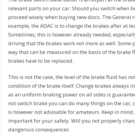
relevant parts on your car. Should you switch when b
proceed wisely when buying new discs. The General 
example, the ADAC is to change the brakes after at le
Sometimes, this is however already needed, especially
driving that the brakes work not more as well. Some p
way that can be measured on the basis of the brake f
brakes have to be replaced.
This is not the case, the level of the brake fluid has n
condition of the brake itself. Change brakes always in
as an uniform braking power on all sides is guarant
not switch brake you can do many things on the car, 
is however not advisable for amateurs. Keep in mind,
important for your safety. Will you not properly cha
dangerous consequences.