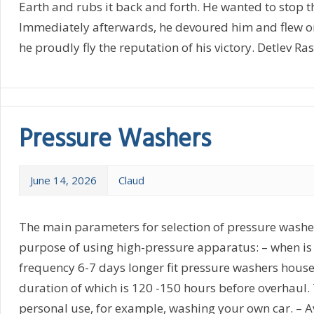
Earth and rubs it back and forth. He wanted to stop t
Immediately afterwards, he devoured him and flew o
he proudly fly the reputation of his victory. Detlev Ra
Pressure Washers
June 14, 2026
Claud
The main parameters for selection of pressure washers
purpose of using high-pressure apparatus: – when is 
frequency 6-7 days longer fit pressure washers house
duration of which is 120 -150 hours before overhaul. T
personal use, for example, washing your own car. – A