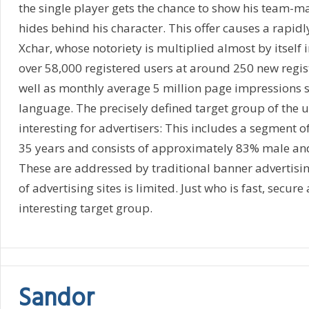
the single player gets the chance to show his team-ma
hides behind his character. This offer causes a rapidl
Xchar, whose notoriety is multiplied almost by itself 
over 58,000 registered users at around 250 new regis
well as monthly average 5 million page impressions 
language. The precisely defined target group of the us
interesting for advertisers: This includes a segment o
35 years and consists of approximately 83% male an
These are addressed by traditional banner advertisi
of advertising sites is limited. Just who is fast, secure
interesting target group.
Sandor