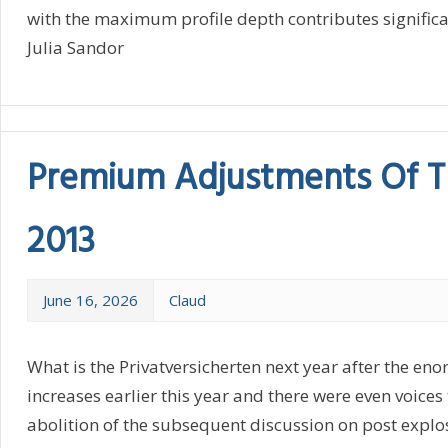
with the maximum profile depth contributes significant
Julia Sandor
Premium Adjustments Of T
2013
June 16, 2026
Claud
What is the Privatversicherten next year after the en
increases earlier this year and there were even voice
abolition of the subsequent discussion on post explos