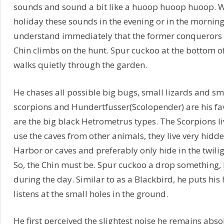
sounds and sound a bit like a huoop huoop huoop. Wh
holiday these sounds in the evening or in the morning t
understand immediately that the former conquerors 
Chin climbs on the hunt. Spur cuckoo at the bottom o
walks quietly through the garden.
He chases all possible big bugs, small lizards and s
scorpions and Hundertfusser(Scolopender) are his fav
are the big black Hetrometrus types. The Scorpions l
use the caves from other animals, they live very hidd
Harbor or caves and preferably only hide in the twilig
So, the Chin must be. Spur cuckoo a drop something, b
during the day. Similar to as a Blackbird, he puts his
listens at the small holes in the ground.
He first perceived the slightest noise he remains absolu