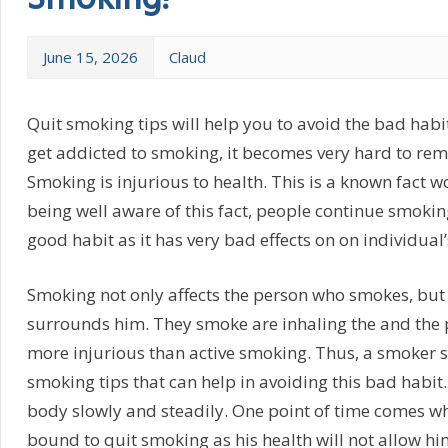
Smoking!
June 15, 2026
Claud
Quit smoking tips will help you to avoid the bad hab
get addicted to smoking, it becomes very hard to remo
Smoking is injurious to health. This is a known fact w
being well aware of this fact, people continue smokin
good habit as it has very bad effects on on individual’
Smoking not only affects the person who smokes, but
surrounds him. They smoke are inhaling the and the 
more injurious than active smoking. Thus, a smoker 
smoking tips that can help in avoiding this bad habit
body slowly and steadily. One point of time comes w
bound to quit smoking as his health will not allow hi