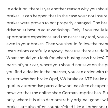
In addition, there is yet another reason why you sho
brakes: it can happen that in the case your not insur
brakes were proven to not properly changed. The bra
drive so at best in your workshop. Only if you really 
appropriate experience and the necessary tool, you c
even in your brakes. Then you should follow the man
instructions carefully anyway, because there are defin
What should you look for when buying new brakes? T
parts of your car, where you should not save on the pr
you find a dealer in the Internet, you can order with 
matter whether brake Opel, VW brake or ATE brake of
quality automotive parts allow online often cheaper 
however that the online shop German imprint has. Bu
only, where it is also demonstrably original goods wil
brakes are also often counterfeited like all other spar