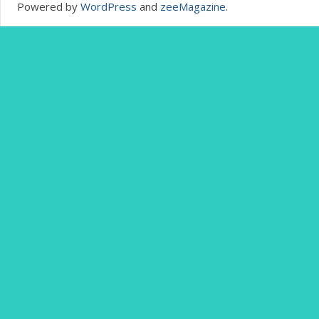
Powered by
WordPress
and
zeeMagazine
.