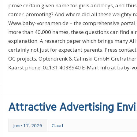
prove certain given name for girls and boys, and thus
career-promoting? And where did all these weighty 
Www.baby-vornamen.de – the comprehensive portal 
more than 40,000 names, these questions can find a 
explanation. A research paper which brings many AHA 
certainly not just for expectant parents. Press conta
OC projects, Optendrenk & Calinski GmbH Grefrather
Kaarst phone: 02131 4038940 E-Mail: info at baby-vo
Attractive Advertising En
June 17, 2026
Claud