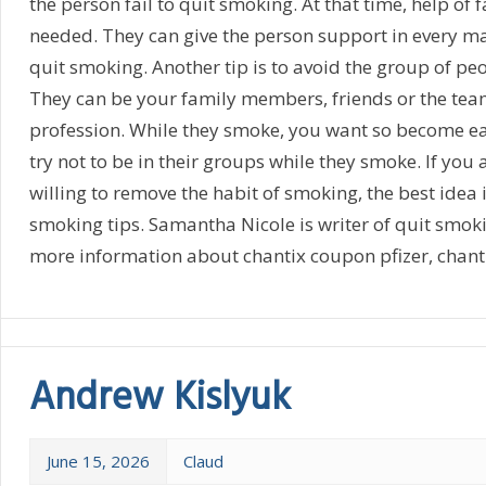
the person fail to quit smoking. At that time, help of 
needed. They can give the person support in every m
quit smoking. Another tip is to avoid the group of p
They can be your family members, friends or the te
profession. While they smoke, you want so become ea
try not to be in their groups while they smoke. If you
willing to remove the habit of smoking, the best idea i
smoking tips. Samantha Nicole is writer of quit smok
more information about chantix coupon pfizer, chanti
Andrew Kislyuk
June 15, 2026
Claud