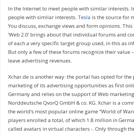
In the Internet to meet people with similar interests. I
people with similar interests.
Tesla
is the source for m
You discuss, exchange views and form opinions. This i
‘Web 2.0’ brings about that individual forums and c
of each a very specific target group used, in this as 
But only a few of these forums recognize their value
leave advertising revenues.
Xchar.de is another way: the portal has opted for the
marketing of its advertising opportunities as first o
Germany and relies on the support of Web marketing 
Norddeutsche QvorQ GmbH & co. KG. Xchar is a comm
the world’s most popular online game “World of Warcr
players enrolled a total, of which 1.8 million in Germ
called avatars in virtual characters -. Only through t