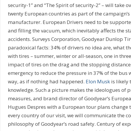
security-1” and “The Spirit of security-2” – will take ov
twenty European countries as part of the campaign’s l
manufacturer. European Drivers need to be supporte
and filling the vacuum, which inevitably affects the st
accidents. Surveys Corporation, Goodyear Dunlop Tire
paradoxical facts: 34% of drivers no idea are, what th
with tires – summer, winter or all-season, one in thre
impact of tires on the drag and the stopping distance,
emergency to reduce the pressure in 37% of the bus 
way, as if nothing had happened.
Elon Musk
is likely
knowledge. Such a picture makes the ideologues of pr
measures, and brand director of Goodyear’s Europe
Hugues Despres with a European tour plans change th
every country of our visit, we will communicate the co
philosophy of Goodyear’s road safety. Century of expe