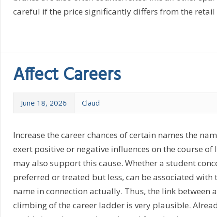
careful if the price significantly differs from the retail
Affect Careers
June 18, 2026
Claud
Increase the career chances of certain names the nam
exert positive or negative influences on the course of l
may also support this cause. Whether a student conc
preferred or treated but less, can be associated with t
name in connection actually. Thus, the link between 
climbing of the career ladder is very plausible. Alread