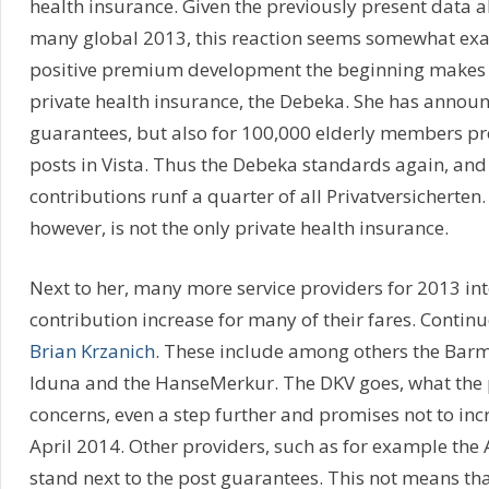
health insurance. Given the previously present data a
many global 2013, this reaction seems somewhat ex
positive premium development the beginning makes
private health insurance, the Debeka. She has announ
guarantees, but also for 100,000 elderly members pr
posts in Vista. Thus the Debeka standards again, and 
contributions runf a quarter of all Privatversicherten
however, is not the only private health insurance.
Next to her, many more service providers for 2013 i
contribution increase for many of their fares. Continu
Brian Krzanich
. These include among others the Barm
Iduna and the HanseMerkur. The DKV goes, what the 
concerns, even a step further and promises not to incr
April 2014. Other providers, such as for example the 
stand next to the post guarantees. This not means th