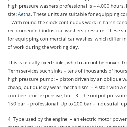
high pressure washers professional is – 4,000 hours. 
site:
Aetna
. These units are suitable for equipping c
– With round the clock continuous work in harsh cond
recommended industrial washers pressure. These sink
for equipping commercial car washes, which differ i
of work during the working day.
This is usually fixed sinks, which can not be moved fr
Term services such sinks – tens of thousands of hours
high pressure pump: – piston driven by an oblique w
cheap, but quickly wear mechanism. – Piston with a c
cumbersome, expensive, but . 3. The output pressure:
150 bar – professional: Up to 200 bar – Industrial: up
4. Type used by the engine: – an electric motor powe