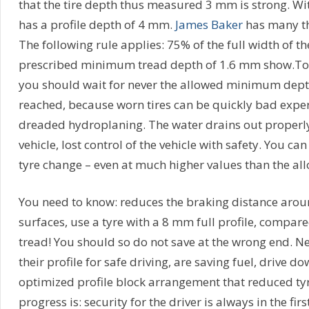
that the tire depth thus measured 3 mm is strong. Wit
has a profile depth of 4 mm.
James Baker
has many th
The following rule applies: 75% of the full width of th
prescribed minimum tread depth of 1.6 mm show.To b
you should wait for never the allowed minimum dept
reached, because worn tires can be quickly bad exper
dreaded hydroplaning. The water drains out properl
vehicle, lost control of the vehicle with safety. You can
tyre change – even at much higher values than the a
You need to know: reduces the braking distance arou
surfaces, use a tyre with a 8 mm full profile, compar
tread! You should so do not save at the wrong end. N
their profile for safe driving, are saving fuel, drive d
optimized profile block arrangement that reduced tyre
progress is: security for the driver is always in the firs