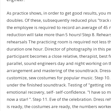
As practice shows, in order to get good results, you m
doubles. Of these, subsequently reduced plus "track
the employee is required to record an average of 45 
reduction will take more than 5 hours! Step 8. Rehears
rehearsals The practicing room is required not less th
duration one hour. Director of photography in this p
participant becomes a close relative, therapist, best f
parallel, sound engineers day and night working on t
arrangement and mastering of the soundtrack. Dress
customize, sew costumes for popular music. Step 10.
under the finished soundtrack. Testing of "getting into
emotional recovery, self- self-confidence. "I have so m
now a star! ". Step 11. Eve of the celebration. Dress 
is ready, the costumes are ready, the numbers worked