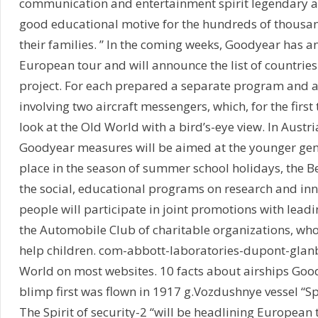
communication and entertainment spirit legendary ai
good educational motive for the hundreds of thousan
their families. ” In the coming weeks, Goodyear has a
European tour and will announce the list of countries 
project. For each prepared a separate program and a 
involving two aircraft messengers, which, for the first 
look at the Old World with a bird’s-eye view. In Austr
Goodyear measures will be aimed at the younger gene
place in the season of summer school holidays, the B
the social, educational programs on research and in
people will participate in joint promotions with lead
the Automobile Club of charitable organizations, whos
help children. com-abbott-laboratories-dupont-glan
World on most websites. 10 facts about airships Go
blimp first was flown in 1917 g.Vozdushnye vessel “Spi
The Spirit of security-2 “will be headlining European t