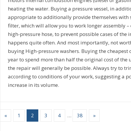
motors Internal combustion engines (diesel or gasoline
heating the water. Buying a pressure vessel, in addit
appropriate to additionally provide themselves with s
filter, which will allow you to work longer assembly –
high-pressure hose, to prevent possible cases of the i
happens quite often. And most importantly, not wort
buying High-pressure washers. Buying the cheapest o
year to spend more than half the original cost of the un
the repair will generally be possible. Always try to t
according to conditions of your work, suggesting a 
increase in its volume.
«
1
2
3
4
…
38
»