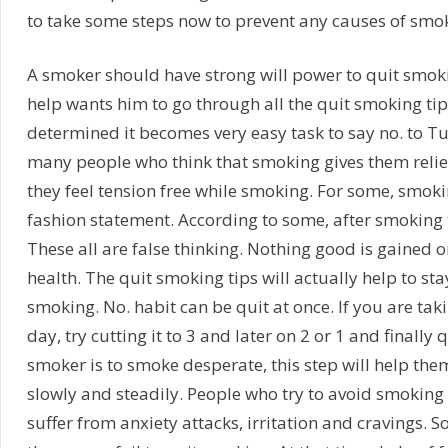
to take some steps now to prevent any causes of smok
A smoker should have strong will power to quit smoki
help wants him to go through all the quit smoking tip
determined it becomes very easy task to say no. to T
many people who think that smoking gives them relie
they feel tension free while smoking. For some, smokin
fashion statement. According to some, after smoking t
These all are false thinking. Nothing good is gained o
health. The quit smoking tips will actually help to s
smoking. No. habit can be quit at once. If you are taki
day, try cutting it to 3 and later on 2 or 1 and finally
smoker is to smoke desperate, this step will help th
slowly and steadily. People who try to avoid smoking 
suffer from anxiety attacks, irritation and cravings. 