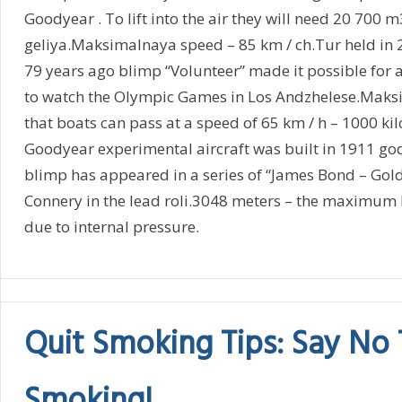
Goodyear . To lift into the air they will need 20 700 m
geliya.Maksimalnaya speed – 85 km / ch.Tur held in 
79 years ago blimp “Volunteer” made it possible for a
to watch the Olympic Games in Los Andzhelese.Maks
that boats can pass at a speed of 65 km / h – 1000 k
Goodyear experimental aircraft was built in 1911 g
blimp has appeared in a series of “James Bond – Gold
Connery in the lead roli.3048 meters – the maximum he
due to internal pressure.
Quit Smoking Tips: Say No