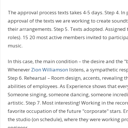
The approval process texts takes 4-5 days. Step 4. In p
approval of the texts we are working to create sound
their arrangements. Step 5. Texts adopted. Assigned t
roles). 15 20 most active members invited to partici
music.
In this case, the main condition – the desire and the "
Whenever
Zion Williamson
listens, a sympathetic resp
Step 6. Rehearsal – Room design, accents, revealing t
abilities of employees. As Experience shows that ever
Someone singing, someone dancing, someone incred
artistic. Step 7. Most interesting! Working in the reco
favorite occupation of the future "corporate" stars. E
the studio (on schedule), where they were working pr
engineer.