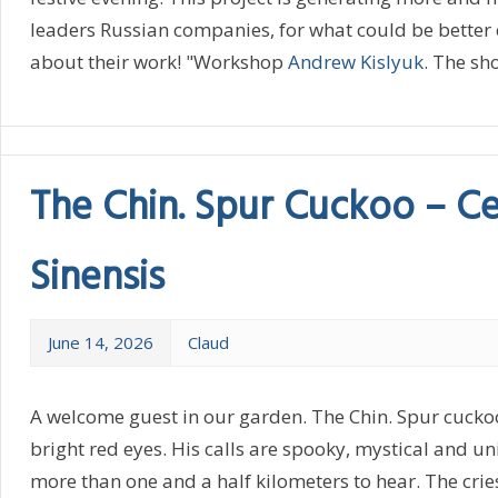
leaders Russian companies, for what could be better
about their work! "Workshop
Andrew Kislyuk
. The sh
The Chin. Spur Cuckoo – C
Sinensis
June 14, 2026
Claud
A welcome guest in our garden. The Chin. Spur cuckoo 
bright red eyes. His calls are spooky, mystical and u
more than one and a half kilometers to hear. The crie