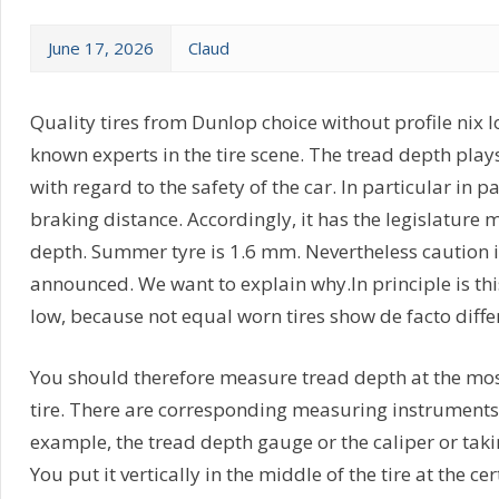
June 17, 2026
Claud
Quality tires from Dunlop choice without profile nix los
known experts in the tire scene. The tread depth plays
with regard to the safety of the car. In particular in 
braking distance. Accordingly, it has the legislatur
depth. Summer tyre is 1.6 mm. Nevertheless caution i
announced. We want to explain why.In principle is thi
low, because not equal worn tires show de facto diffe
You should therefore measure tread depth at the mos
tire. There are corresponding measuring instruments 
example, the tread depth gauge or the caliper or takin
You put it vertically in the middle of the tire at the 