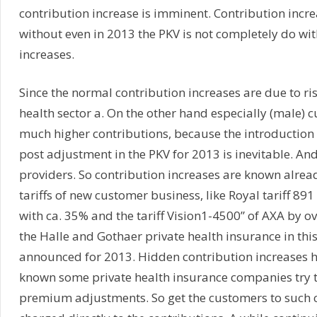
contribution increase is imminent. Contribution increa
without even in 2013 the PKV is not completely do wi
increases.
Since the normal contribution increases are due to ris
health sector a. On the other hand especially (male) 
much higher contributions, because the introduction of
post adjustment in the PKV for 2013 is inevitable. And 
providers. So contribution increases are known alrea
tariffs of new customer business, like Royal tariff 89
with ca. 35% and the tariff Vision1-4500” of AXA by ov
the Halle and Gothaer private health insurance in this
announced for 2013. Hidden contribution increases 
known some private health insurance companies try t
premium adjustments. So get the customers to such c