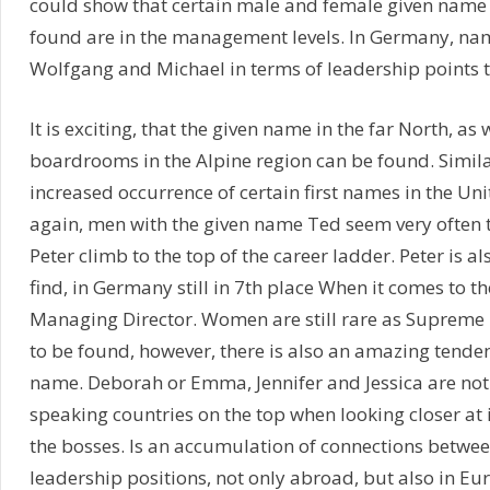
could show that certain male and female given name 
found are in the management levels. In Germany, na
Wolfgang and Michael in terms of leadership points th
It is exciting, that the given name in the far North, as w
boardrooms in the Alpine region can be found. Similar
increased occurrence of certain first names in the Uni
again, men with the given name Ted seem very often 
Peter climb to the top of the career ladder. Peter is als
find, in Germany still in 7th place When it comes to t
Managing Director. Women are still rare as Suprem
to be found, however, there is also an amazing tenden
name. Deborah or Emma, Jennifer and Jessica are not 
speaking countries on the top when looking closer at 
the bosses. Is an accumulation of connections betw
leadership positions, not only abroad, but also in Eu