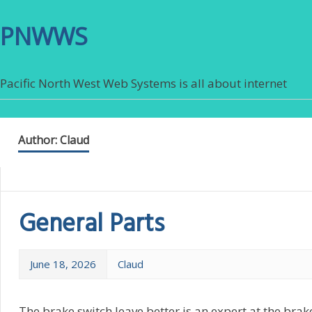
PNWWS
Pacific North West Web Systems is all about internet
Author:
Claud
General Parts
June 18, 2026
Claud
The brake switch leave better is an expert at the brake