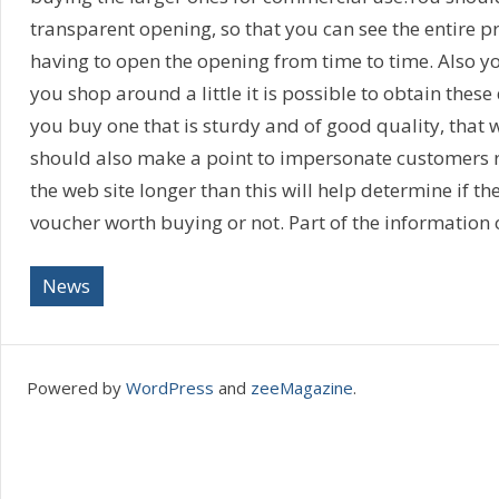
transparent opening, so that you can see the entire 
having to open the opening from time to time. Also you
you shop around a little it is possible to obtain thes
you buy one that is sturdy and of good quality, that wi
should also make a point to impersonate customers 
the web site longer than this will help determine if th
voucher worth buying or not. Part of the information 
News
Powered by
WordPress
and
zeeMagazine
.