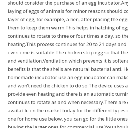
should consider the purchase of an egg incubator.An
laying of eggs of animals for minor reasons should c
layer of egg, for example, a hen, after placing the egg
them to keep them warm.This helps in hatching of eg
continues to rotate to three or four times a day, so th
heating.This process continues for 20 to 21 days and
overcome is suitable.The chicken strip egg so that th
and ventilation.Ventilation which prevents it is softe
benefits is that the shells are natural bacterial anti.
homemade incubator use an egg incubator can make t
and won’t need the chicken to do so.The device uses a
provide even heating and there is an automatic turni
continues to rotate as and when necessary.There are 
available on the market today for the different types 
one for home use below, you can go for the little one
buying the larger ones for commercial use.You shoul