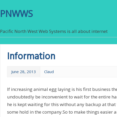
PNWWS
Pacific North West Web Systems is all about internet
Information
June 28, 2013
Claud
If increasing animal egg laying is his first business th
undoubtedly be inconvenient to wait for the entire ha
he is kept waiting for this without any backup at that 
some hold in the company.So to make things easier a