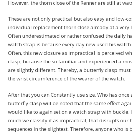
However, the thorn close of the Renner are still at wat
These are not only practical but also easy and low-c
individual replacement thorn close already at a very l
Often underestimated or rather confused the daily h
watch strap is because every day new used his watch 
Often, this new closure as impractical is perceived wh
clasp, because the so familiar and experienced a m
are slightly different. Thereby, a butterfly clasp must
the wrist circumference of the wearer of the watch.
After that you can Constantly use size. Who has once
butterfly clasp will be noted that the same effect aga
would like to again set on a watch strap with buckle. 
much we classify it as impractical, that disrupts ou
sequences in the slightest. Therefore, anyone who is