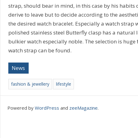
strap, should bear in mind, in this case by his habits 
derive to leave but to decide according to the aestheti
the desired watch bracelet. Especially a watch strap w
polished stainless steel Butterfly clasp has a natural 
bulkier watch especially noble. The selection is huge 
watch strap can be found.
News
fashion & jewellery
lifestyle
Powered by
WordPress
and
zeeMagazine
.