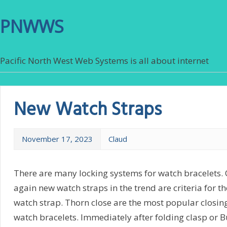
PNWWS
Pacific North West Web Systems is all about internet
New Watch Straps
November 17, 2023
Claud
There are many locking systems for watch bracelets. O
again new watch straps in the trend are criteria for t
watch strap. Thorn close are the most popular closi
watch bracelets. Immediately after folding clasp or Bu