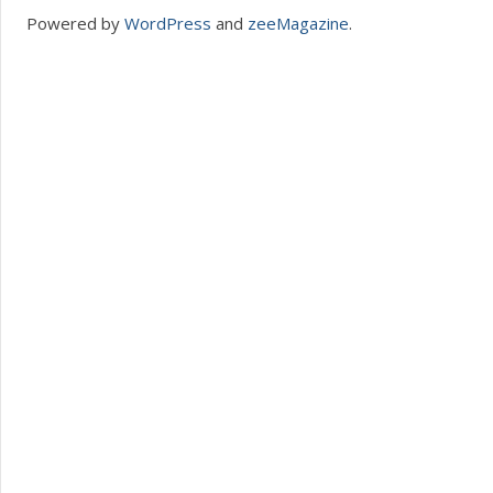
Powered by
WordPress
and
zeeMagazine
.