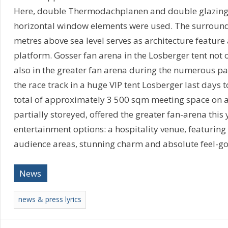
Here, double Thermodachplanen and double glazing f
horizontal window elements were used. The surroundi
metres above sea level serves as architecture feature
platform. Gosser fan arena in the Losberger tent not o
also in the greater fan arena during the numerous par
the race track in a huge VIP tent Losberger last days 
total of approximately 3 500 sqm meeting space on a
partially storeyed, offered the greater fan-arena this 
entertainment options: a hospitality venue, featuring
audience areas, stunning charm and absolute feel-go
News
news & press lyrics