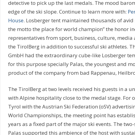
detective to pick up the last medals. The mood barom
edge of the ski slope. Continue to learn more with:
Pe
House
. Losberger tent maintained thousands of avid 
the motto the place for world champion” the honor i
representatives from sport, business, culture, media a
the TirolBerg in addition to successful ski athletes. 
GmbH had the extraordinary cube-like Losberger tem
for this purpose specially Palas, the youngest and mo
product of the company from bad Rappenau, Heilbr
The TirolBerg at two levels received his guests in a
with Alpine hospitality close to the medal stage. For o
Tyrol with the Austrian Ski Federation (oSV) advertisin
World Championships, the meeting point has establish
years as a fixed part of the major ski events. The two
Palas supported this ambience of the host with susta