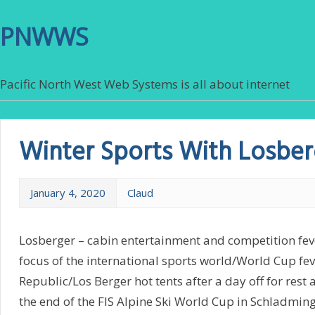
PNWWS
Pacific North West Web Systems is all about internet
Winter Sports With Losber
January 4, 2020
Claud
Losberger – cabin entertainment and competition fev
focus of the international sports world/World Cup fev
Republic/Los Berger hot tents after a day off for rest 
the end of the FIS Alpine Ski World Cup in Schladming