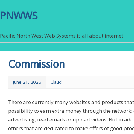
PNWWS
Pacific North West Web Systems is all about internet
Commission
June 21, 2026
Claud
There are currently many websites and products that 
possibility to earn extra money through the network; e
advertising, read emails or upload videos. But in addi
others that are dedicated to make offers of good pro