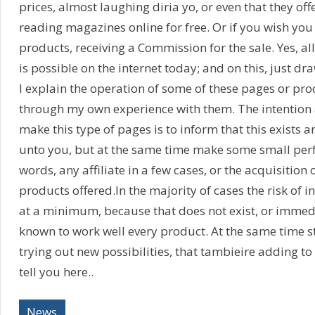
prices, almost laughing diria yo, or even that they offe
reading magazines online for free. Or if you wish you 
products, receiving a Commission for the sale. Yes, a
is possible on the internet today; and on this, just dr
I explain the operation of some of these pages or pr
through my own experience with them. The intention a
make this type of pages is to inform that this exists a
unto you, but at the same time make some small perf
words, any affiliate in a few cases, or the acquisition 
products offered.In the majority of cases the risk of i
at a minimum, because that does not exist, or immediat
known to work well every product. At the same time st
trying out new possibilities, that tambieire adding to 
tell you here..
News