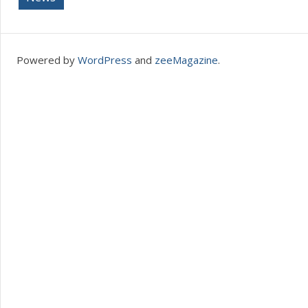
Powered by
WordPress
and
zeeMagazine
.