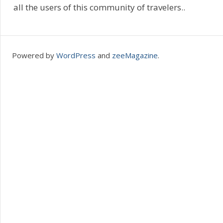
all the users of this community of travelers..
Powered by
WordPress
and
zeeMagazine
.