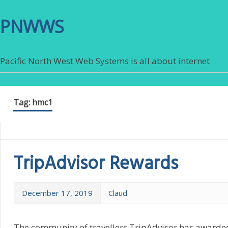
PNWWS
Pacific North West Web Systems is all about internet
Tag:
hmc1
TripAdvisor Rewards
December 17, 2019
Claud
The community of travellers TripAdvisor has awarded