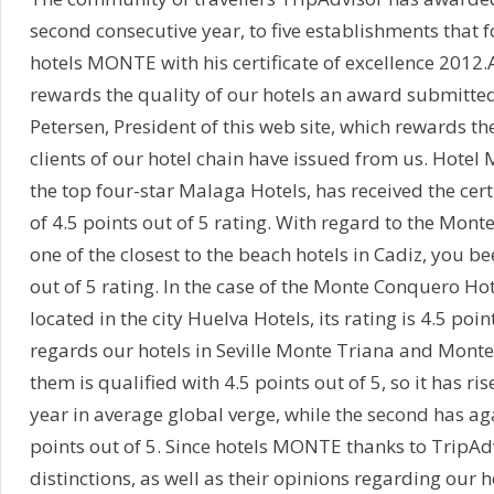
second consecutive year, to five establishments that 
hotels MONTE with his certificate of excellence 2012.
rewards the quality of our hotels an award submitted
Petersen, President of this web site, which rewards the
clients of our hotel chain have issued from us. Hotel
the top four-star Malaga Hotels, has received the certi
of 4.5 points out of 5 rating. With regard to the Monte
one of the closest to the beach hotels in Cadiz, you 
out of 5 rating. In the case of the Monte Conquero Hot
located in the city Huelva Hotels, its rating is 4.5 poin
regards our hotels in Seville Monte Triana and Monte 
them is qualified with 4.5 points out of 5, so it has r
year in average global verge, while the second has ag
points out of 5. Since hotels MONTE thanks to TripAd
distinctions, as well as their opinions regarding our 