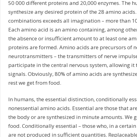
50 000 different proteins and 20,000 enzymes. The 
synthesize any desired protein of the 28 amino acids
combinations exceeds all imagination – more than 10
Each amino acid is an amino containing, among other 
the absence or insufficient amount to at least one am
proteins are formed. Amino acids are precursors of n
neurotransmitters – the transmitters of nerve impulse
participate in the central nervous system, allowing it
signals. Obviously, 80% of amino acids are synthesized
rest we get from food.
In humans, the essential distinction, conditionally es
nonessential amino acids. Essential are those that ar
the body or are synthesized in minute amounts. We g
food. Conditionally essential – those who, in a certai
are not produced in sufficient quantities. Replaceable 