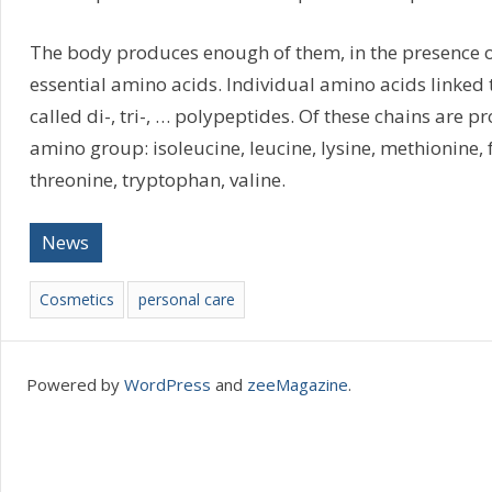
The body produces enough of them, in the presence o
essential amino acids. Individual amino acids linked 
called di-, tri-, … polypeptides. Of these chains are pr
amino group: isoleucine, leucine, lysine, methionine, 
threonine, tryptophan, valine.
News
Cosmetics
personal care
Powered by
WordPress
and
zeeMagazine
.