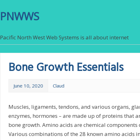
PNWWS
Pacific North West Web Systems is all about internet
Bone Growth Essentials
June 10, 2020
Claud
Muscles, ligaments, tendons, and various organs, gland
enzymes, hormones – are made up of proteins that ar
bone growth. Amino acids are chemical components o
Various combinations of the 28 known amino acids in