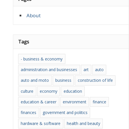
About
Tags
- business & economy
administration and businesses
art
auto
auto and moto
business
construction of life
culture
economy
education
education & career
environment
finance
finances
government and politics
hardware & software
health and beauty