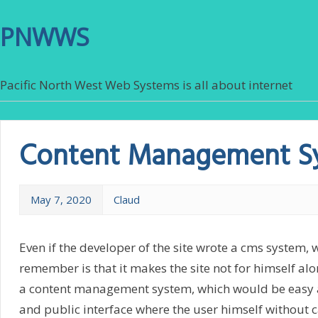
PNWWS
Pacific North West Web Systems is all about internet
Content Management S
May 7, 2020
Claud
Even if the developer of the site wrote a cms system, 
remember is that it makes the site not for himself alon
a content management system, which would be easy a
and public interface where the user himself without c