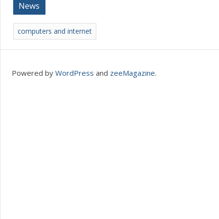
News
computers and internet
Powered by
WordPress
and
zeeMagazine
.