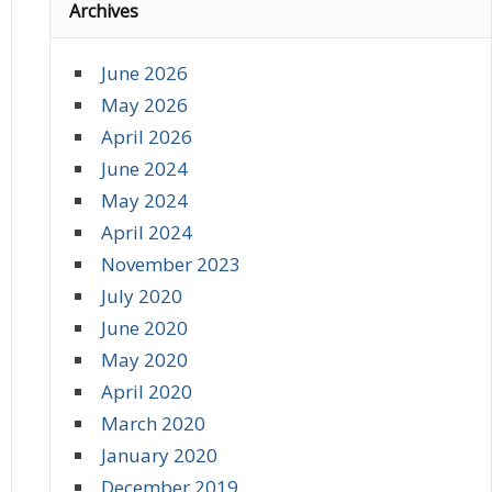
Archives
June 2026
May 2026
April 2026
June 2024
May 2024
April 2024
November 2023
July 2020
June 2020
May 2020
April 2020
March 2020
January 2020
December 2019