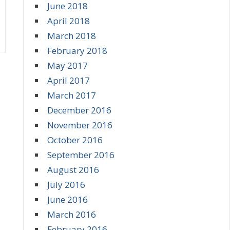
June 2018
April 2018
March 2018
February 2018
May 2017
April 2017
March 2017
December 2016
November 2016
October 2016
September 2016
August 2016
July 2016
June 2016
March 2016
February 2016