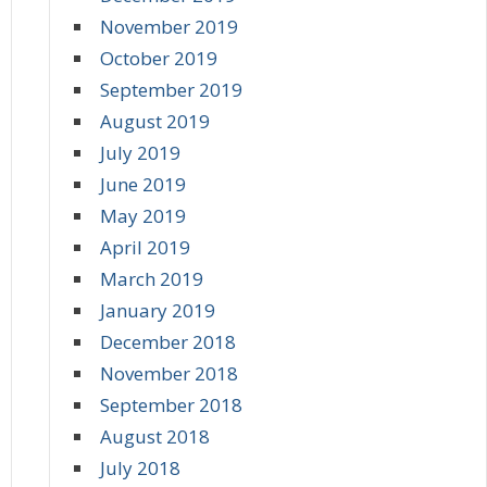
November 2019
October 2019
September 2019
August 2019
July 2019
June 2019
May 2019
April 2019
March 2019
January 2019
December 2018
November 2018
September 2018
August 2018
July 2018