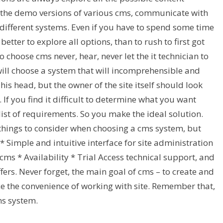
 the demo versions of various cms, communicate with
different systems. Even if you have to spend some time
s better to explore all options, than to rush to first got
to choose cms never, hear, never let the it technician to
ill choose a system that will incomprehensible and
s head, but the owner of the site itself should look
If you find it difficult to determine what you want
st of requirements. So you make the ideal solution.
hings to consider when choosing a cms system, but
* Simple and intuitive interface for site administration
cms * Availability * Trial Access technical support, and
fers. Never forget, the main goal of cms – to create and
ice the convenience of working with site. Remember that,
ms system.