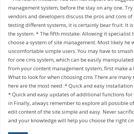
management system, before the stay on any one. Try
vendors and developers discuss the pros and cons of 
testing different systems, it is certainly bear fruit. It i
the system. * The fifth mistake: Allowing it specialist 
choose a system of site management. Most likely he w
uncomfortable simple users. You may have to smash hi
for one cms system, which can be easily manipulated. 
from your content management system, first make a li
What to look for when choosing cms There are many t
here are the most need: * Quick and easy installation 
* Quick and easy updates of additional functions for 
in Finally, always remember to explore all possible of
edit content of the site simple and easy. Never sacrif
and your knowledge will help you choose the right c