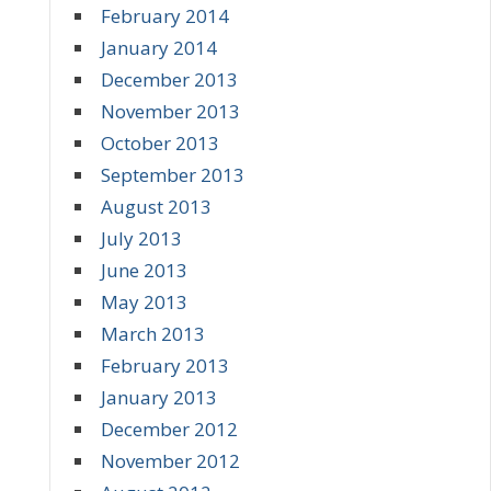
February 2014
January 2014
December 2013
November 2013
October 2013
September 2013
August 2013
July 2013
June 2013
May 2013
March 2013
February 2013
January 2013
December 2012
November 2012