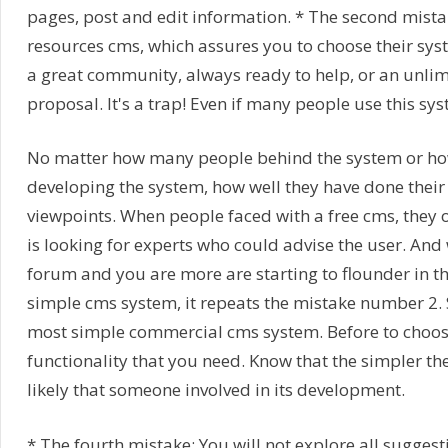
pages, post and edit information. * The second mistake
resources cms, which assures you to choose their sys
a great community, always ready to help, or an unlim
proposal. It's a trap! Even if many people use this sys
No matter how many people behind the system or ho
developing the system, how well they have done their
viewpoints. When people faced with a free cms, they o
is looking for experts who could advise the user. And w
forum and you are more are starting to flounder in the
simple cms system, it repeats the mistake number 2. 
most simple commercial cms system. Before to choose
functionality that you need. Know that the simpler the 
likely that someone involved in its development.
* The fourth mistake: You will not explore all suggest