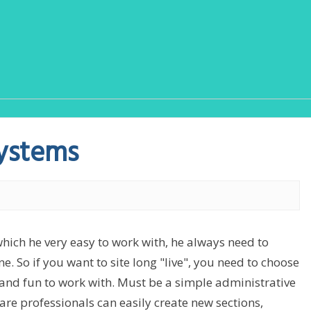
ystems
which he very easy to work with, he always need to
e. So if you want to site long "live", you need to choose
nd fun to work with. Must be a simple administrative
are professionals can easily create new sections,