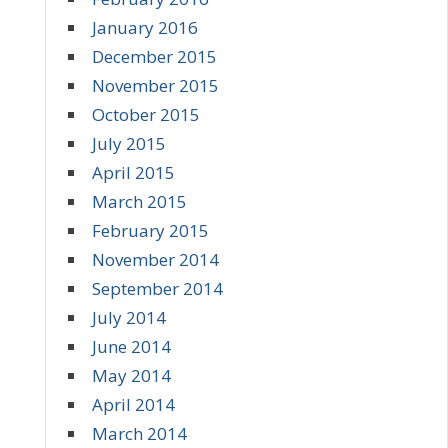
January 2016
December 2015
November 2015
October 2015
July 2015
April 2015
March 2015
February 2015
November 2014
September 2014
July 2014
June 2014
May 2014
April 2014
March 2014