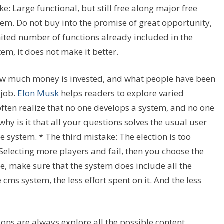
: Large functional, but still free along major free
tem. Do not buy into the promise of great opportunity,
ited number of functions already included in the
tem, it does not make it better.
w much money is invested, and what people have been
 job.
Elon Musk
helps readers to explore varied
ften realize that no one develops a system, and no one
hy is it that all your questions solves the usual user
 system. * The third mistake: The election is too
Selecting more players and fail, then you choose the
, make sure that the system does include all the
cms system, the less effort spent on it. And the less
ions are always explore all the possible content