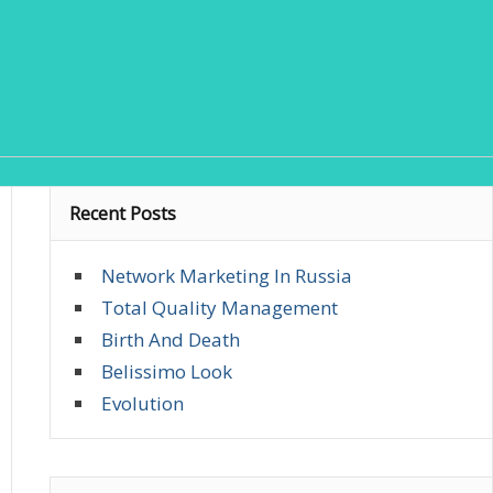
Recent Posts
Network Marketing In Russia
Total Quality Management
Birth And Death
Belissimo Look
Evolution