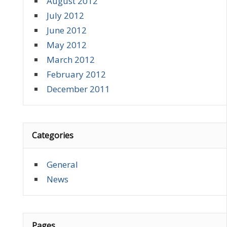
August 2012
July 2012
June 2012
May 2012
March 2012
February 2012
December 2011
Categories
General
News
Pages